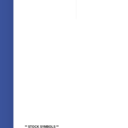
** STOCK SYMBOLS **