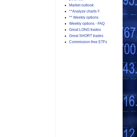
Market outlook
**Analyze charts !!
** Weekly options
Weekly options - FAQ
Great LONG trades
Great SHORT trades
Commission-free ETFs