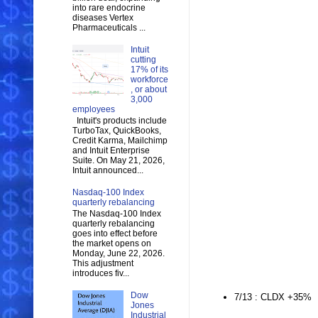
into rare endocrine
diseases Vertex
Pharmaceuticals ...
Intuit
cutting
17% of its
workforce
, or about
3,000
employees
Intuit's products include
TurboTax, QuickBooks,
Credit Karma, Mailchimp
and Intuit Enterprise
Suite. On May 21, 2026,
Intuit announced...
Nasdaq-100 Index
quarterly rebalancing
The Nasdaq-100 Index
quarterly rebalancing
goes into effect before
the market opens on
Monday, June 22, 2026.
This adjustment
introduces fiv...
Dow
7/13 : CLDX +35%
Jones
Industrial