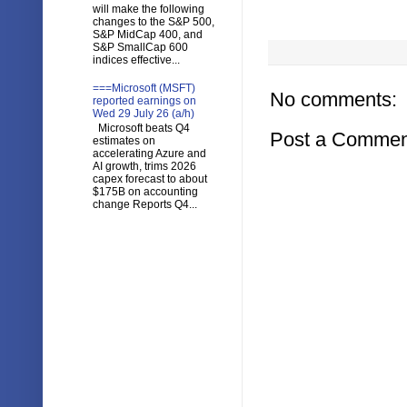
will make the following
changes to the S&P 500,
S&P MidCap 400, and
S&P SmallCap 600
indices effective...
===Microsoft (MSFT)
No comments:
reported earnings on
Wed 29 July 26 (a/h)
Microsoft beats Q4
Post a Commen
estimates on
accelerating Azure and
AI growth, trims 2026
capex forecast to about
$175B on accounting
change Reports Q4...