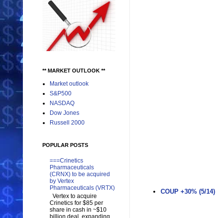
** MARKET OUTLOOK **
Market outlook
S&P500
NASDAQ
Dow Jones
Russell 2000
POPULAR POSTS
===Crinetics
Pharmaceuticals
(CRNX) to be acquired
by Vertex
Pharmaceuticals (VRTX)
COUP +30% (5/14)
Vertex to acquire
Crinetics for $85 per
share in cash in ~$10
billion deal, expanding