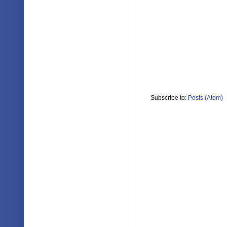
Subscribe to:
Posts (Atom)