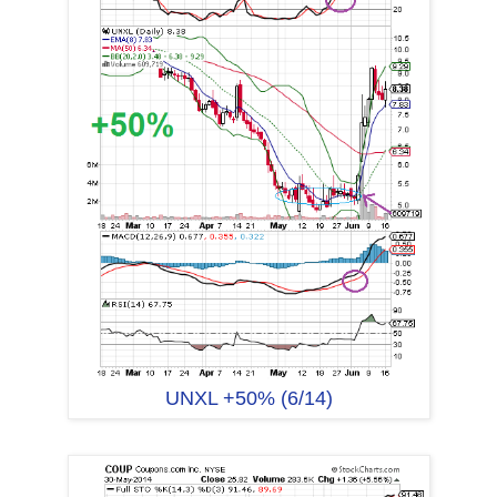
UNXL +50% (6/14)