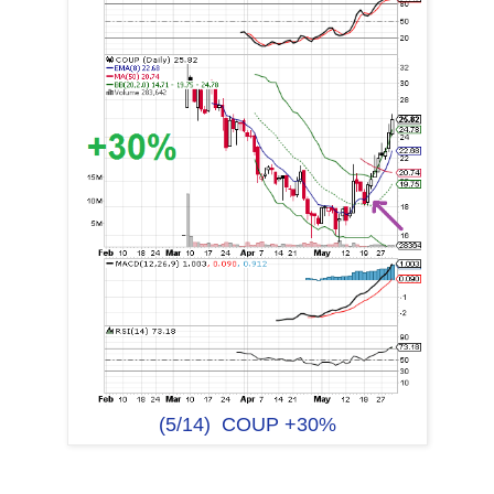
(5/14) COUP +30%