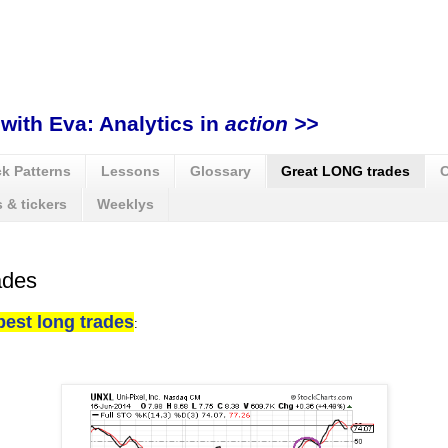
with Eva: Analytics in
action >>
k Patterns
Lessons
Glossary
Great LONG trades
C
 & tickers
Weeklys
ades
best long trades
: