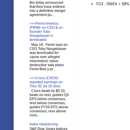
Bio today announced
7/13 : ONXX + 58
that they have entered
into a definitive merger
agreement pu...
===Fermi America
(FRMI): ex-CEO & co-
founder Toby
Neugebauer is
terminated
May 18: Fermi says ex-
CEO Toby Neugebauer
was terminated for
cause over alleged
misconduct, value-
destructive sale plans
Fermi filed a pr...
===Crocs (CROX)
reported earnings on
Thur 30 Jul 26 (b/o)
Crocs beats by $0.20,
beats on revs; guides Q3
EPS below consensus,
revs below consensus;
guides FY26 EPS above
consensus, revs above
cons...
Index rebalancing
S&P Dow Jones Indices