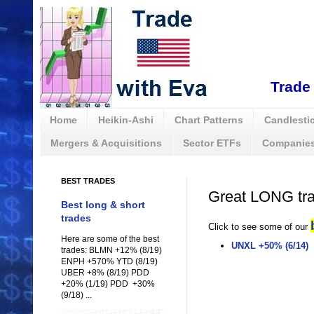
Trade 
Home
Heikin-Ashi
Chart Patterns
Candlestic
Mergers & Acquisitions
Sector ETFs
Companies
BEST TRADES
Great LONG tr
Best long & short
trades
Click to see some of our
Here are some of the best
UNXL +50% (6/14)
trades: BLMN +12% (8/19)
ENPH +570% YTD (8/19)
UBER +8% (8/19) PDD
+20% (1/19) PDD +30%
(9/18) ...