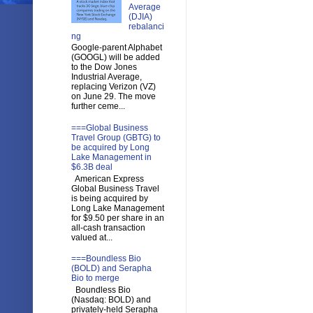
Average
(DJIA)
rebalanci
ng
Google-parent Alphabet
(GOOGL) will be added
to the Dow Jones
Industrial Average,
replacing Verizon (VZ)
on June 29. The move
further ceme...
===Global Business
Travel Group (GBTG) to
be acquired by Long
Lake Management in
$6.3B deal
American Express
Global Business Travel
is being acquired by
Long Lake Management
for $9.50 per share in an
all-cash transaction
valued at...
===Boundless Bio
(BOLD) and Serapha
Bio to merge
Boundless Bio
(Nasdaq: BOLD) and
privately-held Serapha