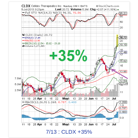
7/13 : CLDX +35%