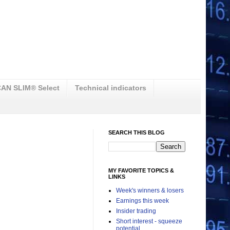
AN SLIM® Select
Technical indicators
SEARCH THIS BLOG
MY FAVORITE TOPICS &
LINKS
Week's winners & losers
Earnings this week
Insider trading
Short interest - squeeze
potential