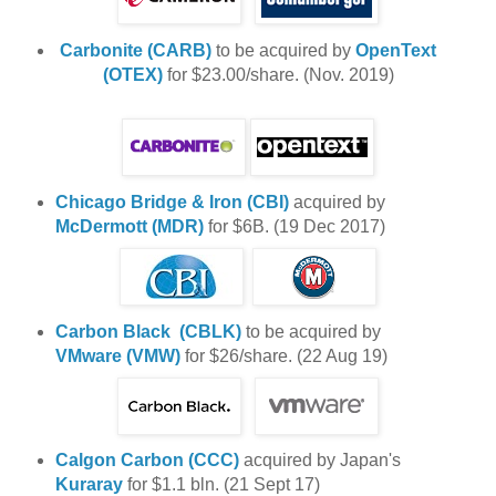
Carbonite (CARB)
to be acquired by
OpenText
(OTEX)
for $23.00/share. (Nov. 2019)
Chicago Bridge & Iron (CBI)
acquired by
McDermott (MDR)
for $6B. (19 Dec 2017)
Carbon Black (CBLK)
to be acquired by
VMware (VMW)
for $26/share. (22 Aug 19)
Calgon Carbon (CCC)
acquired by Japan's
Kuraray
for $1.1 bln. (21 Sept 17)