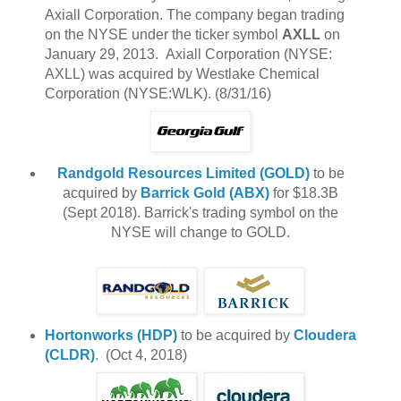
Axiall Corporation. The company began trading
on the NYSE under the ticker symbol
AXLL
on
January 29, 2013. Axiall Corporation (NYSE:
AXLL) was acquired by Westlake Chemical
Corporation (NYSE:WLK). (8/31/16)
Randgold Resources Limited (GOLD)
to be
acquired by
Barrick Gold (ABX)
for $18.3B
(Sept 2018). Barrick's trading symbol on the
NYSE will change to GOLD.
Hortonworks (HDP)
to be acquired by
Cloudera
(CLDR)
. (Oct 4, 2018)