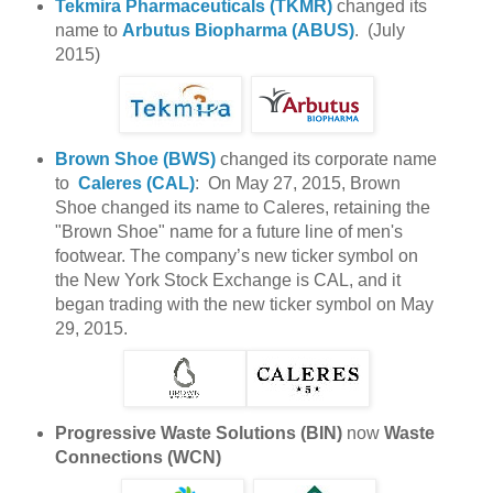
Tekmira Pharmaceuticals (TKMR)
changed its
name to
Arbutus Biopharma (ABUS)
. (July
2015)
Brown Shoe (BWS)
changed its corporate name
to
Caleres (CAL)
: On May 27, 2015, Brown
Shoe changed its name to Caleres, retaining the
"Brown Shoe" name for a future line of men's
footwear. The company’s new ticker symbol on
the New York Stock Exchange is CAL, and it
began trading with the new ticker symbol on May
29, 2015.
Progressive Waste Solutions (BIN)
now
Waste
Connections (WCN)