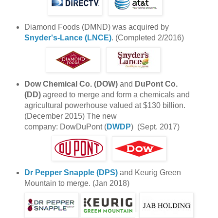
Diamond Foods (DMND) was acquired by
Snyder's-Lance (LNCE)
. (Completed 2/2016)
Dow Chemical Co. (DOW)
and
DuPont Co.
(DD)
agreed to merge and form a chemicals and
agricultural powerhouse valued at $130 billion.
(December 2015) The new
company: DowDuPont (
DWDP
) (Sept. 2017)
Dr Pepper Snapple (DPS)
and Keurig Green
Mountain to merge. (Jan 2018)