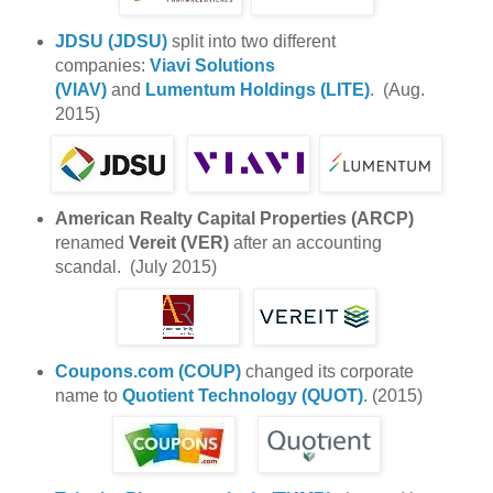
JDSU (JDSU)
split into two different
companies:
Viavi Solutions
(VIAV)
and
Lumentum Holdings (LITE)
. (Aug.
2015)
American Realty Capital Properties (ARCP)
renamed
Vereit (VER)
after an accounting
scandal. (July 2015)
Coupons.com (COUP)
changed its corporate
name to
Quotient Technology (QUOT)
. (2015)