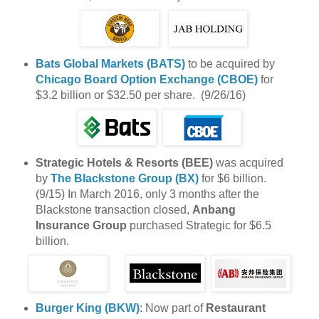
Bats Global Markets (BATS)
to be acquired by
Chicago Board Option Exchange (CBOE)
for
$3.2 billion or $32.50 per share. (9/26/16)
Strategic Hotels & Resorts (BEE)
was acquired
by
The Blackstone Group (BX)
for $6 billion.
(9/15) In March 2016, only 3 months after the
Blackstone transaction closed,
Anbang
Insurance Group
purchased Strategic for $6.5
billion.
Burger King (BKW)
: Now part of
Restaurant