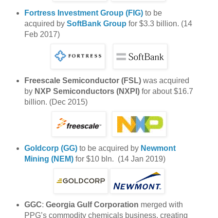
Fortress Investment Group (FIG)
to be
acquired by
SoftBank Group
for $3.3 billion. (14
Feb 2017)
Freescale Semiconductor (FSL)
was acquired
by
NXP Semiconductors (NXPI)
for about $16.7
billion. (Dec 2015)
Goldcorp (GG)
to be acquired by
Newmont
Mining (NEM)
for $10 bln. (14 Jan 2019)
GGC
:
Georgia Gulf Corporation
merged with
PPG’s commodity chemicals business, creating