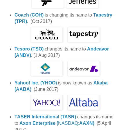
Coach (COH)
is changing its name to
Tapestry
(TPR)
. (Oct 2017)
Tesoro (TSO)
changes its name to
Andeavor
(ANDV)
. (1 Aug 2017)
Yahoo! Inc. (YHOO)
is now known as
Altaba
(AABA)
(June 2017)
TASER International (
TASR)
changes its name
to
Axon Enterprise (
NASDAQ:
AAXN)
(5 April
2017)