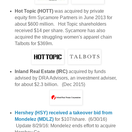
Hot Topic (HOTT)
was acquired by private
equity firm Sycamore Partners in June 2013 for
about $600 million. Hot Topic shareholders
received $14 per share. Sycamore has also
acquired the struggling women's apparel chain
Talbots for $369m.
Inland Real Estate (IRC)
acquired by funds
advised by DRA Advisors, an investment adviser,
for about $2.3 billion. (Dec 2015)
Hershey (HSY)
received a takeover bid from
Mondelez (MDLZ)
for $107/share. (6/30/16)
Update 8/29/16: Mondelez ends effort to acquire