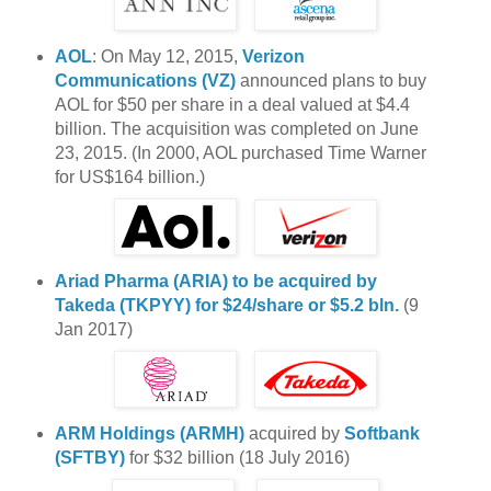
AOL
: On May 12, 2015,
Verizon
Communications (VZ)
announced plans to buy
AOL for $50 per share in a deal valued at $4.4
billion. The acquisition was completed on June
23, 2015. (In 2000, AOL purchased Time Warner
for US$164 billion.)
Ariad Pharma (ARIA)
to be acquired by
Takeda (TKPYY) for $24/share or $5.2 bln.
(9
Jan 2017)
ARM Holdings (ARMH)
acquired by
Softbank
(SFTBY)
for $32 billion (18 July 2016)