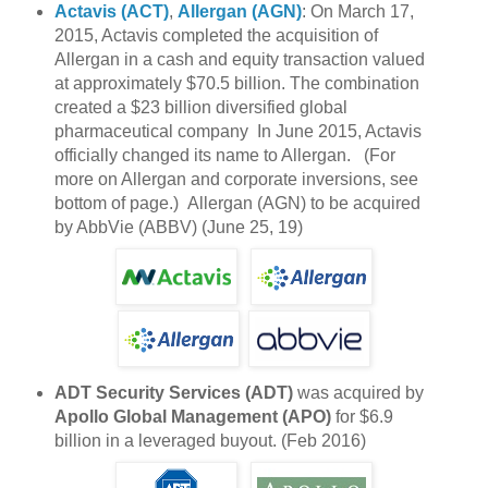
Actavis (ACT)
,
Allergan (AGN)
: On March 17,
2015, Actavis completed the acquisition of
Allergan in a cash and equity transaction valued
at approximately $70.5 billion. The combination
created a $23 billion diversified global
pharmaceutical company In June 2015, Actavis
officially changed its name to Allergan. (For
more on Allergan and corporate inversions, see
bottom of page.) Allergan (AGN) to be acquired
by AbbVie (ABBV) (June 25, 19)
ADT Security Services (ADT)
was acquired by
Apollo Global Management (APO)
for $6.9
billion in a leveraged buyout. (Feb 2016)