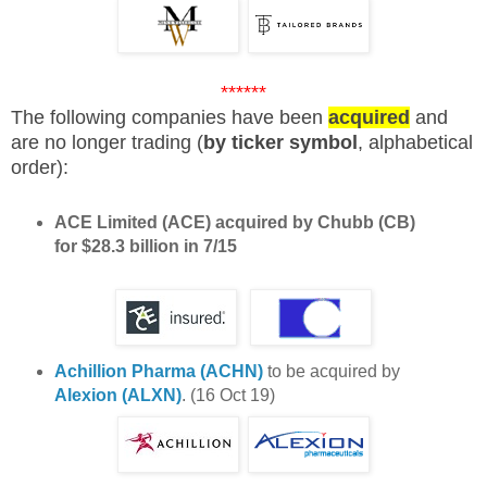
******
The following companies have been
acquired
and
are no longer trading (
by ticker symbol
, alphabetical
order):
ACE Limited (ACE)
acquired by Chubb (CB)
for $28.3 billion in 7/15
Achillion Pharma (ACHN)
to be acquired by
Alexion (ALXN)
. (16 Oct 19)