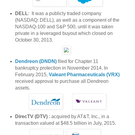
DELL
: It was a publicly traded company
(NASDAQ: DELL), as well as a component of the
NASDAQ-100 and S&P 500, until it was taken
private in a leveraged buyout which closed on
October 30, 2013.
Dendreon (DNDN)
filed for Chapter 11
bankruptcy protection in November 2014. In
February 2015,
Valeant Pharmaceuticals (VRX)
received approval to purchase all Dendreon
assets.
DirecTV (DTV)
: acquired by AT&T, Inc., in a
transaction valued at $48.5 billion in July, 2015.