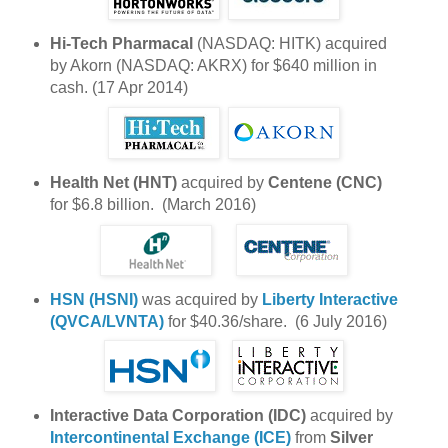
Hi-Tech Pharmacal
(NASDAQ: HITK) acquired
by Akorn (NASDAQ: AKRX) for $640 million in
cash. (17 Apr 2014)
Health Net (HNT)
acquired by
Centene (CNC)
for $6.8 billion. (March 2016)
HSN (HSNI)
was acquired by
Liberty Interactive
(QVCA/LVNTA)
for $40.36/share. (6 July 2016)
Interactive Data Corporation (IDC)
acquired by
Intercontinental Exchange (ICE)
from
Silver