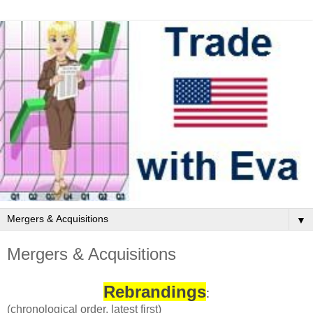
▼
Mergers & Acquisitions
Rebrandings
:
(chronological order, latest first)