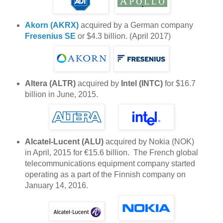
Akorn (AKRX)
acquired by a German company
Fresenius SE
or $4.3 billion. (April 2017)
Altera (ALTR)
acquired by
Intel (INTC)
for $16.7
billion in June, 2015.
Alcatel-Lucent (ALU)
acquired by Nokia (NOK)
in April, 2015 for €15.6 billion. The French global
telecommunications equipment company started
operating as a part of the Finnish company on
January 14, 2016.