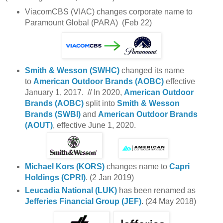
ViacomCBS (VIAC) changes corporate name to
Paramount Global (PARA) (Feb 22)
Smith & Wesson (SWHC)
changed its name
to
American Outdoor Brands (AOBC)
effective
January 1, 2017. // In 2020,
American Outdoor
Brands (AOBC)
split into
Smith & Wesson
Brands (SWBI)
and
American Outdoor Brands
(AOUT)
, effective June 1, 2020.
Michael Kors (KORS)
changes name to
Capri
Holdings (CPRI)
. (2 Jan 2019)
Leucadia National (LUK)
has been renamed as
Jefferies Financial Group (JEF)
. (24 May 2018)