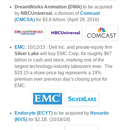
DreamWorks Animation (DWA)
to be acquired
by
NBCUniversal
, a division of
Comcast
(CMCSA)
for $3.8 billion. (April 28, 2016)
EMC
; 10/12/15 : Dell Inc. and private-equity firm
Silver Lake
will buy EMC Corp. for roughly $67
billion in cash and stock, marking one of the
largest technology-industry takeovers ever. The
$33.15 a share price tag represents a 19%
premium over previous day’s closing price for
EMC.
Endocyte (ECYT)
to be acquired by
Novartis
(NVS)
for $2.1B. (10/18/18)