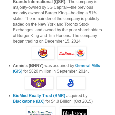
Brands International (QSR)
. The company is
majority-owned by 3G Capital—the previous
majority owner of Burger King—holding a 51%
stake. The remainder of the company is publicly
traded on the New York and Toronto Stock
Exchanges, and owned by the prior shareholders
of Burger King and Tim Hortons. The company
began trading on December 15, 2014.
Annie's (BNNY)
was acquired by
General Mills
(GIS)
for $820 million in September, 2014.
BioMed Realty Trust (BMR)
acquired by
Blackstone (BX)
for $4.8 Billion (Oct 2015)