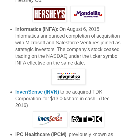
Hershey Co.
Informatica (INFA)
: On August 6, 2015,
Informatica announced completion of acquisition
with Microsoft and Salesforce Ventures joined as
strategic investors. The company's stock ceased
trading on the NASDAQ under the ticker symbol
INFA effective on the same date.
InvenSense (INVN)
to be acquired TDK
Corporation for $13.00/share in cash. (Dec.
2016)
IPC Healthcare (IPCM)
, previously known as