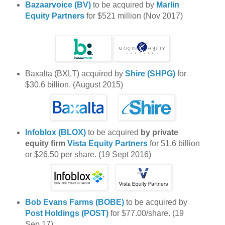
Bazaarvoice (BV)
to be acquired by
Marlin
Equity Partners
for $521 million (Nov 2017)
Baxalta (BXLT) acquired by
Shire (SHPG)
for
$30.6 billion. (August 2015)
Infoblox (BLOX)
to be acquired
by private
equity firm
Vista Equity Partners
for $1.6 billion
or $26.50 per share. (19 Sept 2016)
Bob Evans Farms (BOBE)
to be acquired by
Post Holdings (POST)
for $77.00/share. (19
Sep 17)