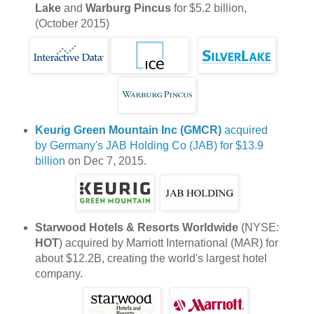
Lake
and
Warburg Pincus
for $5.2 billion,
(October 2015)
Keurig Green Mountain Inc (GMCR)
acquired
by Germany's JAB Holding Co (JAB) for $13.9
billion
on Dec 7, 2015.
Starwood Hotels & Resorts Worldwide
(NYSE:
HOT
) acquired by Marriott International (MAR) for
about $12.2B, creating the world's largest hotel
company.