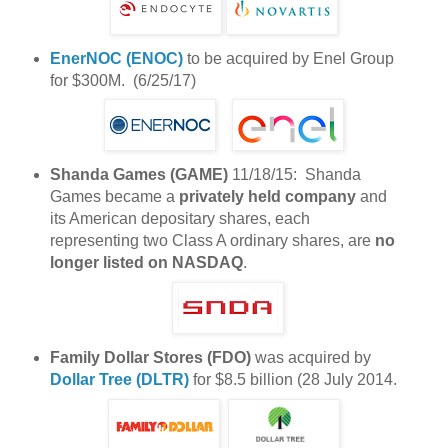
EnerNOC (ENOC)
to be acquired by Enel Group
for $300M. (6/25/17)
Shanda Games (GAME)
11/18/15: Shanda
Games became a
privately held company
and
its American depositary shares, each
representing two Class A ordinary shares, are
no
longer listed on NASDAQ
.
Family Dollar Stores (FDO)
was acquired by
Dollar Tree (DLTR)
for $8.5 billion (28 July 2014.