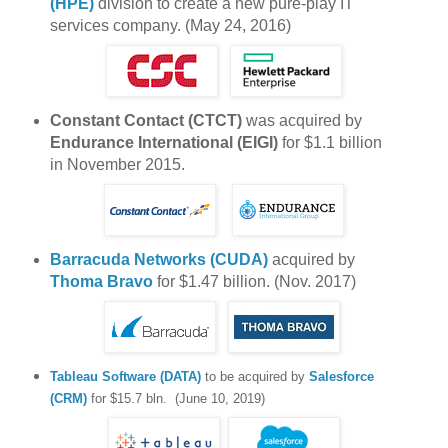
(HPE)
division to create a new pure-play IT
services company. (May 24, 2016)
Constant Contact (CTCT)
was acquired by
Endurance International (EIGI)
for $1.1 billion
in November 2015.
Barracuda Networks (CUDA)
acquired by
Thoma Bravo
for $1.47 billion. (Nov. 2017)
Tableau Software (DATA)
to be acquired by
Salesforce
(CRM)
for $15.7 bln. (June 10, 2019)