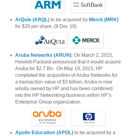
ArQule (ARQL)
to be acquired by
Merck (MRK)
for $20 per share. (9 Dec 19)
Aruba Networks (ARUN)
: On March 2, 2015,
Hewlett-Packard announced that it would acquire
Aruba for $2.7 Bn. On May 19, 2015, HP
completed the acquisition of Aruba Networks for
a transaction value of $3 billion. Aruba is now
wholly owned by HP and has been combined
into the HP Networking business within HP’s
Enterprise Group organization.
Apollo Education (APOL)
to be acquired by a