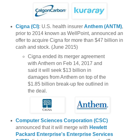
Cigna (CI)
: U.S. health insurer
Anthem (ANTM)
,
prior to 2014 known as WellPoint, announced an
offer to acquire Cigna for more than $47 billion in
cash and stock. (June 2015)
Cigna ended its merger agreement
with Anthem on Feb 14, 2017 and
said it will seek $13 billion in
damages from Anthem on top of the
$1.85 billion break-up fee outlined in
the deal.
Computer Sciences Corporation (CSC)
announced that it will merge with
Hewlett
Packard Enterprise's Enterprise Services