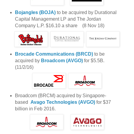
Bojangles (BOJA)
to be acquired by Durational
Capital Management LP and The Jordan
Company L.P. $16.10 a share (8 Nov 18)
Brocade Communications (BRCD)
to be
acquired by
Broadcom (AVGO)
for $5.5B.
(11/2/16)
Broadcom (BRCM) acquired by Singapore-
based
Avago Technologies (AVGO)
for $37
billion in Feb 2016.