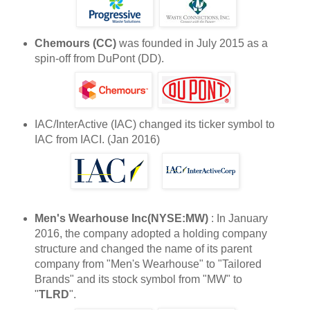
Chemours (CC)
was founded in July 2015 as a
spin-off from DuPont (DD).
IAC/InterActive (IAC) changed its ticker symbol to
IAC from IACI. (Jan 2016)
Men's Wearhouse Inc(NYSE:MW)
: In January
2016, the company adopted a holding company
structure and changed the name of its parent
company from "Men's Wearhouse" to "Tailored
Brands" and its stock symbol from "MW" to
"
TLRD
".