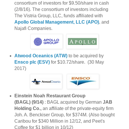
consortium of investors for $9.50/share in cash
(2/8/16). The consortium of investors including
The Vistria Group, LLC, funds affiliated with
Apollo Global Management, LLC (APO)
, and
Najafi Companies.
Atwood Oceanics (ATW)
to be acquired by
Ensco plc (ESV)
for $10.72/share. (30 May
2017)
Einstein Noah Restaurant Group
(BAGL) (9/14)
: BAGL acquired by German
JAB
Holding Co.,
an affiliate of the private-equity firm
Joh. A. Benckiser Group, for $374M. (Also bought
Caribou for $340 Million in 12/12, and Peet's
Coffee for $1 billion in 10/12)