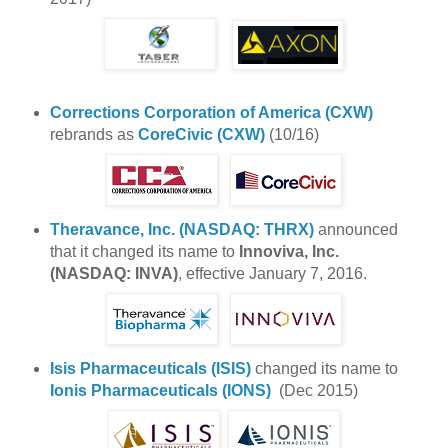
Corrections Corporation of America (CXW)
rebrands as
CoreCivic (CXW)
(10/16)
Theravance, Inc. (NASDAQ: THRX)
announced
that it changed its name to
Innoviva, Inc.
(NASDAQ: INVA)
, effective January 7, 2016.
Isis Pharmaceuticals (ISIS)
changed its name to
Ionis Pharmaceuticals (IONS)
(Dec 2015)