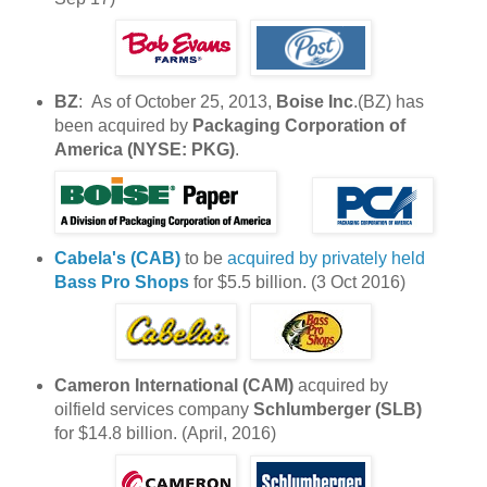
BZ
: As of October 25, 2013,
Boise Inc
.(BZ) has
been acquired by
Packaging Corporation of
America (NYSE: PKG)
.
Cabela's (CAB)
to be
acquired by privately held
Bass Pro Shops
for $5.5 billion. (3 Oct 2016)
Cameron International (CAM)
acquired by
oilfield services company
Schlumberger (SLB)
for $14.8 billion. (April, 2016)