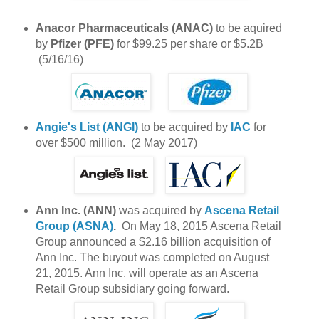
Anacor Pharmaceuticals (ANAC)
to be aquired
by
Pfizer (PFE)
for $99.25 per share or $5.2B
(5/16/16)
Angie's List (ANGI)
to be acquired by
IAC
for
over $500 million. (2 May 2017)
Ann Inc. (ANN)
was acquired by
Ascena Retail
Group (ASNA)
.
On May 18, 2015 Ascena Retail
Group announced a $2.16 billion acquisition of
Ann Inc. The buyout was completed on August
21, 2015. Ann Inc. will operate as an Ascena
Retail Group subsidiary going forward.