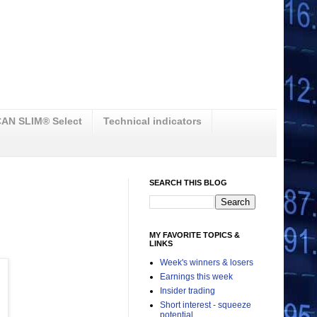
AN SLIM® Select
Technical indicators
SEARCH THIS BLOG
MY FAVORITE TOPICS &
LINKS
Week's winners & losers
Earnings this week
Insider trading
Short interest - squeeze
potential