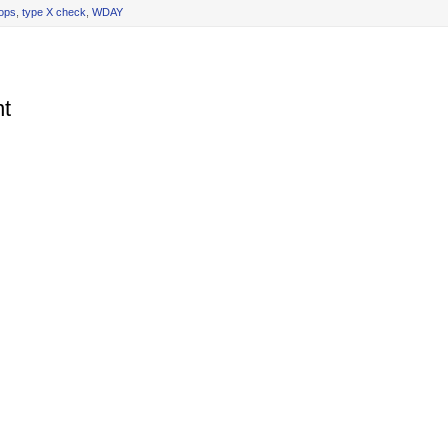
rops
,
type X check
,
WDAY
t