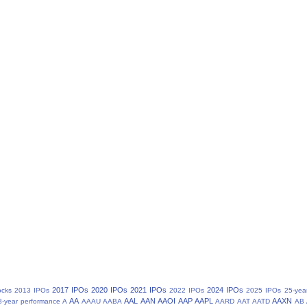
2017 IPOs
2020 IPOs
2021 IPOs
2024 IPOs
ocks
2013 IPOs
2022 IPOs
2025 IPOs
25-yea
AA
AAL
AAN
AAOI
AAP
AAPL
AAXN
8-year performance
A
AAAU
AABA
AARD
AAT
AATD
AB