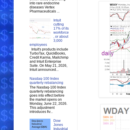
into rare endocrine
diseases Vertex
Pharmaceuticals ...
Intuit
cutting
17% of its
workforce
, or about
3,000
employees
Intuit's products include
TurboTax, QuickBooks,
Credit Karma, Mailchimp
and Intuit Enterprise
Suite. On May 21, 2026,
Intuit announced...
Nasdaq-100 Index
quarterly rebalancing
The Nasdaq-100 Index
quarterly rebalancing
goes into effect before
the market opens on
Monday, June 22, 2026.
This adjustment
introduces fiv...
Dow
Jones
Industrial