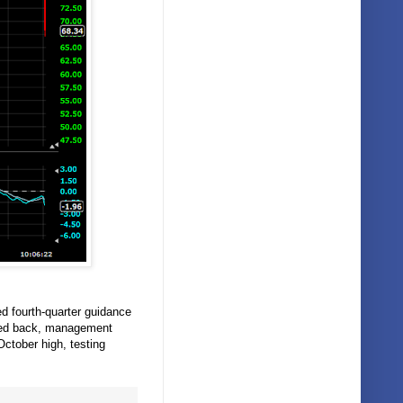
ed fourth-quarter guidance
shed back, management
ctober high, testing