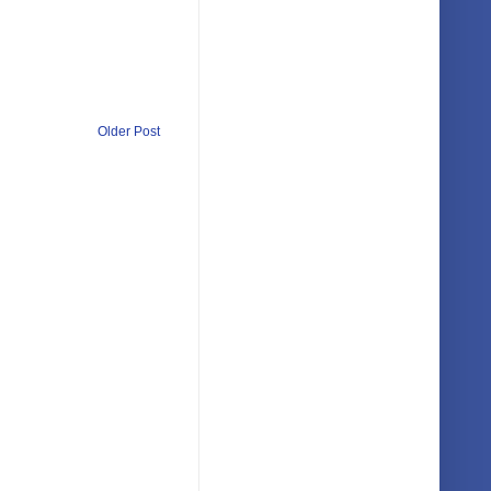
Older Post