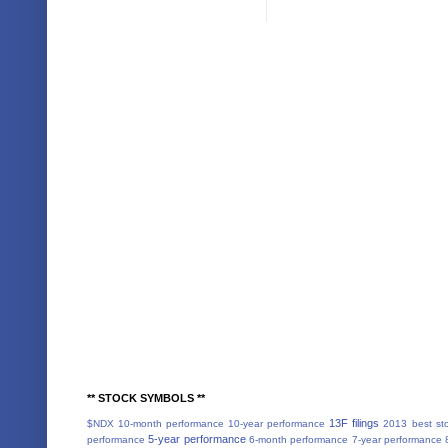
** STOCK SYMBOLS **
13F filings
$NDX
10-month performance
10-year performance
2013 best st
5-year performance
performance
6-month performance
7-year performance