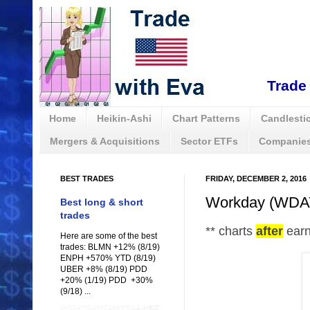
Trade 
Home
Heikin-Ashi
Chart Patterns
Candlestic
Mergers & Acquisitions
Sector ETFs
Companies
BEST TRADES
FRIDAY, DECEMBER 2, 2016
Workday (WDAY)
Best long & short
trades
** charts
after
ear
Here are some of the best
trades: BLMN +12% (8/19)
ENPH +570% YTD (8/19)
UBER +8% (8/19) PDD
+20% (1/19) PDD +30%
(9/18) ...