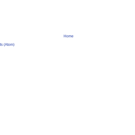
Home
s (Atom)