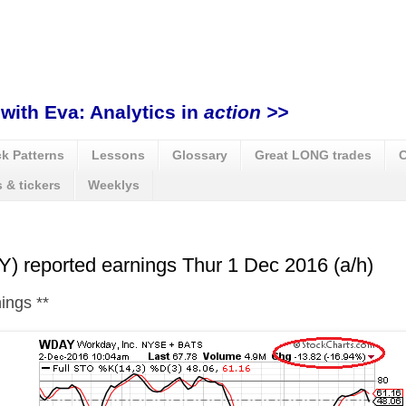
with Eva: Analytics in
action >>
k Patterns
Lessons
Glossary
Great LONG trades
C
 & tickers
Weeklys
 reported earnings Thur 1 Dec 2016 (a/h)
nings
**