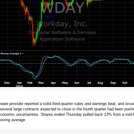
are provider reported a solid third-quarter sales and earnings beat, and issu
several large contracts expected to close in the fourth quarter had been pu
d economic uncertainties. Shares ended Thursday pulled back 13% from a mid-O
moving average.