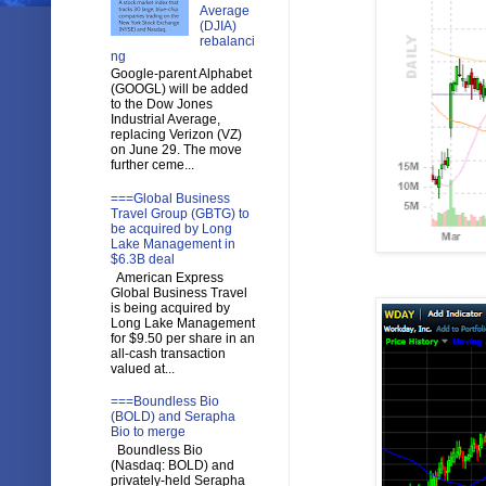
Average
(DJIA)
rebalanci
ng
Google-parent Alphabet
(GOOGL) will be added
to the Dow Jones
Industrial Average,
replacing Verizon (VZ)
on June 29. The move
further ceme...
===Global Business
Travel Group (GBTG) to
be acquired by Long
Lake Management in
$6.3B deal
American Express
Global Business Travel
is being acquired by
Long Lake Management
for $9.50 per share in an
all-cash transaction
valued at...
===Boundless Bio
(BOLD) and Serapha
Bio to merge
Boundless Bio
(Nasdaq: BOLD) and
privately-held Serapha