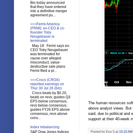
Bio today announced
that they have entered
into a definitive merger
agreement pu...
===Fermi America
(FRMI): ex-CEO & co-
founder Toby
Neugebauer is
terminated
May 18: Fermi says ex-
CEO Toby Neugebauer
was terminated for
cause over alleged
misconduct, value-
destructive sale plans
Fermi filed a pr...
===Crocs (CROX)
reported earnings on
Thur 30 Jul 26 (b/o)
Crocs beats by $0.20,
beats on revs; guides Q3
EPS below consensus,
The human resources softw
revs below consensus;
above analyst views. But 
guides FY26 EPS above
said, due to political an
consensus, revs above
cons...
support at their 40-week 
Index rebalancing
S&P Dow Jones Indices
Posted by
Eva S
at
10:10 AM