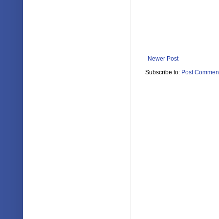
Newer Post
Subscribe to:
Post Comment