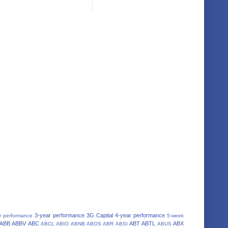
3-year performance
3G Capital
4-year performance
r performance
5-week
ABB
ABBV
ABC
ABT
ABTL
ABX
ABCL
ABIO
ABNB
ABOS
ABR
ABSI
ABUS