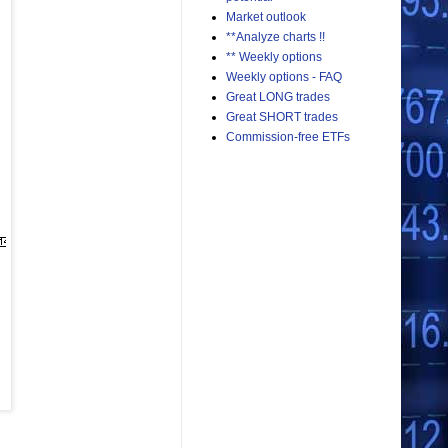
Market outlook
**Analyze charts !!
** Weekly options
Weekly options - FAQ
Great LONG trades
Great SHORT trades
Commission-free ETFs