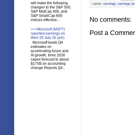
will make the following
Labels:
earnings
,
earnings d
changes to the S&P 500,
S&P MidCap 400, and
S&P SmallCap 600
No comments:
indices effective...
===Microsoft (MSFT)
Post a Commen
reported earnings on
Wed 29 July 26 (a/h)
Microsoft beats Q4
estimates on
accelerating Azure and
AI growth, trims 2026
capex forecast to about
$175B on accounting
change Reports Q4...