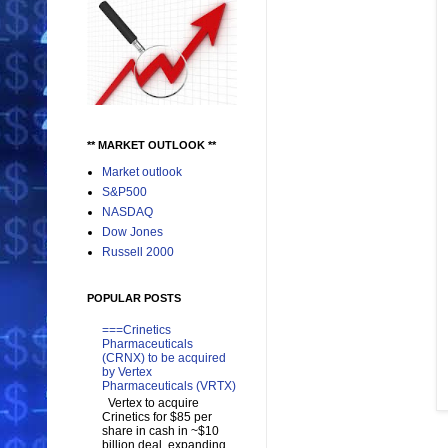
** MARKET OUTLOOK **
Market outlook
S&P500
NASDAQ
Dow Jones
Russell 2000
POPULAR POSTS
===Crinetics
Pharmaceuticals
(CRNX) to be acquired
by Vertex
Pharmaceuticals (VRTX)
Vertex to acquire
Crinetics for $85 per
share in cash in ~$10
billion deal, expanding