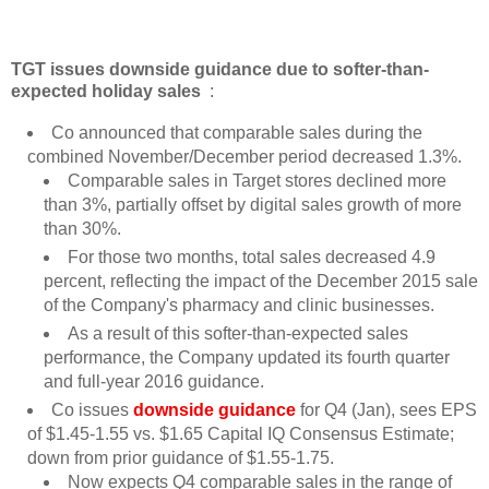
TGT issues downside guidance due to softer-than-
expected holiday sales
:
Co announced that comparable sales during the
combined November/December period decreased 1.3%.
Comparable sales in Target stores declined more
than 3%, partially offset by digital sales growth of more
than 30%.
For those two months, total sales decreased 4.9
percent, reflecting the impact of the December 2015 sale
of the Company's pharmacy and clinic businesses.
As a result of this softer-than-expected sales
performance, the Company updated its fourth quarter
and full-year 2016 guidance.
Co issues
downside guidance
for Q4 (Jan), sees EPS
of $1.45-1.55 vs. $1.65 Capital IQ Consensus Estimate;
down from prior guidance of $1.55-1.75.
Now expects Q4 comparable sales in the range of