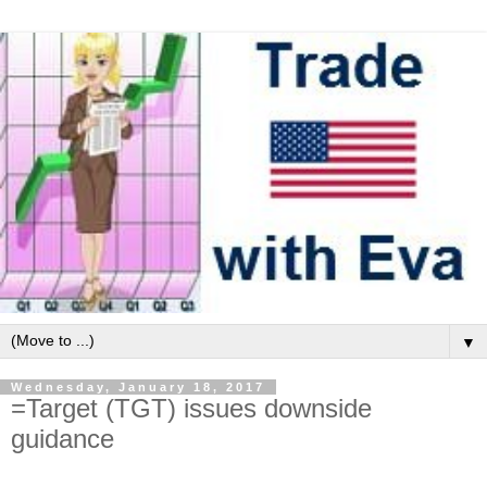
▼
Wednesday, January 18, 2017
=Target (TGT) issues downside
guidance