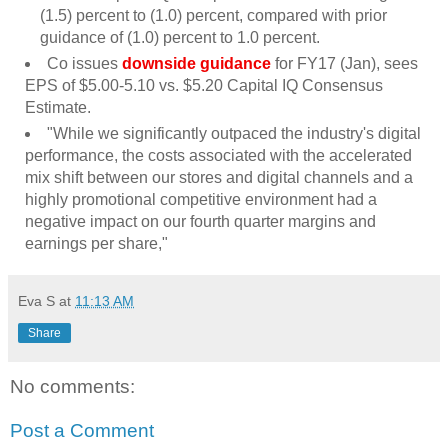
(1.5) percent to (1.0) percent, compared with prior
guidance of (1.0) percent to 1.0 percent.
Co issues
downside guidance
for FY17 (Jan), sees
EPS of $5.00-5.10 vs. $5.20 Capital IQ Consensus
Estimate.
"While we significantly outpaced the industry's digital
performance, the costs associated with the accelerated
mix shift between our stores and digital channels and a
highly promotional competitive environment had a
negative impact on our fourth quarter margins and
earnings per share,"
Eva S
at
11:13 AM
Share
No comments:
Post a Comment