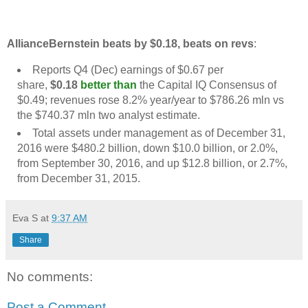
AllianceBernstein beats by $0.18, beats on revs
:
Reports Q4 (Dec) earnings of $0.67 per
share,
$0.18
better than
the Capital IQ Consensus of
$0.49; revenues rose 8.2% year/year to $786.26 mln vs
the $740.37 mln two analyst estimate.
Total assets under management as of December 31,
2016 were $480.2 billion, down $10.0 billion, or 2.0%,
from September 30, 2016, and up $12.8 billion, or 2.7%,
from December 31, 2015.
Eva S
at
9:37 AM
Share
No comments:
Post a Comment