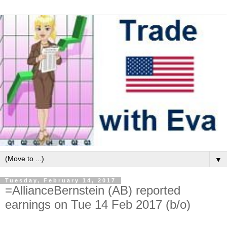
▼
Tuesday, February 14, 2017
=AllianceBernstein (AB) reported
earnings on Tue 14 Feb 2017 (b/o)