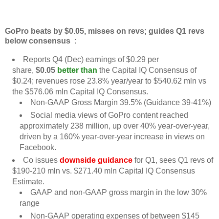
GoPro beats by $0.05, misses on revs; guides Q1 revs
below consensus
:
Reports Q4 (Dec) earnings of $0.29 per
share,
$0.05
better than
the Capital IQ Consensus of
$0.24; revenues rose 23.8% year/year to $540.62 mln vs
the $576.06 mln Capital IQ Consensus.
Non-GAAP Gross Margin 39.5% (Guidance 39-41%)
Social media views of GoPro content reached
approximately 238 million, up over 40% year-over-year,
driven by a 160% year-over-year increase in views on
Facebook.
Co issues
downside guidance
for Q1, sees Q1 revs of
$190-210 mln vs. $271.40 mln Capital IQ Consensus
Estimate.
GAAP and non-GAAP gross margin in the low 30%
range
Non-GAAP operating expenses of between $145