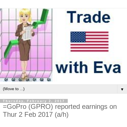
▼
Thursday, February 2, 2017
=GoPro (GPRO) reported earnings on
Thur 2 Feb 2017 (a/h)