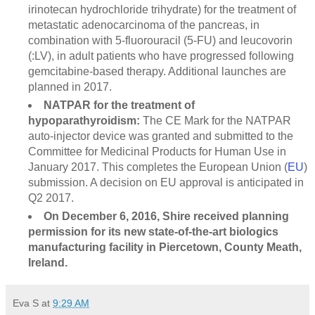
irinotecan hydrochloride trihydrate) for the treatment of
metastatic adenocarcinoma of the pancreas, in
combination with 5-fluorouracil (5-FU) and leucovorin
(:LV), in adult patients who have progressed following
gemcitabine-based therapy. Additional launches are
planned in 2017.
NATPAR for the treatment of
hypoparathyroidism:
The CE Mark for the NATPAR
auto-injector device was granted and submitted to the
Committee for Medicinal Products for Human Use in
January 2017. This completes the European Union (
EU
)
submission. A decision on EU approval is anticipated in
Q2 2017.
On December 6, 2016, Shire received planning
permission for its new state-of-the-art biologics
manufacturing facility in Piercetown, County Meath,
Ireland.
Eva S
at
9:29 AM