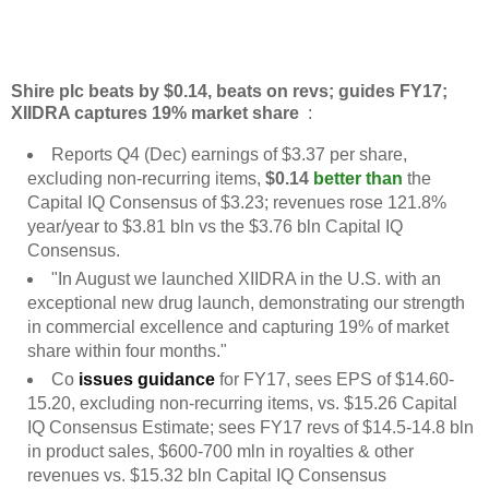
Shire plc beats by $0.14, beats on revs; guides FY17;
XIIDRA captures 19% market share
:
Reports Q4 (Dec) earnings of $3.37 per share,
excluding non-recurring items,
$0.14
better than
the
Capital IQ Consensus of $3.23; revenues rose 121.8%
year/year to $3.81 bln vs the $3.76 bln Capital IQ
Consensus.
"In August we launched XIIDRA in the U.S. with an
exceptional new drug launch, demonstrating our strength
in commercial excellence and capturing 19% of market
share within four months."
Co
issues guidance
for FY17, sees EPS of $14.60-
15.20, excluding non-recurring items, vs. $15.26 Capital
IQ Consensus Estimate; sees FY17 revs of $14.5-14.8 bln
in product sales, $600-700 mln in royalties & other
revenues vs. $15.32 bln Capital IQ Consensus