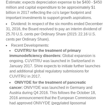
Estimate; expects depreciation expense to be $400 - $450
million and capital expenditure to be approximately $1
billion in 2017 reflecting the co's larger footprint and
important investments to support growth aspirations.
Dividend: In respect of the six months ended December
31, 2016, the Board resolved to pay an interim dividend of
25.70 U.S. cents per Ordinary Share (2015: 22.16 U.S.
cents per Ordinary Share).
Recent Developments:
CUVITRU for the treatment of primary
immunodeficiency disorders:
Global expansion is
ongoing. CUVITRU was launched in Switzerland in
January 2017. Shire expects to initiate further launches
and additional global regulatory submissions for
CUVITRU in 2017.
ONIVYDE for the treatment of pancreatic
cancer:
ONIVYDE was launched in Germany and
Austria during Q4 2016. This follows the October 18,
2016 announcement that the European Commission
had approved ONIVYDE (pegylated liposomal