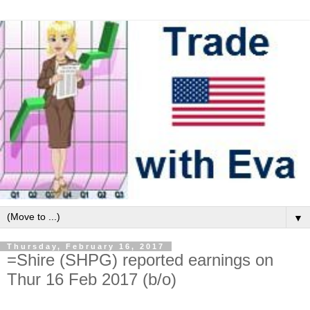
▼
Thursday, February 16, 2017
=Shire (SHPG) reported earnings on
Thur 16 Feb 2017 (b/o)