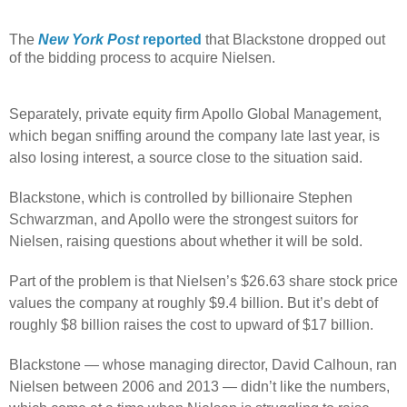
The
New York Post
reported
that Blackstone dropped out
of the bidding process to acquire Nielsen.
Separately, private equity firm Apollo Global Management,
which began sniffing around the company late last year, is
also losing interest, a source close to the situation said.
Blackstone, which is controlled by billionaire Stephen
Schwarzman, and Apollo were the strongest suitors for
Nielsen, raising questions about whether it will be sold.
Part of the problem is that Nielsen’s $26.63 share stock price
values the company at roughly $9.4 billion. But it’s debt of
roughly $8 billion raises the cost to upward of $17 billion.
Blackstone — whose managing director, David Calhoun, ran
Nielsen between 2006 and 2013 — didn’t like the numbers,