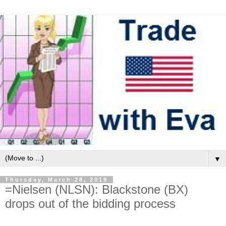
▼
Thursday, March 28, 2019
=Nielsen (NLSN): Blackstone (BX)
drops out of the bidding process