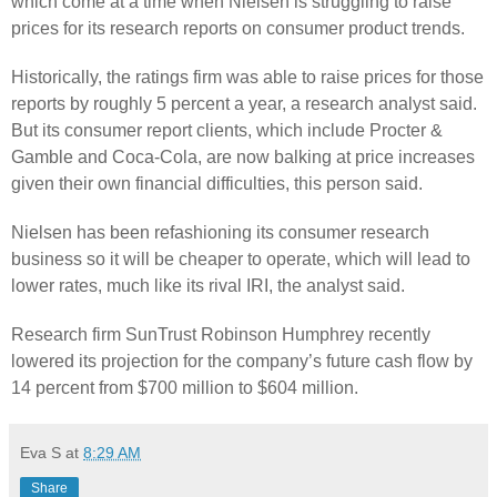
which come at a time when Nielsen is struggling to raise
prices for its research reports on consumer product trends.
Historically, the ratings firm was able to raise prices for those
reports by roughly 5 percent a year, a research analyst said.
But its consumer report clients, which include Procter &
Gamble and Coca-Cola, are now balking at price increases
given their own financial difficulties, this person said.
Nielsen has been refashioning its consumer research
business so it will be cheaper to operate, which will lead to
lower rates, much like its rival IRI, the analyst said.
Research firm SunTrust Robinson Humphrey recently
lowered its projection for the company’s future cash flow by
14 percent from $700 million to $604 million.
Eva S
at
8:29 AM
Share