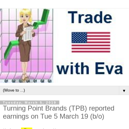
▼
Tuesday, March 5, 2019
Turning Point Brands (TPB) reported
earnings on Tue 5 March 19 (b/o)