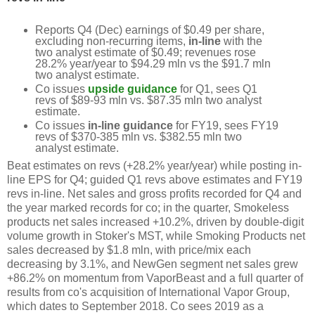
Reports Q4 (Dec) earnings of $0.49 per share,
excluding non-recurring items,
in-line
with the
two analyst estimate of $0.49; revenues rose
28.2% year/year to $94.29 mln vs the $91.7 mln
two analyst estimate.
Co issues
upside guidance
for Q1, sees Q1
revs of $89-93 mln vs. $87.35 mln two analyst
estimate.
Co issues
in-line guidance
for FY19, sees FY19
revs of $370-385 mln vs. $382.55 mln two
analyst estimate.
Beat estimates on revs (+28.2% year/year) while posting in-
line EPS for Q4; guided Q1 revs above estimates and FY19
revs in-line. Net sales and gross profits recorded for Q4 and
the year marked records for co; in the quarter, Smokeless
products net sales increased +10.2%, driven by double-digit
volume growth in Stoker's MST, while Smoking Products net
sales decreased by $1.8 mln, with price/mix each
decreasing by 3.1%, and NewGen segment net sales grew
+86.2% on momentum from VaporBeast and a full quarter of
results from co's acquisition of International Vapor Group,
which dates to September 2018. Co sees 2019 as a