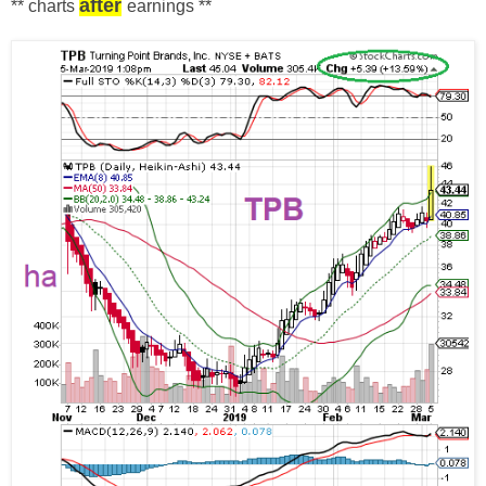
after
** charts
earnings
**