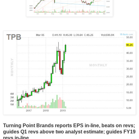
Turning Point Brands reports EPS in-line, beats on revs;
guides Q1 revs above two analyst estimate; guides FY19
revs in-line