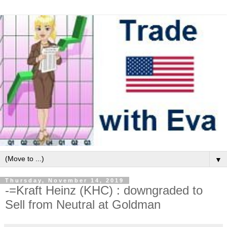
▼
Thursday, November 14, 2019
-=Kraft Heinz (KHC) : downgraded to
Sell from Neutral at Goldman