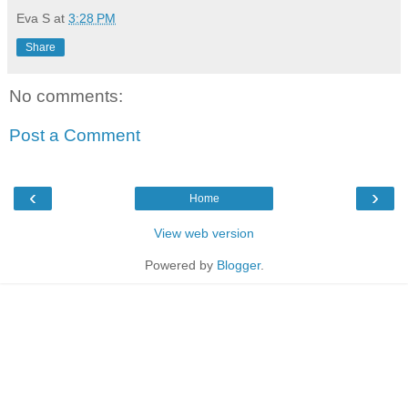
Eva S
at
3:28 PM
Share
No comments:
Post a Comment
‹
›
Home
View web version
Powered by
Blogger
.