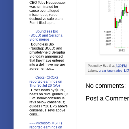
CEO Toby Neugebauer
was terminated for
cause over alleged
misconduct, value-
destructive sale plans
Fermi filed a pr...
===Boundless Bio
(BOLD) and Serapha
Bio to merge
Boundless Bio
(Nasdaq: BOLD) and
privately-held Serapha
Bio today announced
that they have entered
into a definitive merger
Posted by
Eva S
at
4:30 PM
agreement pu...
Labels:
great long trades
,
LX
===Crocs (CROX)
reported earnings on
No comments:
Thur 30 Jul 26 (b/o)
Crocs beats by $0.20,
beats on revs; guides Q3
Post a Commen
EPS below consensus,
revs below consensus;
guides FY26 EPS above
consensus, revs above
cons...
===Microsoft (MSFT)
reported earnings on