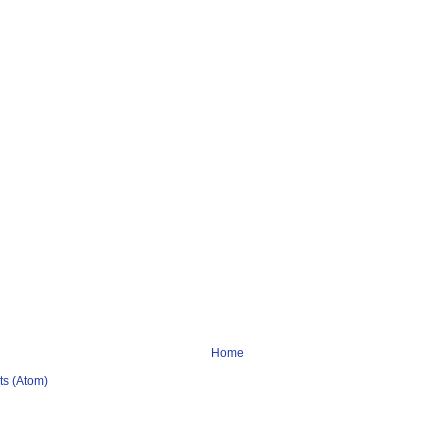
Home
s (Atom)