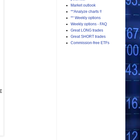
Market outlook
**Analyze charts !!
** Weekly options
Weekly options - FAQ
Great LONG trades
Great SHORT trades
Commission-free ETFs