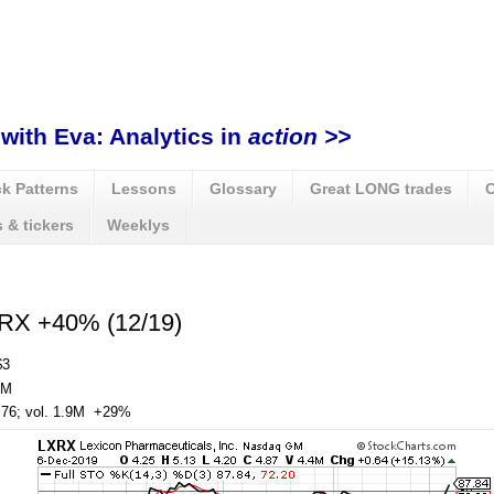
with Eva: Analytics in
action >>
k Patterns
Lessons
Glossary
Great LONG trades
C
 & tickers
Weeklys
XRX +40% (12/19)
$3
3M
, 76; vol. 1.9M +29%