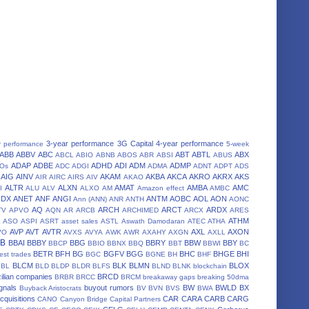
3-year performance
3G Capital
4-year performance
r performance
5-week
ABB
ABBV
ABC
ABT
ABTL
ABX
ABCL
ABIO
ABNB
ABOS
ABR
ABSI
ABUS
ADAP
ADBE
ADHD
ADI
ADM
ADMP
POs
ADC
ADGI
ADMA
ADNT
ADPT
ADS
AIG
AINV
AKAM
AKBA
AKCA
AKRO
AKRX
AKS
AIR
AIRC
AIRS
AIV
AKAO
ALTR
ALXN
AMAT
AMBA
AMC
I
ALU
ALV
ALXO
AM
Amazon effect
AMBC
NDX
ANET
ANF
ANGI
ANTM
AOBC
AOL
AON
Ann (ANN)
ANR
ANTH
AONC
AQ
ARCH
ARCT
ARDX
TV
APVO
AQN
AR
ARCB
ARCHIMED
ARCX
ARES
A
ATHM
ASO
ASPI
ASRT
asset sales
ASTL
Aswath Damodaran
ATEC
ATHA
AVP
AVT
AVTR
AXL
AXON
VO
AVXS
AVYA
AWK
AWR
AXAHY
AXGN
AXLL
BB
BBAI
BBBY
BBG
BBRY
BBW
BBY
BBCP
BBIO
BBNX
BBQ
BBT
BBWI
BC
BETR
BFH
BG
BGFV
BGG
BHC
BHGE
BHI
est trades
BGC
BGNE
BH
BHF
BLCM
BLK
BLMN
BLOX
BL
BLD
BLDP
BLDR
BLFS
BLND
BLNK
blockchain
ilian companies
BRCD
BRBR
BRCC
BRCM
breakaway gaps
breaking 50dma
gnals
buyout rumors
BW
BWLD
BX
Buyback Aristocrats
BV
BVN
BVS
BWA
cquisitions
CAR
CARA
CARB
CARG
CANO
Canyon Bridge Capital Partners