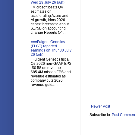
Wed 29 July 26 (a/h)
Microsoft beats Q4
estimates on
accelerating Azure and
AI growth, trims 2026
capex forecast to about
$175B on accounting
change Reports Q4...
===Fulgent Genetics
(FLGT) reported
earnings on Thur 30 July
26 (a/h)
Fulgent Genetics fiscal
Q2 2026 non-GAAP EPS
-$0.58 on revenue
$85.4M misses EPS and
revenue estimates as
company cuts 2026
revenue guidan...
Newer Post
Subscribe to:
Post Comment