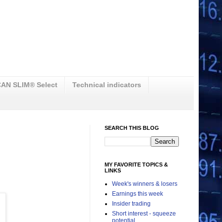
AN SLIM® Select
Technical indicators
SEARCH THIS BLOG
MY FAVORITE TOPICS &
LINKS
Week's winners & losers
Earnings this week
Insider trading
Short interest - squeeze
potential