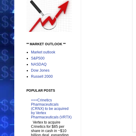
** MARKET OUTLOOK **
Market outlook
S&P500
NASDAQ
Dow Jones
Russell 2000
POPULAR POSTS
===Crinetics
Pharmaceuticals
(CRNX) to be acquired
by Vertex
Pharmaceuticals (VRTX)
Vertex to acquire
Crinetics for $85 per
share in cash in ~$10
billion deal, expanding