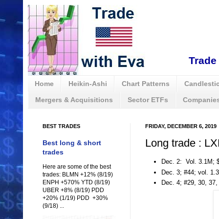
Trade 
Home
Heikin-Ashi
Chart Patterns
Candlestic
Mergers & Acquisitions
Sector ETFs
Companies
BEST TRADES
FRIDAY, DECEMBER 6, 2019
Long trade : L
Best long & short
trades
Dec. 2: Vol. 3.1M; 
Here are some of the best
Dec. 3; #44; vol. 1.
trades: BLMN +12% (8/19)
ENPH +570% YTD (8/19)
Dec. 4; #29, 30, 37
UBER +8% (8/19) PDD
+20% (1/19) PDD +30%
(9/18) ...