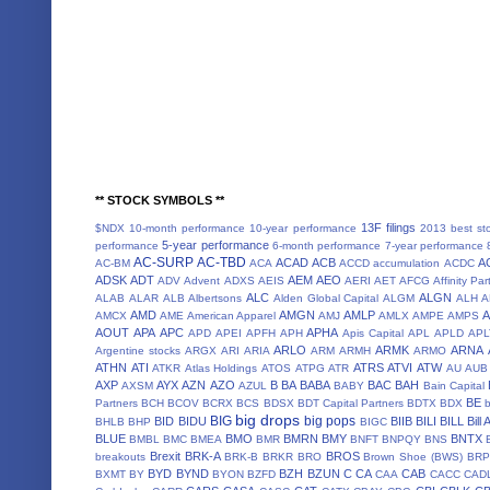
** STOCK SYMBOLS **
13F filings
$NDX
10-month performance
10-year performance
2013 best st
5-year performance
performance
6-month performance
7-year performance
AC-SURP
AC-TBD
ACAD
ACB
A
AC-BM
ACA
ACCD
accumulation
ACDC
ADSK
ADT
AEM
AEO
ADV
Advent
ADXS
AEIS
AERI
AET
AFCG
Affinity Par
ALC
ALGN
ALAB
ALAR
ALB
Albertsons
Alden Global Capital
ALGM
ALH
A
AMD
AMGN
AMLP
AMCX
AME
American Apparel
AMJ
AMLX
AMPE
AMPS
AOUT
APA
APC
APHA
APD
APEI
APFH
APH
Apis Capital
APL
APLD
APL
ARLO
ARMK
ARNA
Argentine stocks
ARGX
ARI
ARIA
ARM
ARMH
ARMO
ATHN
ATI
ATRS
ATVI
ATW
ATKR
Atlas Holdings
ATOS
ATPG
ATR
AU
AUB
AXP
AYX
AZN
AZO
B
BA
BABA
BAC
BAH
AXSM
AZUL
BABY
Bain Capital
BE
Partners
BCH
BCOV
BCRX
BCS
BDSX
BDT Capital Partners
BDTX
BDX
b
big drops
BIG
big pops
BID
BIDU
BIIB
BILI
BILL
Bill
BHLB
BHP
BIGC
BLUE
BMO
BMRN
BMY
BNTX
BMBL
BMC
BMEA
BMR
BNFT
BNPQY
BNS
Brexit
BRK-A
BROS
breakouts
BRK-B
BRKR
BRO
Brown Shoe (BWS)
BRP
BYD
BYND
BZH
BZUN
C
CA
CAB
BXMT
BY
BYON
BZFD
CAA
CACC
CAD