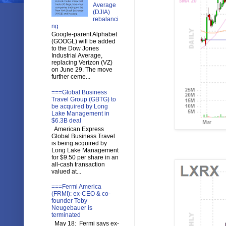
Average
(DJIA)
rebalanci
ng
Google-parent Alphabet
(GOOGL) will be added
to the Dow Jones
Industrial Average,
replacing Verizon (VZ)
on June 29. The move
further ceme...
===Global Business
Travel Group (GBTG) to
be acquired by Long
Lake Management in
$6.3B deal
American Express
Global Business Travel
is being acquired by
Long Lake Management
for $9.50 per share in an
all-cash transaction
valued at...
===Fermi America
(FRMI): ex-CEO & co-
founder Toby
Neugebauer is
terminated
May 18: Fermi says ex-