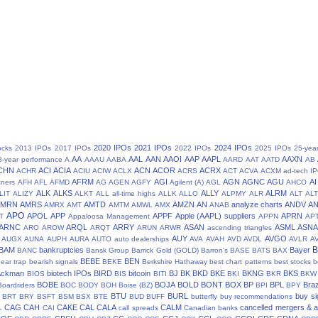
2020 IPOs
2021 IPOs
2024 IPOs
ocks
2013 IPOs
2017 IPOs
2022 IPOs
2025 IPOs
25-yea
AA
AAL
AAN
AAOI
AAP
AAPL
AAXN
8-year performance
A
AAAU
AABA
AARD
AAT
AATD
AB
CHN
ACI
ACIA
ACN
ACOR
ACRX
ACHR
ACIU
ACIW
ACLX
ACRS
ACT
ACVA
ACXM
ad-tech I
AFRM
AGI
AGN
AGNC
AGU
AI
tners
AFH
AFL
AFMD
AG
AGEN
AGFY
Agilent (A)
AGL
AHCO
ALK
ALKS
ALLY
ALRM
LIT
ALIZY
ALKT
ALL
all-time highs
ALLK
ALLO
ALPMY
ALR
ALT
ALT
AMRN
AMRS
AMTD
AMZN
AN
analyze charts
ANDV
A
AMRX
AMT
AMTM
AMWL
AMX
ANAB
APO
APOL
APP
APPF
Apple (AAPL) suppliers
APRN
T
Appaloosa Management
APPN
AP
ARNC
ARQL
ARRY
ASAN
ASML
ASN
ARO
AROW
ARQT
ARUN
ARWR
ascending triangles
AUY
AVGO
AUGX
AUNA
AUPH
AURA
AUTO
auto dealerships
AVA
AVAH
AVD
AVDL
AVLR
A
BAM
bankruptcies
Bayer
BANC
Bansk Group
Barrick Gold (GOLD)
Barron's
BASE
BATS
BAX
BEBE
BEN
ear trap
bearish signals
BEKE
Berkshire Hathaway
best chart patterns
best stocks
b
 Ackman
biotech IPOs
BIRD
bitcoin
BJ
BK
BKD
BKE
BKNG
BKS
BIOS
BIS
BITI
BKI
BKR
BKW
BOBE
BOJA
BOLD
BONT
BOX
BP
BPL
Braz
Boardriders
BOC
BODY
BOH
Boise (BZ)
BPI
BPY
BTU
BURL
buy si
BRT
BRY
BSFT
BSM
BSX
BTE
BUD
BUFF
butterfly
buy recommendations
CAG
CAH
CAKE
CAL
CALA
CALM
cancelled mergers & a
L
CAI
call spreads
Canadian banks