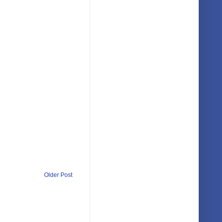
Older Post