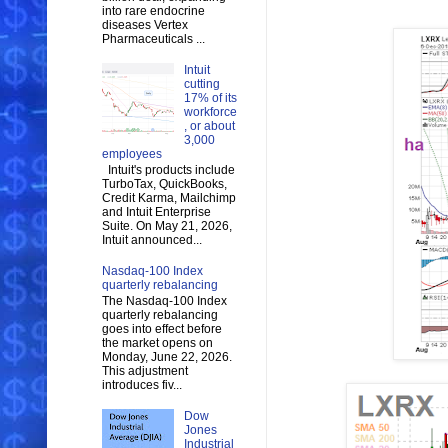
into rare endocrine
diseases Vertex
Pharmaceuticals ...
Intuit
cutting
17% of its
workforce
, or about
3,000
employees
Intuit's products include
TurboTax, QuickBooks,
Credit Karma, Mailchimp
and Intuit Enterprise
Suite. On May 21, 2026,
Intuit announced...
Nasdaq-100 Index
quarterly rebalancing
The Nasdaq-100 Index
quarterly rebalancing
goes into effect before
the market opens on
Monday, June 22, 2026.
This adjustment
introduces fiv...
Dow
Jones
Industrial