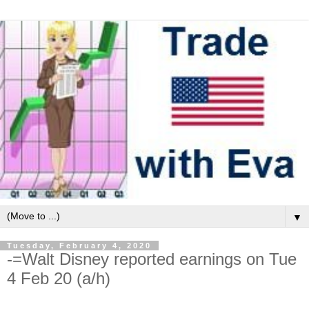
▼
Tuesday, February 4, 2020
-=Walt Disney reported earnings on Tue
4 Feb 20 (a/h)