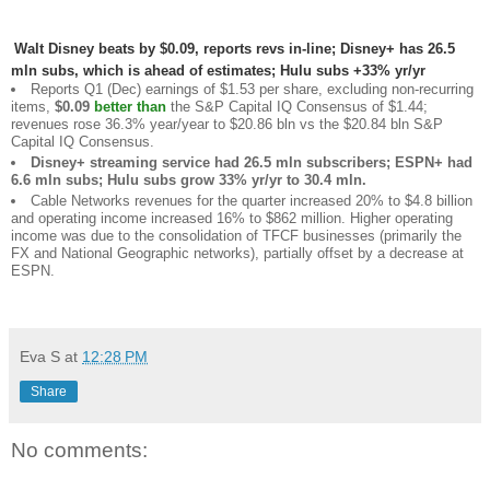
Walt Disney beats by $0.09, reports revs in-line; Disney+ has 26.5
mln subs, which is ahead of estimates; Hulu subs +33% yr/yr
Reports Q1 (Dec) earnings of $1.53 per share, excluding non-recurring
items,
$0.09
better than
the S&P Capital IQ Consensus of $1.44;
revenues rose 36.3% year/year to $20.86 bln vs the $20.84 bln S&P
Capital IQ Consensus.
Disney+ streaming service had 26.5 mln subscribers; ESPN+ had
6.6 mln subs; Hulu subs grow 33% yr/yr to 30.4 mln.
Cable Networks revenues for the quarter increased 20% to $4.8 billion
and operating income increased 16% to $862 million. Higher operating
income was due to the consolidation of TFCF businesses (primarily the
FX and National Geographic networks), partially offset by a decrease at
ESPN.
Eva S
at
12:28 PM
Share
No comments: