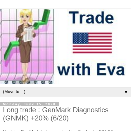
▼
Monday, June 15, 2020
Long trade : GenMark Diagnostics
(GNMK) +20% (6/20)