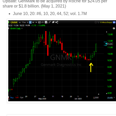
Update: GenMark to be acquired by Roche for $24.05 per
share or $1.8 billion. (May 1, 2021)
June 10, 20: #6, 10, 20, 44, 52; vol. 1.7M