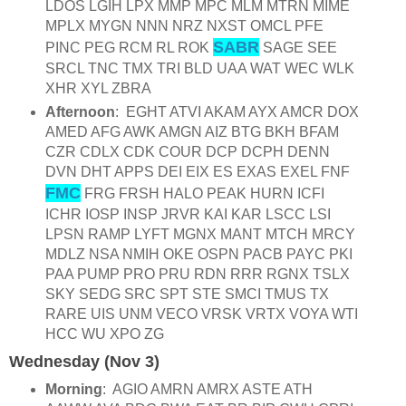
LDOS LGIH LPX MMP MPC MLM MTRN MIME
MPLX MYGN NNN NRZ NXST OMCL PFE
SABR
PINC PEG RCM RL ROK
SAGE SEE
SRCL TNC TMX TRI BLD UAA WAT WEC WLK
XHR XYL ZBRA
Afternoon
: EGHT ATVI AKAM AYX AMCR DOX
AMED AFG AWK AMGN AIZ BTG BKH BFAM
CZR CDLX CDK COUR DCP DCPH DENN
DVN DHT APPS DEI EIX ES EXAS EXEL FNF
FMC
FRG FRSH HALO PEAK HURN ICFI
ICHR IOSP INSP JRVR KAI KAR LSCC LSI
LPSN RAMP LYFT MGNX MANT MTCH MRCY
MDLZ NSA NMIH OKE OSPN PACB PAYC PKI
PAA PUMP PRO PRU RDN RRR RGNX TSLX
SKY SEDG SRC SPT STE SMCI TMUS TX
RARE UIS UNM VECO VRSK VRTX VOYA WTI
HCC WU XPO ZG
Wednesday (Nov 3)
Morning
: AGIO AMRN AMRX ASTE ATH