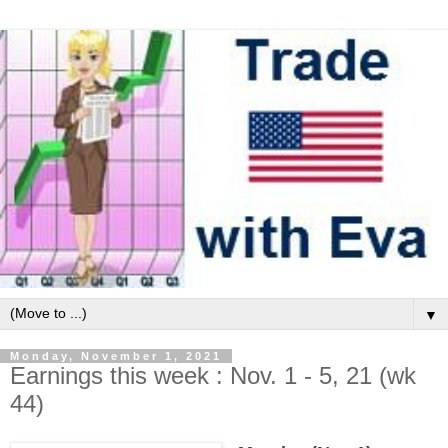
▼
Monday, November 1, 2021
Earnings this week : Nov. 1 - 5, 21 (wk
44)