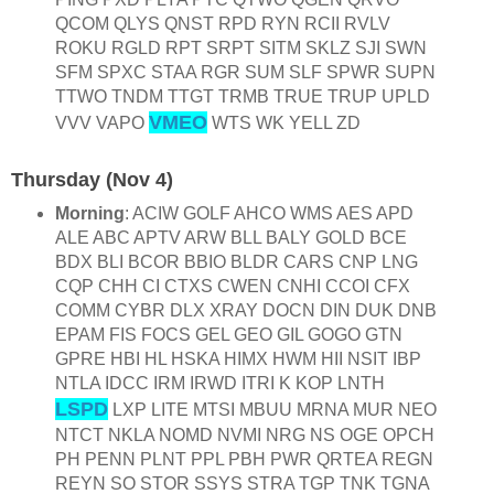
QCOM QLYS QNST RPD RYN RCII RVLV
ROKU RGLD RPT SRPT SITM SKLZ SJI SWN
SFM SPXC STAA RGR SUM SLF SPWR SUPN
TTWO TNDM TTGT TRMB TRUE TRUP UPLD
VMEO
VVV VAPO
WTS WK YELL ZD
Thursday (Nov 4)
Morning
: ACIW GOLF AHCO WMS AES APD
ALE ABC APTV ARW BLL BALY GOLD BCE
BDX BLI BCOR BBIO BLDR CARS CNP LNG
CQP CHH CI CTXS CWEN CNHI CCOI CFX
COMM CYBR DLX XRAY DOCN DIN DUK DNB
EPAM FIS FOCS GEL GEO GIL GOGO GTN
GPRE HBI HL HSKA HIMX HWM HII NSIT IBP
NTLA IDCC IRM IRWD ITRI K KOP LNTH
LSPD
LXP LITE MTSI MBUU MRNA MUR NEO
NTCT NKLA NOMD NVMI NRG NS OGE OPCH
PH PENN PLNT PPL PBH PWR QRTEA REGN
REYN SO STOR SSYS STRA TGP TNK TGNA