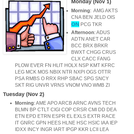
Monday (Nov 1)
Morning
: AMG AKTS
CNA BEN JELD OIS
ON
PCG TKR
Afternoon
: ADUS
ADTN ANET CAR
BCC BRX BRKR
BWXT CHGG CRUS
CLX CACC FANG
PLOW EVER FN HLIT HOLX NSP KMT KFRC
LEG MCK MOS NBIX NTR NXPI OGS OTTR
PSA RMBS O RRX RHP SBAC SPG SNCY
SKT RIG UNVR VRNS VNOM VNO WMB ZI
Tuesday (Nov 2)
Morning
: AME APO ARCB ARNC AVNS TECH
BLMN BP CTLT CIGI COP CRSR CMI DD DEA
ETN EPD ETRN ESPR EL EXLS EXTR RACE
IT GNRC GPN HEES HLNE HSC HSIC IAA IEP
IDXX INCY INGR IART IPGP KKR LCII LEA