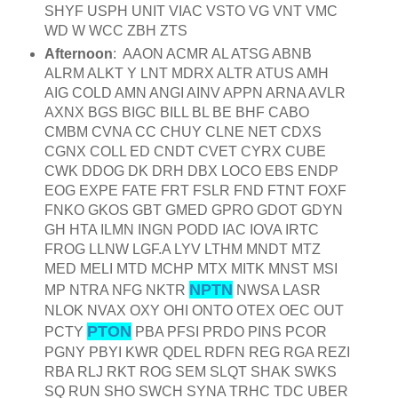
SHYF USPH UNIT VIAC VSTO VG VNT VMC
WD W WCC ZBH ZTS
Afternoon
: AAON ACMR AL ATSG ABNB
ALRM ALKT Y LNT MDRX ALTR ATUS AMH
AIG COLD AMN ANGI AINV APPN ARNA AVLR
AXNX BGS BIGC BILL BL BE BHF CABO
CMBM CVNA CC CHUY CLNE NET CDXS
CGNX COLL ED CNDT CVET CYRX CUBE
CWK DDOG DK DRH DBX LOCO EBS ENDP
EOG EXPE FATE FRT FSLR FND FTNT FOXF
FNKO GKOS GBT GMED GPRO GDOT GDYN
GH HTA ILMN INGN PODD IAC IOVA IRTC
FROG LLNW LGF.A LYV LTHM MNDT MTZ
MED MELI MTD MCHP MTX MITK MNST MSI
NPTN
MP NTRA NFG NKTR
NWSA LASR
NLOK NVAX OXY OHI ONTO OTEX OEC OUT
PTON
PCTY
PBA PFSI PRDO PINS PCOR
PGNY PBYI KWR QDEL RDFN REG RGA REZI
RBA RLJ RKT ROG SEM SLQT SHAK SWKS
SQ RUN SHO SWCH SYNA TRHC TDC UBER