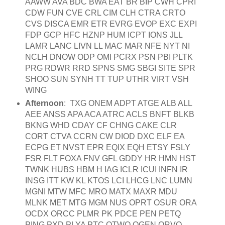
AAWW AVA BDC BWA EAT BR BIP CWH CPRI
CDW FUN CVE CRL CIM CLH CTRA CRTO
CVS DISCA EMR ETR EVRG EVOP EXC EXPI
FDP GCP HFC HZNP HUM ICPT IONS JLL
LAMR LANC LIVN LL MAC MAR NFE NYT NI
NCLH DNOW ODP OMI PCRX PSN PBI PLTK
PRG RDWR RRD SPNS SMG SBGI SITE SPR
SHOO SUN SYNH TT TUP UTHR VIRT VSH
WING
Afternoon
: TXG ONEM ADPT ATGE ALB ALL
AEE ANSS APA ACA ATRC ACLS BNFT BLKB
BKNG WHD CDAY CF CHNG CAKE CLR
CORT CTVA CCRN CW DIOD DXC ELF EA
ECPG ET NVST EPR EQIX EQH ETSY FSLY
FSR FLT FOXA FNV GFL GDDY HR HMN HST
TWNK HUBS HBM H IAG ICLR ICUI INFN IR
INSG ITT KW KL KTOS LCI LHCG LNC LUMN
MGNI MTW MFC MRO MATX MAXR MDU
MLNK MET MTG MGM NUS OPRT OSUR ORA
OCDX ORCC PLMR PK PDCE PEN PETQ
PING PXD PLYA PTC QTWO QGEN QRVO