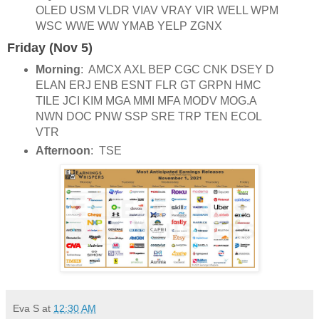
OLED USM VLDR VIAV VRAY VIR WELL WPM
WSC WWE WW YMAB YELP ZGNX
Friday (Nov 5)
Morning
: AMCX AXL BEP CGC CNK DSEY D
ELAN ERJ ENB ESNT FLR GT GRPN HMC
TILE JCI KIM MGA MMI MFA MODV MOG.A
NWN DOC PNW SSP SRE TRP TEN ECOL
VTR
Afternoon
: TSE
Eva S
at
12:30 AM