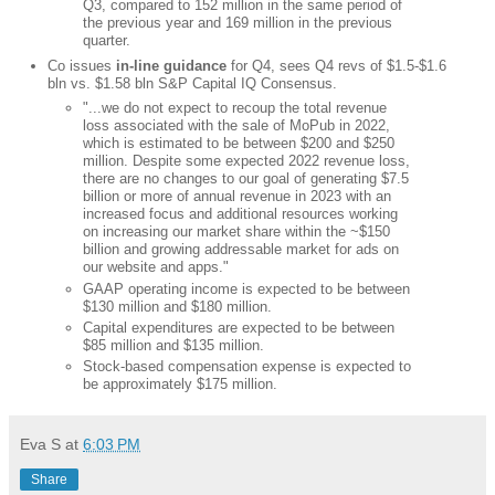
Q3, compared to 152 million in the same period of
the previous year and 169 million in the previous
quarter.
Co issues
in-line guidance
for Q4, sees Q4 revs of $1.5-$1.6
bln vs. $1.58 bln S&P Capital IQ Consensus.
"...we do not expect to recoup the total revenue
loss associated with the sale of MoPub in 2022,
which is estimated to be between $200 and $250
million. Despite some expected 2022 revenue loss,
there are no changes to our goal of generating $7.5
billion or more of annual revenue in 2023 with an
increased focus and additional resources working
on increasing our market share within the ~$150
billion and growing addressable market for ads on
our website and apps."
GAAP operating income is expected to be between
$130 million and $180 million.
Capital expenditures are expected to be between
$85 million and $135 million.
Stock-based compensation expense is expected to
be approximately $175 million.
Eva S
at
6:03 PM
Share