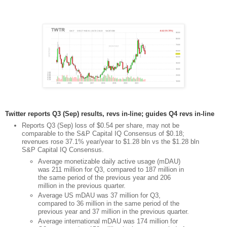
Twitter reports Q3 (Sep) results, revs in-line; guides Q4 revs in-line
Reports Q3 (Sep) loss of $0.54 per share, may not be
comparable to the S&P Capital IQ Consensus of $0.18;
revenues rose 37.1% year/year to $1.28 bln vs the $1.28 bln
S&P Capital IQ Consensus.
Average monetizable daily active usage (mDAU)
was 211 million for Q3, compared to 187 million in
the same period of the previous year and 206
million in the previous quarter.
Average US mDAU was 37 million for Q3,
compared to 36 million in the same period of the
previous year and 37 million in the previous quarter.
Average international mDAU was 174 million for