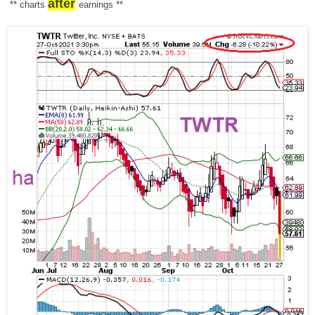
after
** charts
earnings
**