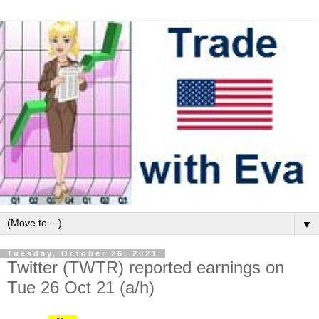
▼
Tuesday, October 26, 2021
Twitter (TWTR) reported earnings on
Tue 26 Oct 21 (a/h)