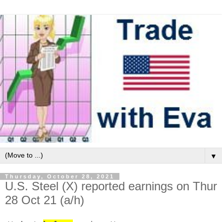
▼
Thursday, October 28, 2021
U.S. Steel (X) reported earnings on Thur
28 Oct 21 (a/h)