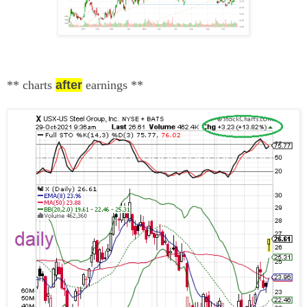
** charts
after
earnings
**