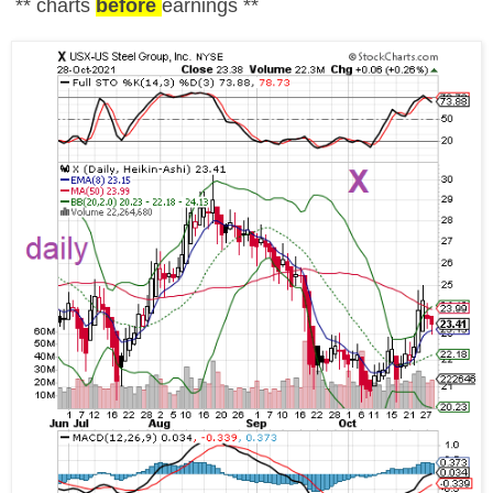
** charts
before
earnings **