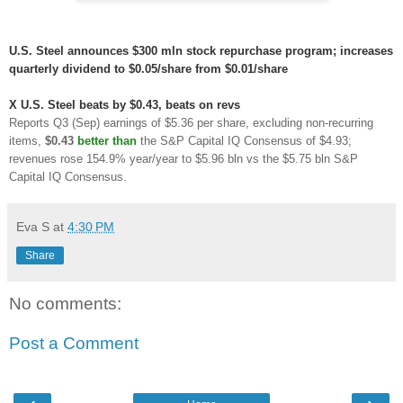
U.S. Steel announces $300 mln stock repurchase program; increases
quarterly dividend to $0.05/share from $0.01/share
X
U.S. Steel beats by $0.43, beats on revs
Reports Q3 (Sep) earnings of $5.36 per share, excluding non-recurring
items,
$0.43
better than
the S&P Capital IQ Consensus of $4.93;
revenues rose 154.9% year/year to $5.96 bln vs the $5.75 bln S&P
Capital IQ Consensus.
Eva S
at
4:30 PM
Share
No comments:
Post a Comment