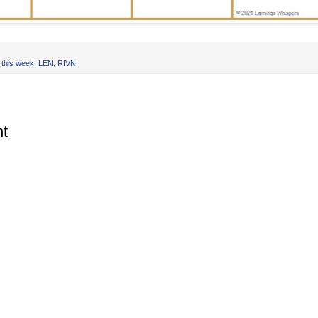
 this week
,
LEN
,
RIVN
t