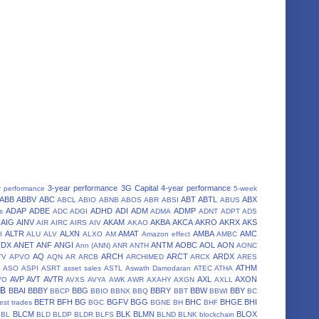
3-year performance
3G Capital
4-year performance
r performance
5-week
ABB
ABBV
ABC
ABT
ABTL
ABX
ABCL
ABIO
ABNB
ABOS
ABR
ABSI
ABUS
ADAP
ADBE
ADHD
ADI
ADM
ADMP
s
ADC
ADGI
ADMA
ADNT
ADPT
ADS
AIG
AINV
AKAM
AKBA
AKCA
AKRO
AKRX
AKS
AIR
AIRC
AIRS
AIV
AKAO
ALTR
ALXN
AMAT
AMBA
AMC
I
ALU
ALV
ALXO
AM
Amazon effect
AMBC
NDX
ANET
ANF
ANGI
ANTM
AOBC
AOL
AON
Ann (ANN)
ANR
ANTH
AONC
AQ
ARCH
ARCT
ARDX
TV
APVO
AQN
AR
ARCB
ARCHIMED
ARCX
ARES
A
ATHM
ASO
ASPI
ASRT
asset sales
ASTL
Aswath Damodaran
ATEC
ATHA
AVP
AVT
AVTR
AXL
AXON
VO
AVXS
AVYA
AWK
AWR
AXAHY
AXGN
AXLL
BB
BBAI
BBBY
BBG
BBRY
BBW
BBY
BBCP
BBIO
BBNX
BBQ
BBT
BBWI
BC
BETR
BFH
BG
BGFV
BGG
BHC
BHGE
BHI
est trades
BGC
BGNE
BH
BHF
BLCM
BLK
BLMN
BLOX
BL
BLD
BLDP
BLDR
BLFS
BLND
BLNK
blockchain