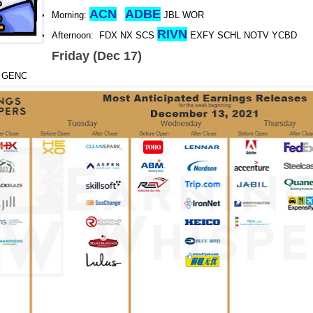
ACN
ADBE
Morning:
JBL WOR
RIVN
Afternoon: FDX NX SCS
EXFY SCHL NOTV YCBD
Friday (Dec 17)
O GENC