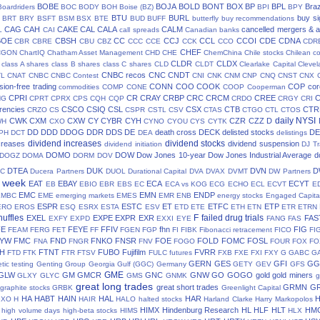
BOBE
BOJA
BOLD
BONT
BOX
BP
BPL
Braz
Boardriders
BOC
BODY
BOH
Boise (BZ)
BPI
BPY
BTU
BURL
buy si
BRT
BRY
BSFT
BSM
BSX
BTE
BUD
BUFF
butterfly
buy recommendations
CAG
CAH
CAKE
CAL
CALA
CALM
cancelled mergers & a
L
CAI
call spreads
Canadian banks
BOE
CBSH
CC
CCJ
CCL
CCOI
CDE
CDNA
CBR
CBRE
CBU
CBZ
CCC
CCE
CCK
CCO
CDR
CHEF
CGON
ChartIQ
Chatham Asset Management
CHD
CHE
ChemChina
Chile stocks
Chilean c
CLDR
CLDX
class A shares
class B shares
class C shares
CLD
CLDT
Clearlake Capital
Cleve
CNBC recos
CNC
CNDT
TL
CNAT
CNBC
CNBC Contest
CNI
CNK
CNM
CNP
CNQ
CNST
CNX
ion-free trading
CONN
COO
COOK
COP
cor
commodities
COMP
CONE
COOP
Cooperman
CPRI
CR
CRAY
CRBP
CRC
CRCM
CREE
NG
CPRT
CPRX
CPS
CQH
CQP
CRDO
CRGY
CRI
rencies
CSCO
CSIQ
CSL
CSX
CTB
CTR
CRZO
CS
CSPR
CSTL
CSV
CTAS
CTGO
CTL
CTOS
daily NYSI
CWK
CXM
CXW
CY
CYBR
CYH
CZR
CZZ
D
WH
CXO
CYNO
CYOU
CYS
CYTK
DD
DDD
DDOG
DDR
DDS
DE
death cross
DECK
delisted stocks
DE
PH
DCT
DEA
delistings
dividend increases
dividend stocks
creases
dividend suspension
dividend initiation
DJ Tr
DOMO
DOW
Dow Jones 10-year
Dow Jones Industrial Average
d
DOGZ
DOMA
DORM
DOV
DTEA
DUK
DVN
D
TC
Ducera Partners
DUOL
Durational Capital
DVA
DVAX
DVMT
DW Partners
s week
EAT
EBAY
ECA
ECYT
EB
EBIO
EBR
EBS
EC
ECA vs KOG
ECG
ECHO
ECL
ECVT
E
EMC
EMN
ENDP
EMBC
EME
emerging markets
EMES
EMR
ENB
energy stocks
Engaged Capita
ESPR
ESTC
ET
ETFC
ETP
ERO
EROS
ESQ
ESRX
ESTA
ESV
ETD
ETE
ETH
ETN
ETR
ETRN
huffles
F
failed drug trials
EXEL
EXPE
EXPR
EXR
FAS
EXFY
EXPD
EXXI
EYE
FANG
FAS
FE
FEYE
FFIV
fhn
FIG
FEAM
FERG
FET
FF
FGEN
FGP
FI
FIBK
Fibonacci retracement
FICO
FI
LYW
FMC
FND
FNKO
FNSR
FOE
FOLD
FOMC
FOSL
FNA
FNGR
FNV
FOGO
FOUR
FOX
FO
H
FTNT
FUBO
Fujifilm
FVRR
FTD
FTK
FTR
FTSV
FULC
futures
FXB
FXE
FXI
FXY
G
GABC
G
GERN
GES
GFI
GG
tic testing
Genting Group
Georgia Gulf (GGC)
Germany
GETY
GEV
GFS
GME
GLW
GM
GMCR
GNC
GNW
GO
GOGO
gold
gold miners
GLXY
GLYC
GMS
GNMK
g
great long trades
great short trades
GRMN
G
graphite stocks
GRBK
Greenlight Capital
HA
HABT
HAIN
HAL
HAR
GXO
H
HAIR
HALO
halted stocks
Harland Clarke
Harry Markopolos
HIMX
Hindenburg Research
HL
HLF
HLT
HM
high volume days
high-beta stocks
HIMS
HLX