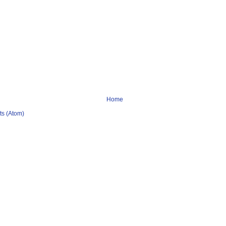
Home
s (Atom)