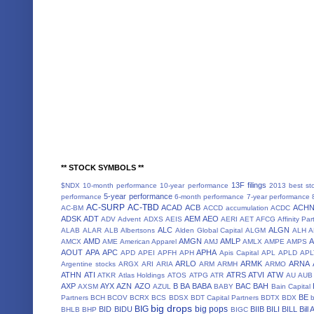
** STOCK SYMBOLS **
13F filings
$NDX
10-month performance
10-year performance
2013 best st
5-year performance
performance
6-month performance
7-year performance
AC-SURP
AC-TBD
ACAD
ACB
ACH
AC-BM
ACCD
accumulation
ACDC
ADSK
ADT
AEM
AEO
ADV
Advent
ADXS
AEIS
AERI
AET
AFCG
Affinity Par
ALC
ALGN
ALAB
ALAR
ALB
Albertsons
Alden Global Capital
ALGM
ALH
A
AMD
AMGN
AMLP
AMCX
AME
American Apparel
AMJ
AMLX
AMPE
AMPS
AOUT
APA
APC
APHA
APD
APEI
APFH
APH
Apis Capital
APL
APLD
APL
ARLO
ARMK
ARNA
Argentine stocks
ARGX
ARI
ARIA
ARM
ARMH
ARMO
ATHN
ATI
ATRS
ATVI
ATW
ATKR
Atlas Holdings
ATOS
ATPG
ATR
AU
AUB
AXP
AYX
AZN
AZO
B
BA
BABA
BAC
BAH
AXSM
AZUL
BABY
Bain Capital
BE
Partners
BCH
BCOV
BCRX
BCS
BDSX
BDT Capital Partners
BDTX
BDX
b
big drops
BIG
big pops
BID
BIDU
BIIB
BILI
BILL
Bill
BHLB
BHP
BIGC