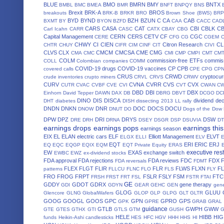
BLUE
BMO
BMRN
BMY
BNTX
BMBL
BMC
BMEA
BMR
BNFT
BNPQY
BNS
Brexit
BRK-A
BROS
breakouts
BRK-B
BRKR
BRO
Brown Shoe (BWS)
BRP
BYD
BYND
BZH
BZUN
C
CA
CAB
BXMT
BY
BYON
BZFD
CAA
CACC
CAD
CARS
CASA
CAT
CBI
CBLK
C
Carl Icahn
CARR
CASC
CATX
CBAY
CBG
Capital Management
CERN
CERS
CETV
CF
CGC
CERE
CFG
CG
CGEM
CHWY
CI
CIEN
Citron Research
CL
CHTR
CHUY
CIFR
CIM
CINF
CIT
CIVI
CLVS
CLX
CMCM
CMCSA
CME
CMG
CMA
CMC
CMI
CMP
CMPI
CMT
CM
COLM
commission-free ETFs
commiss
COLL
Colombian companies
COMM
COVID-19 drugs
COVID-19 vaccines
CP
CPB
covered calls
CPE
CPG
CP
CRUS
CRWD
cryptocur
crude inventories
crupto miners
CRVL
CRVS
CRWV
CURV
CVNA
CVRR
CVS
CVX
CUTR
CVAC
CVBF
CVE
CVI
CVT
CWAN
C
DBD
DBI
DBX
Einhorn
David Tepper
DAWN
DAX
DB
DBRG
DBVT
DCGO
DC
DINO
DIS
DISCA
dividend de
DHT
diabetes
DISH
dissecting 2013 LL rally
DNDN
DNKN
DNR
DOC
DOCS
DOCU
DNOW
DNUT
DO
Dogs of the Dow
DPW
DPZ
DRI
DRYS
DSW
DRE
DRH
DRNA
DSEY
DSGR
DSP
DSUVIA
D
earnings drops
earnings pops
earnings thi
earnings season
EIX
EL
ELAN
electric cars
ELF
Elliott Management
ELVT
ELGX
ELLI
ELV
EQT
ERI
ERIC
ERJ
EQ
EQC
EQGP
EQIX
EQM
EQT Private Equity
ERAS
executive res
EW
EXAS
exchange switch
EWBC
EWZ
ex-dividend stocks
FDA approval
FDA rejections
FDA reviews
FDC
FDX
FDA reversals
FDMT
FLEX
FLGT
FLIR
FLR
FLWS
FLXN
F
patterns
FLLCU
FLNC
FLO
FLS
FLY
FRO
FROG
FRPT
FSLR
FSLY
FSM
FTC
FRSH
FRST
FRT
FSL
FSTR
FTAI
GE
GDDY
GDOT
GDRX
gene therapy
GDI
GDYN
GEAR
GEHC
GEN
gene
GLOG
GLUU
Glencore
GLNG
GlobalWafers
GLOP
GLP
GLPG
GLT
GLTR
GOOG
GOOGL
GOOS
GPC
GPN
GPRO
GPS
GPK
GPRE
GRAB
GRAL
guidance
GTLB
GWPH
GWW
GTE
GTES
GTHX
GTI
GTLS
GTM
GUSH
HELE
HIBB
HIG
funds
Heikin-Ashi candlesticks
HES
HFC
HGV
HHH
HHS
HI