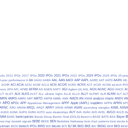
2020 IPOs
2021 IPOs
2024 IPOs
ocks
2013 IPOs
2017 IPOs
2022 IPOs
2025 IPOs
25-yea
AA
AAL
AAN
AAOI
AAP
AAPL
AAXN
8-year performance
A
AAAU
AABA
AARD
AAT
AATD
AB
N
ACI
ACIA
ACN
ACOR
ACRX
ACHR
ACIU
ACIW
ACLX
ACRS
ACT
ACVA
ACXM
ad-tech IPO
AFRM
AGI
AGN
AGNC
AGU
AI
tners
AFH
AFL
AFMD
AG
AGEN
AGFY
Agilent (A)
AGL
AHCO
ALK
ALKS
ALLY
ALRM
LIT
ALIZY
ALKT
ALL
all-time highs
ALLK
ALLO
ALPMY
ALR
ALT
ALT
AMRN
AMRS
AMTD
AMZN
AN
analyze charts
ANDV
A
AMRX
AMT
AMTM
AMWL
AMX
ANAB
APO
APOL
APP
APPF
Apple (AAPL) suppliers
APRN
T
Appaloosa Management
APPN
AP
ARNC
ARQL
ARRY
ASAN
ASML
ASN
ARO
AROW
ARQT
ARUN
ARWR
ascending triangles
AUY
AVGO
AUGX
AUNA
AUPH
AURA
AUTO
auto dealerships
AVA
AVAH
AVD
AVDL
AVLR
A
BAM
bankruptcies
Bayer
BANC
Bansk Group
Barrick Gold (GOLD)
Barron's
BASE
BATS
BAX
BEBE
BEN
ear trap
bearish signals
BEKE
Berkshire Hathaway
best chart patterns
best stocks
b
 Ackman
biotech IPOs
BIRD
bitcoin
BJ
BK
BKD
BKE
BKNG
BKS
BIOS
BIS
BITI
BKI
BKR
BKW