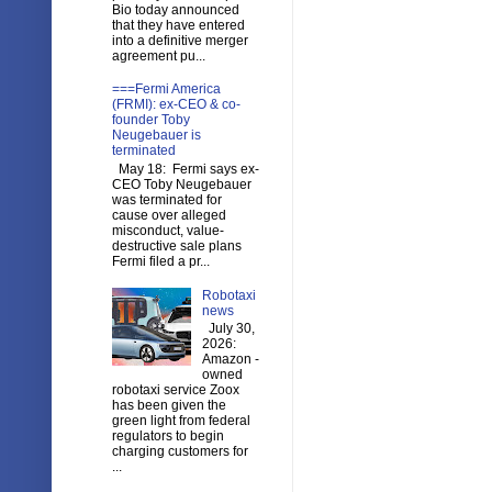
Bio today announced
that they have entered
into a definitive merger
agreement pu...
===Fermi America
(FRMI): ex-CEO & co-
founder Toby
Neugebauer is
terminated
May 18: Fermi says ex-
CEO Toby Neugebauer
was terminated for
cause over alleged
misconduct, value-
destructive sale plans
Fermi filed a pr...
Robotaxi
news
July 30,
2026:
Amazon -
owned
robotaxi service Zoox
has been given the
green light from federal
regulators to begin
charging customers for
...