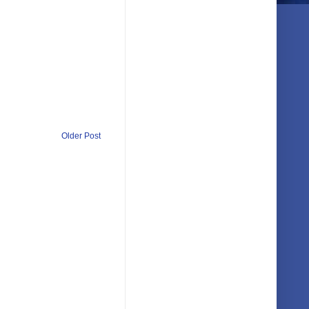
Older Post