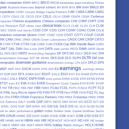
ilian companies
BRCD
BRBR
BRCC
BRCM
breakaway gaps
breaking 50dma
gnals
buyout rumors
BW
BWLD
BX
Buyback Aristocrats
BV
BVN
BVS
BWA
cquisitions
CAR
CARA
CARB
CARG
CANO
Canyon Bridge Capital Partners
CELG
Cerberus
E
CDTX
CDXS
CE
CECO
CEIX
CELH
CEMP
CENTA
CENX
Chinese acquisitions
Chinese companies
CHK
CHKP
CHPT
CHS
ompanies
clinical trials
CLF
CLSK
land Research
climax tops
CLLS
CLNE
CLOV
CLR
CODI
COF
COG
COH
COHR
COHU
COIN
CNXC
CNXN
coal stocks
COLB
onavirus
corporate photos
COST
COTY
COUP
COUR
CORT
CORZ
COSI
CRK
CRM
CROX
CRR
CRSP
CRTO
CRNC
CRNX
CRON
Crown Laboratories
N
CTVA
CTXS
CUDA
Cup With Handle Base
CTRP
CUB
CUBE
CUBI
CURO
DAKT
DAL
DAN
DATA
DAVA
Dan Loeb
DAR
data center REITs
DAVE
David
LL
DEPO
DF
DFS
DG
DGX
DHI
DEN
DEO
descending triangles
DGLY
DHC
DLTR
DKS
DLB
DLO
DLPH
DM
ansportation Average
DJT
DK
DKNG
DNB
downside guidance
owngrades
DPLO
DPS
downstream energy LPs
DOX
earnings
WDP
DXCM
EA
DWT
DXC
DXPE
DYN
DZZ
earnings delays
EFX
EGHT
EGO
DIT
EDR
EEP
EGBN
EGC
EGLE
EGY
EH
EHAB
EHTH
EIG
ENOC
ENPH
ENR
l
ENLC
ENLK
entry points
ENVA
EOSE
EPD
EPSN
EPZM
ETSY
EVA
EVER
euro
EV
EVBG
Evergreen Coast Capital
EVH
EVHC
EVOP
T
FB
FBR
FCAU
FCEL
FCPT
FCX
FAT
FBIZ
FBK
FBP
FBRX
FCFS
FCNCA
FINL
first to report
FIS
FISV
FIT
FITB
FIVE
FIZZ
FL
GR
firing
Fitch
FIVN
flag
FPRX
FRAN
Francisco Partners
Fresenius
XA
FPH
FRD
FREE
FRHC
FRMI
GAP
GCO
ALE
Galenica
GALT
GAMB
GBTC
GBTG
GBX
GCAP
GCI
GCT
GD
GH
GIII
GIL
GILD
GIS
GGAL
GGG
GGP
GHDX
GIC
GL
GLD
GLDD
GLDM
golden cross
old vs silver performance
Golden Gate Capital
Goldman Sachs
RPN
GRUB
GS
GSK
GSM
GSV
GSX
GT
GRWG
GSAT
GSBD
GSHD
GSKY
HAS
HBAN
HBI
HCA
HD
HAWK
HAYW
HBB
HCAT
HCN
HCP
HDP
HE
hedge
C
HOG
holiday hours
HOLX
HOME
HMLP
HMNY
HNI
HNST
HNVR
Hologen