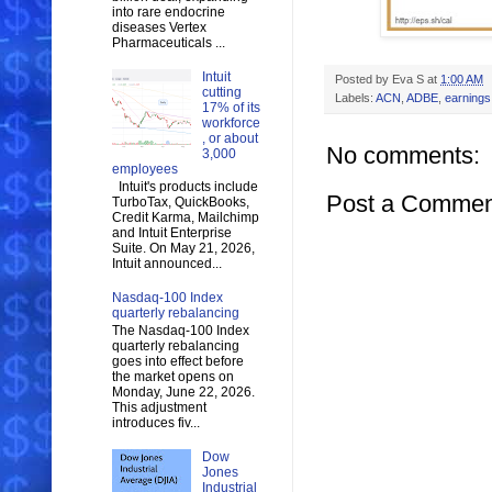
into rare endocrine
diseases Vertex
Pharmaceuticals ...
Intuit
Posted by
Eva S
at
1:00 AM
cutting
Labels:
ACN
,
ADBE
,
earnings
17% of its
workforce
, or about
No comments:
3,000
employees
Intuit's products include
Post a Commen
TurboTax, QuickBooks,
Credit Karma, Mailchimp
and Intuit Enterprise
Suite. On May 21, 2026,
Intuit announced...
Nasdaq-100 Index
quarterly rebalancing
The Nasdaq-100 Index
quarterly rebalancing
goes into effect before
the market opens on
Monday, June 22, 2026.
This adjustment
introduces fiv...
Dow
Jones
Industrial