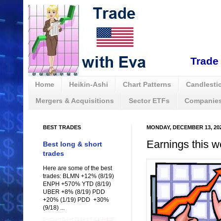
Trade 
Home
Heikin-Ashi
Chart Patterns
Candlestic
Mergers & Acquisitions
Sector ETFs
Companies
BEST TRADES
MONDAY, DECEMBER 13, 20
Earnings this w
Best long & short
trades
Here are some of the best
trades: BLMN +12% (8/19)
ENPH +570% YTD (8/19)
UBER +8% (8/19) PDD
+20% (1/19) PDD +30%
(9/18) ...