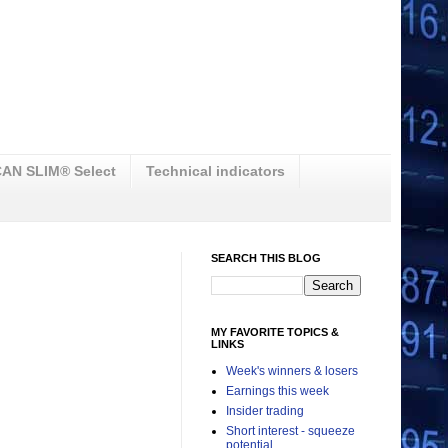
AN SLIM® Select
Technical indicators
SEARCH THIS BLOG
MY FAVORITE TOPICS &
LINKS
Week's winners & losers
Earnings this week
Insider trading
Short interest - squeeze
potential