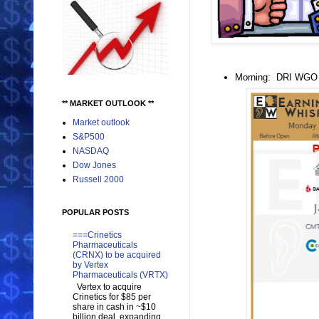
Morning: DRI WG
** MARKET OUTLOOK **
Market outlook
S&P500
NASDAQ
Dow Jones
Russell 2000
POPULAR POSTS
===Crinetics
Pharmaceuticals
(CRNX) to be acquired
by Vertex
Pharmaceuticals (VRTX)
Vertex to acquire
Crinetics for $85 per
share in cash in ~$10
billion deal, expanding