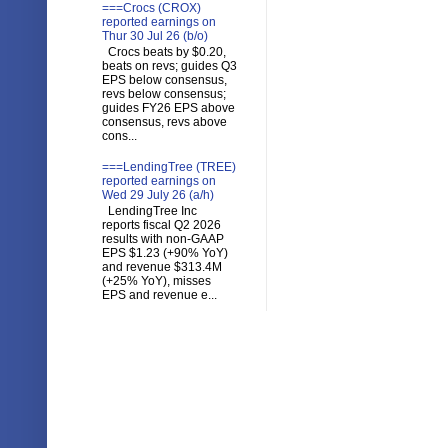
===Crocs (CROX)
reported earnings on
Thur 30 Jul 26 (b/o)
Crocs beats by $0.20,
beats on revs; guides Q3
EPS below consensus,
revs below consensus;
guides FY26 EPS above
consensus, revs above
cons...
===LendingTree (TREE)
reported earnings on
Wed 29 July 26 (a/h)
LendingTree Inc
reports fiscal Q2 2026
results with non-GAAP
EPS $1.23 (+90% YoY)
and revenue $313.4M
(+25% YoY), misses
EPS and revenue e...