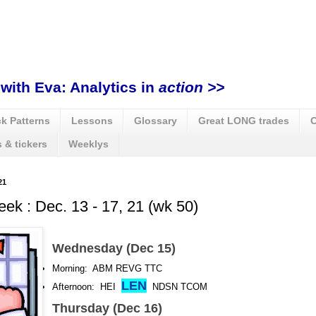
with Eva: Analytics in
action >>
k Patterns
Lessons
Glossary
Great LONG trades
C
 & tickers
Weeklys
21
eek : Dec. 13 - 17, 21 (wk 50)
Wednesday (Dec 15)
Morning: ABM REVG TTC
LEN
Afternoon: HEI
NDSN TCOM
Thursday (Dec 16)