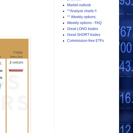
Market outlook
**Analyze charts !!
** Weekly options
Weekly options - FAQ
Great LONG trades
Great SHORT trades
Commission-free ETFs