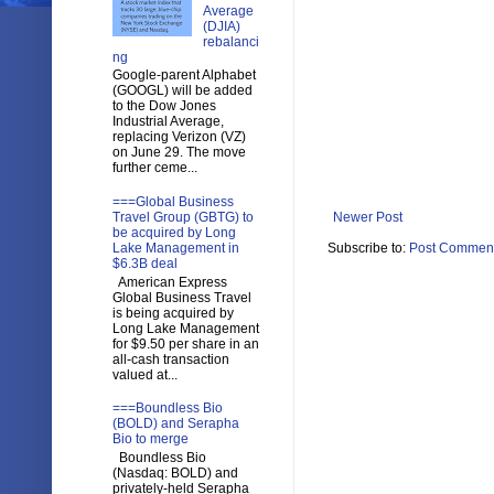
Average
(DJIA)
rebalanci
ng
Google-parent Alphabet
(GOOGL) will be added
to the Dow Jones
Industrial Average,
replacing Verizon (VZ)
on June 29. The move
further ceme...
===Global Business
Travel Group (GBTG) to
Newer Post
be acquired by Long
Lake Management in
Subscribe to:
Post Comment
$6.3B deal
American Express
Global Business Travel
is being acquired by
Long Lake Management
for $9.50 per share in an
all-cash transaction
valued at...
===Boundless Bio
(BOLD) and Serapha
Bio to merge
Boundless Bio
(Nasdaq: BOLD) and
privately-held Serapha