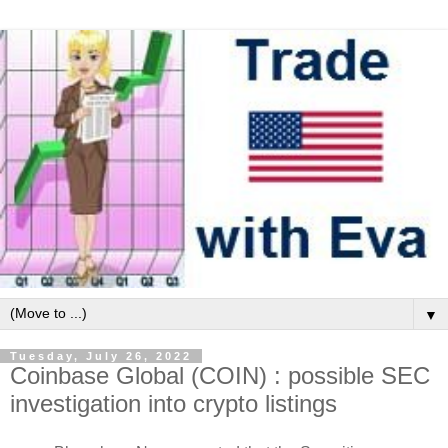
▼
Tuesday, July 26, 2022
Coinbase Global (COIN) : possible SEC
investigation into crypto listings