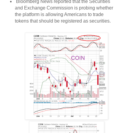
Bloomberg News reported that the Securities
and Exchange Commission is probing whether
the platform is allowing Americans to trade
tokens that should be registered as securities.