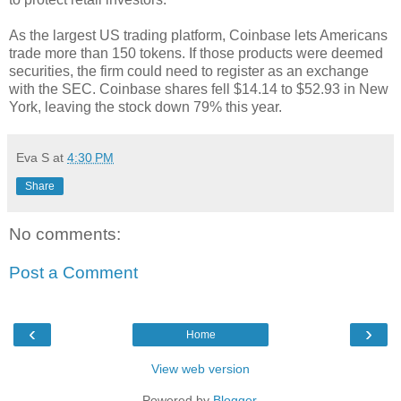
As the largest US trading platform, Coinbase lets Americans
trade more than 150 tokens. If those products were deemed
securities, the firm could need to register as an exchange
with the SEC. Coinbase shares fell $14.14 to $52.93 in New
York, leaving the stock down 79% this year.
Eva S
at
4:30 PM
Share
No comments:
Post a Comment
‹
›
Home
View web version
Powered by
Blogger
.