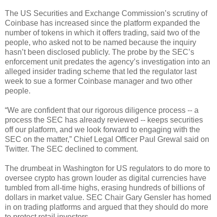
The US Securities and Exchange Commission’s scrutiny of
Coinbase has increased since the platform expanded the
number of tokens in which it offers trading, said two of the
people, who asked not to be named because the inquiry
hasn’t been disclosed publicly. The probe by the SEC’s
enforcement unit predates the agency’s investigation into an
alleged insider trading scheme that led the regulator last
week to sue a former Coinbase manager and two other
people.
“We are confident that our rigorous diligence process -- a
process the SEC has already reviewed -- keeps securities
off our platform, and we look forward to engaging with the
SEC on the matter,” Chief Legal Officer Paul Grewal said on
Twitter. The SEC declined to comment.
The drumbeat in Washington for US regulators to do more to
oversee crypto has grown louder as digital currencies have
tumbled from all-time highs, erasing hundreds of billions of
dollars in market value. SEC Chair Gary Gensler has homed
in on trading platforms and argued that they should do more
to protect retail investors.