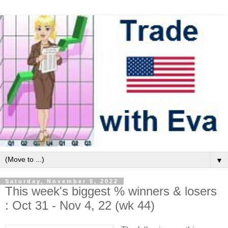
▼
Saturday, November 5, 2022
This week's biggest % winners & losers
: Oct 31 - Nov 4, 22 (wk 44)