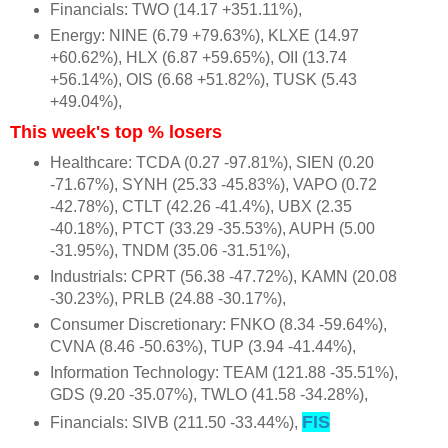
Financials: TWO (14.17 +351.11%),
Energy: NINE (6.79 +79.63%), KLXE (14.97
+60.62%), HLX (6.87 +59.65%), OII (13.74
+56.14%), OIS (6.68 +51.82%), TUSK (5.43
+49.04%),
This week's top % losers
Healthcare: TCDA (0.27 -97.81%), SIEN (0.20
-71.67%), SYNH (25.33 -45.83%), VAPO (0.72
-42.78%), CTLT (42.26 -41.4%), UBX (2.35
-40.18%), PTCT (33.29 -35.53%), AUPH (5.00
-31.95%), TNDM (35.06 -31.51%),
Industrials: CPRT (56.38 -47.72%), KAMN (20.08
-30.23%), PRLB (24.88 -30.17%),
Consumer Discretionary: FNKO (8.34 -59.64%),
CVNA (8.46 -50.63%), TUP (3.94 -41.44%),
Information Technology: TEAM (121.88 -35.51%),
GDS (9.20 -35.07%), TWLO (41.58 -34.28%),
FIS
Financials: SIVB (211.50 -33.44%),