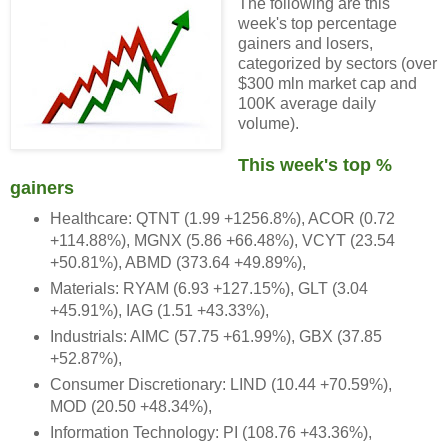
The following are this
week's top percentage
gainers and losers,
categorized by sectors (over
$300 mln market cap and
100K average daily
volume).
This week's top %
gainers
Healthcare: QTNT (1.99 +1256.8%), ACOR (0.72
+114.88%), MGNX (5.86 +66.48%), VCYT (23.54
+50.81%), ABMD (373.64 +49.89%),
Materials: RYAM (6.93 +127.15%), GLT (3.04
+45.91%), IAG (1.51 +43.33%),
Industrials: AIMC (57.75 +61.99%), GBX (37.85
+52.87%),
Consumer Discretionary: LIND (10.44 +70.59%),
MOD (20.50 +48.34%),
Information Technology: PI (108.76 +43.36%),