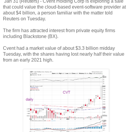
Jan 31 (Reuters) - Cvent Holding Corp is exploring a sale
that could value the cloud-based event-software provider at
about $4 billion, a person familiar with the matter told
Reuters on Tuesday.
The firm has attracted interest from private equity firms
including Blackstone (BX).
Cvent had a market value of about $3.3 billion midday
Tuesday, with the shares having lost nearly half their value
from an early 2021 high.