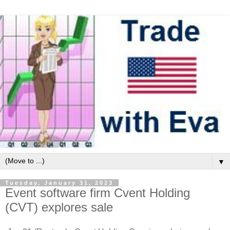
▼
Tuesday, January 31, 2023
Event software firm Cvent Holding
(CVT) explores sale