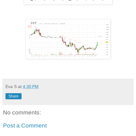
Eva S
at
4:30 PM
Share
No comments:
Post a Comment