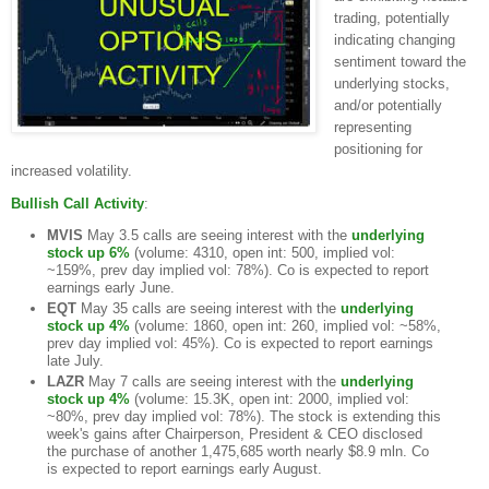
trading, potentially
indicating changing
sentiment toward the
underlying stocks,
and/or potentially
representing
positioning for
increased volatility.
Bullish Call Activity
:
MVIS
May 3.5 calls are seeing interest with the
underlying
stock up 6%
(volume: 4310, open int: 500, implied vol:
~159%, prev day implied vol: 78%). Co is expected to report
earnings early June.
EQT
May 35 calls are seeing interest with the
underlying
stock up 4%
(volume: 1860, open int: 260, implied vol: ~58%,
prev day implied vol: 45%). Co is expected to report earnings
late July.
LAZR
May 7 calls are seeing interest with the
underlying
stock up 4%
(volume: 15.3K, open int: 2000, implied vol:
~80%, prev day implied vol: 78%). The stock is extending this
week's gains after Chairperson, President & CEO disclosed
the purchase of another 1,475,685 worth nearly $8.9 mln. Co
is expected to report earnings early August.