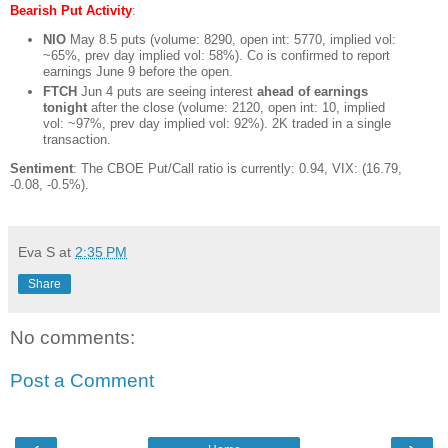
Bearish Put Activity
:
NIO
May 8.5 puts (volume: 8290, open int: 5770, implied vol:
~65%, prev day implied vol: 58%). Co is confirmed to report
earnings June 9 before the open.
FTCH
Jun 4 puts are seeing interest
ahead of earnings
tonight
after the close (volume: 2120, open int: 10, implied
vol: ~97%, prev day implied vol: 92%). 2K traded in a single
transaction.
Sentiment
: The CBOE Put/Call ratio is currently: 0.94, VIX: (16.79,
-0.08, -0.5%).
Eva S
at
2:35 PM
Share
No comments:
Post a Comment