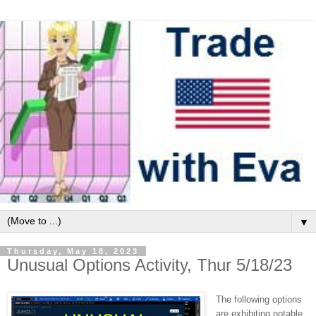
▼
Thursday, May 18, 2023
Unusual Options Activity, Thur 5/18/23
The following options
are exhibiting notable