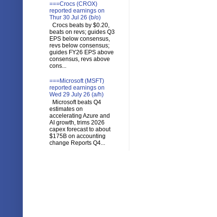
===Crocs (CROX)
reported earnings on
Thur 30 Jul 26 (b/o)
Crocs beats by $0.20,
beats on revs; guides Q3
EPS below consensus,
revs below consensus;
guides FY26 EPS above
consensus, revs above
cons...
===Microsoft (MSFT)
reported earnings on
Wed 29 July 26 (a/h)
Microsoft beats Q4
estimates on
accelerating Azure and
AI growth, trims 2026
capex forecast to about
$175B on accounting
change Reports Q4...