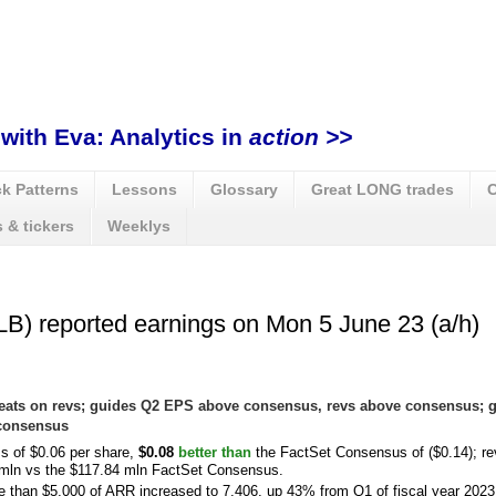
with Eva: Analytics in
action >>
k Patterns
Lessons
Glossary
Great LONG trades
C
 & tickers
Weeklys
B) reported earnings on Mon 5 June 23 (a/h)
 beats on revs; guides Q2 EPS above consensus, revs above consensus;
 consensus
ss of $0.06 per share,
$0.08
better than
the FactSet Consensus of ($0.14); r
 mln vs the $117.84 mln FactSet Consensus.
 than $5,000 of ARR increased to 7,406, up 43% from Q1 of fiscal year 2023