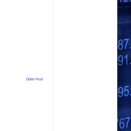
Older Post