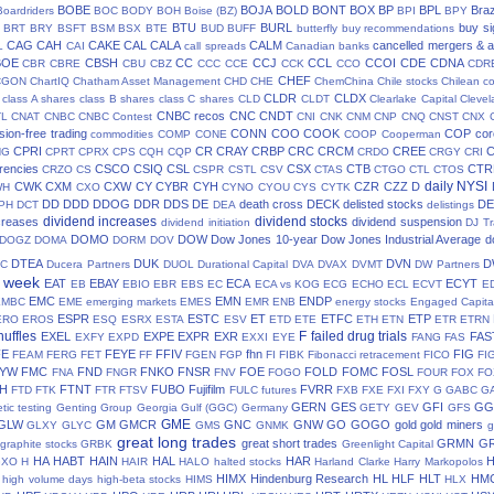
BOBE
BOJA
BOLD
BONT
BOX
BP
BPL
Braz
Boardriders
BOC
BODY
BOH
Boise (BZ)
BPI
BPY
BTU
BURL
buy si
BRT
BRY
BSFT
BSM
BSX
BTE
BUD
BUFF
butterfly
buy recommendations
CAG
CAH
CAKE
CAL
CALA
CALM
cancelled mergers & a
L
CAI
call spreads
Canadian banks
BOE
CBSH
CC
CCJ
CCL
CCOI
CDE
CDNA
CBR
CBRE
CBU
CBZ
CCC
CCE
CCK
CCO
CDR
CHEF
CGON
ChartIQ
Chatham Asset Management
CHD
CHE
ChemChina
Chile stocks
Chilean c
CLDR
CLDX
class A shares
class B shares
class C shares
CLD
CLDT
Clearlake Capital
Cleve
CNBC recos
CNC
CNDT
TL
CNAT
CNBC
CNBC Contest
CNI
CNK
CNM
CNP
CNQ
CNST
CNX
ion-free trading
CONN
COO
COOK
COP
cor
commodities
COMP
CONE
COOP
Cooperman
CPRI
CR
CRAY
CRBP
CRC
CRCM
CREE
NG
CPRT
CPRX
CPS
CQH
CQP
CRDO
CRGY
CRI
rencies
CSCO
CSIQ
CSL
CSX
CTB
CTR
CRZO
CS
CSPR
CSTL
CSV
CTAS
CTGO
CTL
CTOS
daily NYSI
CWK
CXM
CXW
CY
CYBR
CYH
CZR
CZZ
D
WH
CXO
CYNO
CYOU
CYS
CYTK
DD
DDD
DDOG
DDR
DDS
DE
death cross
DECK
delisted stocks
DE
PH
DCT
DEA
delistings
dividend increases
dividend stocks
creases
dividend suspension
dividend initiation
DJ Tr
DOMO
DOW
Dow Jones 10-year
Dow Jones Industrial Average
d
DOGZ
DOMA
DORM
DOV
DTEA
DUK
DVN
D
TC
Ducera Partners
DUOL
Durational Capital
DVA
DVAX
DVMT
DW Partners
s week
EAT
EBAY
ECA
ECYT
EB
EBIO
EBR
EBS
EC
ECA vs KOG
ECG
ECHO
ECL
ECVT
E
EMC
EMN
ENDP
EMBC
EME
emerging markets
EMES
EMR
ENB
energy stocks
Engaged Capita
ESPR
ESTC
ET
ETFC
ETP
ERO
EROS
ESQ
ESRX
ESTA
ESV
ETD
ETE
ETH
ETN
ETR
ETRN
huffles
F
failed drug trials
EXEL
EXPE
EXPR
EXR
FAS
EXFY
EXPD
EXXI
EYE
FANG
FAS
FE
FEYE
FFIV
fhn
FIG
FEAM
FERG
FET
FF
FGEN
FGP
FI
FIBK
Fibonacci retracement
FICO
FI
LYW
FMC
FND
FNKO
FNSR
FOE
FOLD
FOMC
FOSL
FNA
FNGR
FNV
FOGO
FOUR
FOX
FO
H
FTNT
FUBO
Fujifilm
FVRR
FTD
FTK
FTR
FTSV
FULC
futures
FXB
FXE
FXI
FXY
G
GABC
G
GERN
GES
GFI
GG
tic testing
Genting Group
Georgia Gulf (GGC)
Germany
GETY
GEV
GFS
GME
GLW
GM
GMCR
GNC
GNW
GO
GOGO
gold
gold miners
GLXY
GLYC
GMS
GNMK
g
great long trades
great short trades
GRMN
G
graphite stocks
GRBK
Greenlight Capital
HA
HABT
HAIN
HAL
HAR
GXO
H
HAIR
HALO
halted stocks
Harland Clarke
Harry Markopolos
HIMX
Hindenburg Research
HL
HLF
HLT
HM
high volume days
high-beta stocks
HIMS
HLX