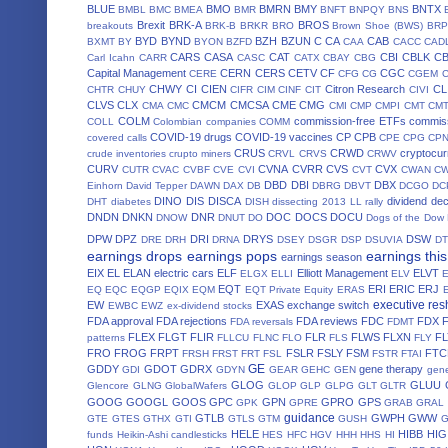
BLUE
BMO
BMRN
BMY
BNTX
BMBL
BMC
BMEA
BMR
BNFT
BNPQY
BNS
Brexit
BRK-A
BROS
breakouts
BRK-B
BRKR
BRO
Brown Shoe (BWS)
BRP
BYD
BYND
BZH
BZUN
C
CA
CAB
BXMT
BY
BYON
BZFD
CAA
CACC
CAD
CARS
CASA
CAT
CBI
CBLK
C
Carl Icahn
CARR
CASC
CATX
CBAY
CBG
Capital Management
CERN
CERS
CETV
CF
CGC
CERE
CFG
CG
CGEM
CHWY
CI
CIEN
Citron Research
CL
CHTR
CHUY
CIFR
CIM
CINF
CIT
CIVI
CLVS
CLX
CMCM
CMCSA
CME
CMG
CMA
CMC
CMI
CMP
CMPI
CMT
CM
COLM
commission-free ETFs
commiss
COLL
Colombian companies
COMM
COVID-19 drugs
COVID-19 vaccines
CP
CPB
covered calls
CPE
CPG
CP
CRUS
CRWD
cryptocur
crude inventories
crupto miners
CRVL
CRVS
CRWV
CURV
CVNA
CVRR
CVS
CVX
CUTR
CVAC
CVBF
CVE
CVI
CVT
CWAN
C
DBD
DBI
DBX
Einhorn
David Tepper
DAWN
DAX
DB
DBRG
DBVT
DCGO
DC
DINO
DIS
DISCA
dividend de
DHT
diabetes
DISH
dissecting 2013 LL rally
DNDN
DNKN
DNR
DOC
DOCS
DOCU
DNOW
DNUT
DO
Dogs of the Dow
DPW
DPZ
DRI
DRYS
DSW
DRE
DRH
DRNA
DSEY
DSGR
DSP
DSUVIA
D
earnings drops
earnings pops
earnings thi
earnings season
EIX
EL
ELAN
electric cars
ELF
Elliott Management
ELVT
ELGX
ELLI
ELV
EQT
ERI
ERIC
ERJ
EQ
EQC
EQGP
EQIX
EQM
EQT Private Equity
ERAS
executive res
EW
EXAS
exchange switch
EWBC
EWZ
ex-dividend stocks
FDA approval
FDA rejections
FDA reviews
FDC
FDX
FDA reversals
FDMT
FLEX
FLGT
FLIR
FLR
FLWS
FLXN
F
patterns
FLLCU
FLNC
FLO
FLS
FLY
FRO
FROG
FRPT
FSLR
FSLY
FSM
FTC
FRSH
FRST
FRT
FSL
FSTR
FTAI
GE
GDDY
GDOT
GDRX
gene therapy
GDI
GDYN
GEAR
GEHC
GEN
gene
GLOG
GLUU
Glencore
GLNG
GlobalWafers
GLOP
GLP
GLPG
GLT
GLTR
GOOG
GOOGL
GOOS
GPC
GPN
GPRO
GPS
GPK
GPRE
GRAB
GRAL
guidance
GTLB
GWPH
GWW
GTE
GTES
GTHX
GTI
GTLS
GTM
GUSH
HELE
HIBB
HIG
funds
Heikin-Ashi candlesticks
HES
HFC
HGV
HHH
HHS
HI