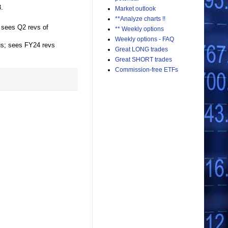
.
Market outlook
**Analyze charts !!
 sees Q2 revs of
** Weekly options
Weekly options - FAQ
us; sees FY24 revs
Great LONG trades
Great SHORT trades
Commission-free ETFs