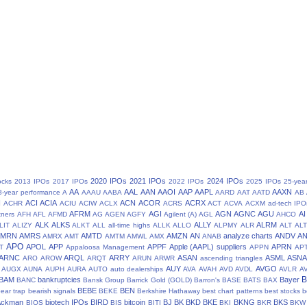
2020 IPOs
2021 IPOs
2024 IPOs
ocks
2013 IPOs
2017 IPOs
2022 IPOs
2025 IPOs
25-yea
AA
AAL
AAN
AAOI
AAP
AAPL
AAXN
8-year performance
A
AAAU
AABA
AARD
AAT
AATD
AB
N
ACI
ACIA
ACN
ACOR
ACRX
ACHR
ACIU
ACIW
ACLX
ACRS
ACT
ACVA
ACXM
ad-tech IPO
AFRM
AGI
AGN
AGNC
AGU
AI
tners
AFH
AFL
AFMD
AG
AGEN
AGFY
Agilent (A)
AGL
AHCO
ALK
ALKS
ALLY
ALRM
LIT
ALIZY
ALKT
ALL
all-time highs
ALLK
ALLO
ALPMY
ALR
ALT
ALT
AMRN
AMRS
AMTD
AMZN
AN
analyze charts
ANDV
A
AMRX
AMT
AMTM
AMWL
AMX
ANAB
APO
APOL
APP
APPF
Apple (AAPL) suppliers
APRN
T
Appaloosa Management
APPN
AP
ARNC
ARQL
ARRY
ASAN
ASML
ASN
ARO
AROW
ARQT
ARUN
ARWR
ascending triangles
AUY
AVGO
AUGX
AUNA
AUPH
AURA
AUTO
auto dealerships
AVA
AVAH
AVD
AVDL
AVLR
A
BAM
bankruptcies
Bayer
BANC
Bansk Group
Barrick Gold (GOLD)
Barron's
BASE
BATS
BAX
BEBE
BEN
ear trap
bearish signals
BEKE
Berkshire Hathaway
best chart patterns
best stocks
b
 Ackman
biotech IPOs
BIRD
bitcoin
BJ
BK
BKD
BKE
BKNG
BKS
BIOS
BIS
BITI
BKI
BKR
BKW