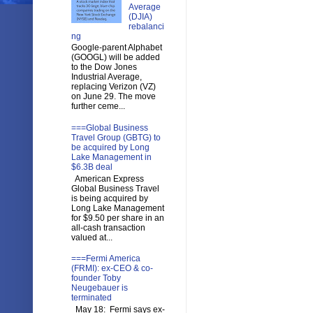
Average
(DJIA)
rebalanci
ng
Google-parent Alphabet
(GOOGL) will be added
to the Dow Jones
Industrial Average,
replacing Verizon (VZ)
on June 29. The move
further ceme...
===Global Business
Travel Group (GBTG) to
be acquired by Long
Lake Management in
$6.3B deal
American Express
Global Business Travel
is being acquired by
Long Lake Management
for $9.50 per share in an
all-cash transaction
valued at...
===Fermi America
(FRMI): ex-CEO & co-
founder Toby
Neugebauer is
terminated
May 18: Fermi says ex-