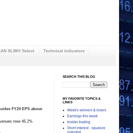
AN SLIM® Select
Technical indicators
SEARCH THIS BLOG
MY FAVORITE TOPICS &
LINKS
 guides FY24 EPS above
Week's winners & losers
Earnings this week
evenues rose 45.2%
Insider trading
Short interest - squeeze
.
potential