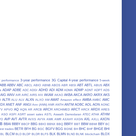
3-year performance
3G Capital
4-year performance
r performance
5-week
ABB
ABBV
ABC
ABT
ABTL
ABX
ABCL
ABIO
ABNB
ABOS
ABR
ABSI
ABUS
ADAP
ADBE
ADHD
ADI
ADM
ADMP
s
ADC
ADGI
ADMA
ADNT
ADPT
ADS
AIG
AINV
AKAM
AKBA
AKCA
AKRO
AKRX
AKS
AIR
AIRC
AIRS
AIV
AKAO
ALTR
ALXN
AMAT
AMBA
AMC
I
ALU
ALV
ALXO
AM
Amazon effect
AMBC
NDX
ANET
ANF
ANGI
ANTM
AOBC
AOL
AON
Ann (ANN)
ANR
ANTH
AONC
AQ
ARCH
ARCT
ARDX
TV
APVO
AQN
AR
ARCB
ARCHIMED
ARCX
ARES
A
ATHM
ASO
ASPI
ASRT
asset sales
ASTL
Aswath Damodaran
ATEC
ATHA
AVP
AVT
AVTR
AXL
AXON
VO
AVXS
AVYA
AWK
AWR
AXAHY
AXGN
AXLL
BB
BBAI
BBBY
BBG
BBRY
BBW
BBY
BBCP
BBIO
BBNX
BBQ
BBT
BBWI
BC
BETR
BFH
BG
BGFV
BGG
BHC
BHGE
BHI
est trades
BGC
BGNE
BH
BHF
BLCM
BLK
BLMN
BLOX
BL
BLD
BLDP
BLDR
BLFS
BLND
BLNK
blockchain