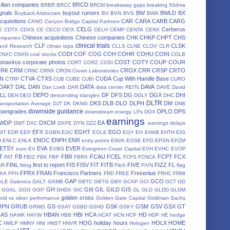
ilian companies
BRCD
BRBR
BRCC
BRCM
breakaway gaps
breaking 50dma
gnals
buyout rumors
BW
BWLD
BX
Buyback Aristocrats
BV
BVN
BVS
BWA
cquisitions
CAR
CARA
CARB
CARG
CANO
Canyon Bridge Capital Partners
CELG
Cerberus
E
CDTX
CDXS
CE
CECO
CEIX
CELH
CEMP
CENTA
CENX
Chinese acquisitions
Chinese companies
CHK
CHKP
CHPT
CHS
ompanies
clinical trials
CLF
CLSK
land Research
climax tops
CLLS
CLNE
CLOV
CLR
CODI
COF
COG
COH
COHR
COHU
COIN
CNXC
CNXN
coal stocks
COLB
onavirus
corporate photos
COST
COTY
COUP
COUR
CORT
CORZ
COSI
CRK
CRM
CROX
CRR
CRSP
CRTO
CRNC
CRNX
CRON
Crown Laboratories
N
CTVA
CTXS
CUDA
Cup With Handle Base
CTRP
CUB
CUBE
CUBI
CURO
DAKT
DAL
DAN
DATA
DAVA
Dan Loeb
DAR
data center REITs
DAVE
David
LL
DEPO
DF
DFS
DG
DGX
DHI
DEN
DEO
descending triangles
DGLY
DHC
DLTR
DKS
DLB
DLO
DLPH
DM
ansportation Average
DJT
DK
DKNG
DNB
downside guidance
owngrades
DPLO
DPS
downstream energy LPs
DOX
earnings
WDP
DXCM
EA
DWT
DXC
DXPE
DYN
DZZ
earnings delays
EFX
EGHT
EGO
DIT
EDR
EEP
EGBN
EGC
EGLE
EGY
EH
EHAB
EHTH
EIG
ENOC
ENPH
ENR
l
ENLC
ENLK
entry points
ENVA
EOSE
EPD
EPSN
EPZM
ETSY
EVA
EVER
euro
EV
EVBG
Evergreen Coast Capital
EVH
EVHC
EVOP
T
FB
FBR
FCAU
FCEL
FCPT
FCX
FAT
FBIZ
FBK
FBP
FBRX
FCFS
FCNCA
FINL
first to report
FIS
FISV
FIT
FITB
FIVE
FIZZ
FL
GR
firing
Fitch
FIVN
flag
FPRX
FRAN
Francisco Partners
Fresenius
XA
FPH
FRD
FREE
FRHC
FRMI
GAP
GCO
ALE
Galenica
GALT
GAMB
GBTC
GBTG
GBX
GCAP
GCI
GCT
GD
GH
GIII
GIL
GILD
GIS
GGAL
GGG
GGP
GHDX
GIC
GL
GLD
GLDD
GLDM
golden cross
old vs silver performance
Golden Gate Capital
Goldman Sachs
RPN
GRUB
GS
GSK
GSM
GSV
GSX
GT
GRWG
GSAT
GSBD
GSHD
GSKY
HAS
HBAN
HBI
HCA
HD
HAWK
HAYW
HBB
HCAT
HCN
HCP
HDP
HE
hedge
C
HOG
holiday hours
HOLX
HOME
HMLP
HMNY
HNI
HNST
HNVR
Hologen