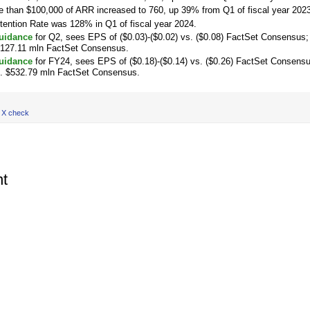
 than $100,000 of ARR increased to 760, up 39% from Q1 of fiscal year 2023
tention Rate was 128% in Q1 of fiscal year 2024.
uidance
for Q2, sees EPS of ($0.03)-($0.02) vs. ($0.08) FactSet Consensus;
$127.11 mln FactSet Consensus.
uidance
for FY24, sees EPS of ($0.18)-($0.14) vs. ($0.26) FactSet Consens
s. $532.79 mln FactSet Consensus.
 X check
t