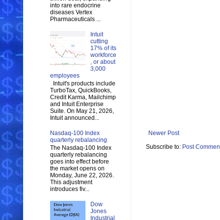
into rare endocrine
diseases Vertex
Pharmaceuticals ...
Intuit
cutting
17% of its
workforce
, or about
3,000
employees
Intuit's products include
TurboTax, QuickBooks,
Credit Karma, Mailchimp
and Intuit Enterprise
Suite. On May 21, 2026,
Intuit announced...
Nasdaq-100 Index
Newer Post
quarterly rebalancing
Subscribe to:
Post Comment
The Nasdaq-100 Index
quarterly rebalancing
goes into effect before
the market opens on
Monday, June 22, 2026.
This adjustment
introduces fiv...
Dow
Jones
Industrial