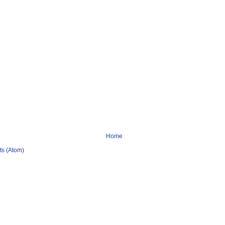
Home
s (Atom)