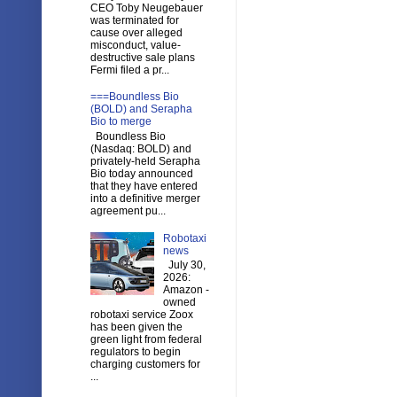
CEO Toby Neugebauer
was terminated for
cause over alleged
misconduct, value-
destructive sale plans
Fermi filed a pr...
===Boundless Bio
(BOLD) and Serapha
Bio to merge
Boundless Bio
(Nasdaq: BOLD) and
privately-held Serapha
Bio today announced
that they have entered
into a definitive merger
agreement pu...
Robotaxi
news
July 30,
2026:
Amazon -
owned
robotaxi service Zoox
has been given the
green light from federal
regulators to begin
charging customers for
...