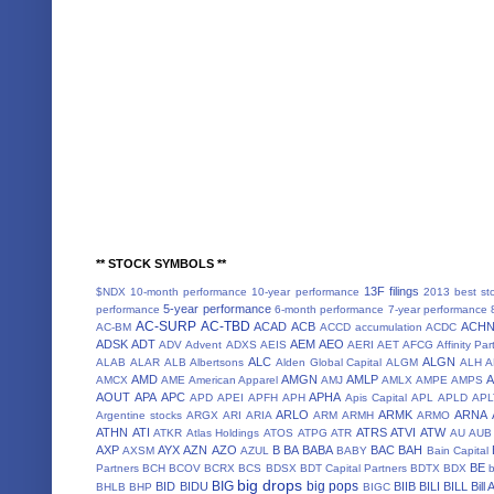
** STOCK SYMBOLS **
13F filings
$NDX
10-month performance
10-year performance
2013 best st
5-year performance
performance
6-month performance
7-year performance
AC-SURP
AC-TBD
ACAD
ACB
ACH
AC-BM
ACCD
accumulation
ACDC
ADSK
ADT
AEM
AEO
ADV
Advent
ADXS
AEIS
AERI
AET
AFCG
Affinity Par
ALC
ALGN
ALAB
ALAR
ALB
Albertsons
Alden Global Capital
ALGM
ALH
A
AMD
AMGN
AMLP
AMCX
AME
American Apparel
AMJ
AMLX
AMPE
AMPS
AOUT
APA
APC
APHA
APD
APEI
APFH
APH
Apis Capital
APL
APLD
APL
ARLO
ARMK
ARNA
Argentine stocks
ARGX
ARI
ARIA
ARM
ARMH
ARMO
ATHN
ATI
ATRS
ATVI
ATW
ATKR
Atlas Holdings
ATOS
ATPG
ATR
AU
AUB
AXP
AYX
AZN
AZO
B
BA
BABA
BAC
BAH
AXSM
AZUL
BABY
Bain Capital
BE
Partners
BCH
BCOV
BCRX
BCS
BDSX
BDT Capital Partners
BDTX
BDX
b
big drops
BIG
big pops
BID
BIDU
BIIB
BILI
BILL
Bill
BHLB
BHP
BIGC