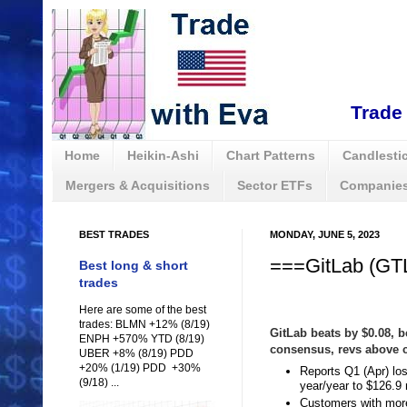
Trade 
Home
Heikin-Ashi
Chart Patterns
Candlestic
Mergers & Acquisitions
Sector ETFs
Companies
BEST TRADES
MONDAY, JUNE 5, 2023
===GitLab (GTL
Best long & short
trades
Here are some of the best
trades: BLMN +12% (8/19)
GitLab beats by $0.08,
ENPH +570% YTD (8/19)
consensus, revs above
UBER +8% (8/19) PDD
+20% (1/19) PDD +30%
Reports Q1 (Apr) lo
(9/18) ...
year/year to $126.9
Customers with more