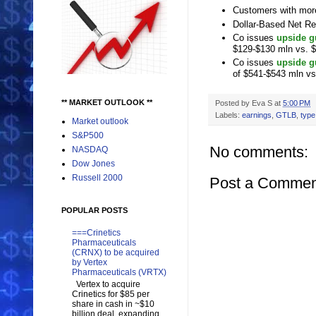
Customers with more
Dollar-Based Net Re
Co issues
upside g
$129-$130 mln vs. 
Co issues
upside g
of $541-$543 mln v
** MARKET OUTLOOK **
Posted by
Eva S
at
5:00 PM
Labels:
earnings
,
GTLB
,
type
Market outlook
S&P500
No comments:
NASDAQ
Dow Jones
Russell 2000
Post a Commen
POPULAR POSTS
===Crinetics
Pharmaceuticals
(CRNX) to be acquired
by Vertex
Pharmaceuticals (VRTX)
Vertex to acquire
Crinetics for $85 per
share in cash in ~$10
billion deal, expanding