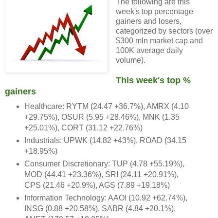
The following are this
week's top percentage
gainers and losers,
categorized by sectors (over
$300 mln market cap and
100K average daily
volume).
This week's top %
gainers
Healthcare: RYTM (24.47 +36.7%), AMRX (4.10
+29.75%), OSUR (5.95 +28.46%), MNK (1.35
+25.01%), CORT (31.12 +22.76%)
Industrials: UPWK (14.82 +43%), ROAD (34.15
+18.95%)
Consumer Discretionary: TUP (4.78 +55.19%),
MOD (44.41 +23.36%), SRI (24.11 +20.91%),
CPS (21.46 +20.9%), AGS (7.89 +19.18%)
Information Technology: AAOI (10.92 +62.74%),
INSG (0.88 +20.58%), SABR (4.84 +20.1%),