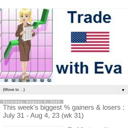
▼
Saturday, August 5, 2023
This week's biggest % gainers & losers :
July 31 - Aug 4, 23 (wk 31)