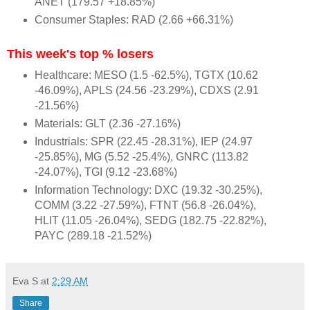
ANET (179.57 +18.85%)
Consumer Staples: RAD (2.66 +66.31%)
This week's top % losers
Healthcare: MESO (1.5 -62.5%), TGTX (10.62
-46.09%), APLS (24.56 -23.29%), CDXS (2.91
-21.56%)
Materials: GLT (2.36 -27.16%)
Industrials: SPR (22.45 -28.31%), IEP (24.97
-25.85%), MG (5.52 -25.4%), GNRC (113.82
-24.07%), TGI (9.12 -23.68%)
Information Technology: DXC (19.32 -30.25%),
COMM (3.22 -27.59%), FTNT (56.8 -26.04%),
HLIT (11.05 -26.04%), SEDG (182.75 -22.82%),
PAYC (289.18 -21.52%)
Eva S
at
2:29 AM
Share