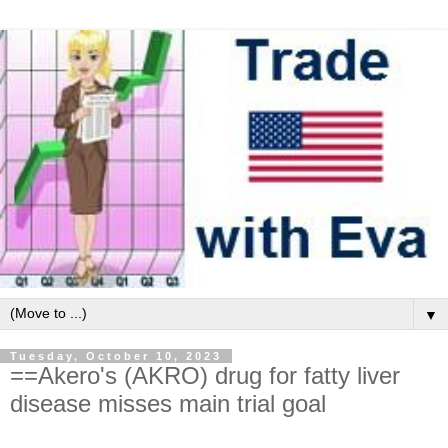
▼
Tuesday, October 10, 2023
==Akero's (AKRO) drug for fatty liver
disease misses main trial goal