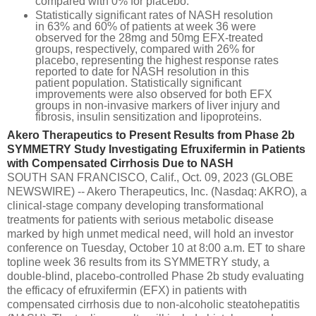
compared with 0% for placebo.
Statistically significant rates of NASH resolution
in 63% and 60% of patients at week 36 were
observed for the 28mg and 50mg EFX-treated
groups, respectively, compared with 26% for
placebo, representing the highest response rates
reported to date for NASH resolution in this
patient population. Statistically significant
improvements were also observed for both EFX
groups in non-invasive markers of liver injury and
fibrosis, insulin sensitization and lipoproteins.
Akero Therapeutics to Present Results from Phase 2b
SYMMETRY Study Investigating Efruxifermin in Patients
with Compensated Cirrhosis Due to NASH
SOUTH SAN FRANCISCO, Calif., Oct. 09, 2023 (GLOBE
NEWSWIRE) -- Akero Therapeutics, Inc. (Nasdaq: AKRO), a
clinical-stage company developing transformational
treatments for patients with serious metabolic disease
marked by high unmet medical need, will hold an investor
conference on Tuesday, October 10 at 8:00 a.m. ET to share
topline week 36 results from its SYMMETRY study, a
double-blind, placebo-controlled Phase 2b study evaluating
the efficacy of efruxifermin (EFX) in patients with
compensated cirrhosis due to non-alcoholic steatohepatitis