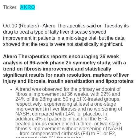
Ticker:
AKRO
Oct 10 (Reuters) - Akero Therapeutics said on Tuesday its
drug to treat a type of fatty liver disease showed
improvement in patients in a mid-stage trial, but the data
showed that the results were not statistically significant.
Akero Therapeutics reports encouraging 36-week
analysis of 96-week phase 2b symmetry study, with a
trend on fibrosis improvement and statistically
significant results for nash resolution, markers of liver
injury and fibrosis, insulin sensitization and lipoproteins
A trend was observed for the primary endpoint of
fibrosis improvement at 36 weeks, with 22% and
24% of the 28mg and 50mg EFX-treated groups,
respectively, experiencing at least a one-stage
improvement in liver fibrosis and no worsening of
NASH, compared with 14% for placebo. In
addition, 4% of patients in each of the EFX-
treated groups experienced a three- or two-stage
fibrosis improvement without worsening of NASH
-- from compensated cirrhosis (F4) to F1 or F2,