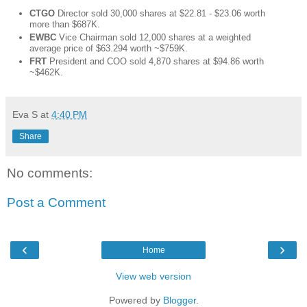
CTGO
Director sold 30,000 shares at $22.81 - $23.06 worth
more than $687K.
EWBC
Vice Chairman sold 12,000 shares at a weighted
average price of $63.294 worth ~$759K.
FRT
President and COO sold 4,870 shares at $94.86 worth
~$462K.
Eva S
at
4:40 PM
Share
No comments:
Post a Comment
‹
›
Home
View web version
Powered by
Blogger
.