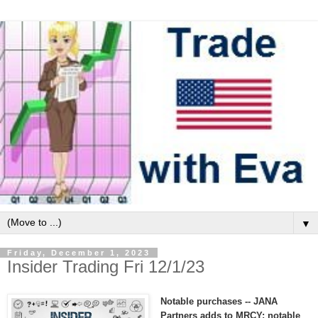
▼
Friday, December 1, 2023
Insider Trading Fri 12/1/23
Notable purchases -- JANA
Partners adds to MRCY; notable