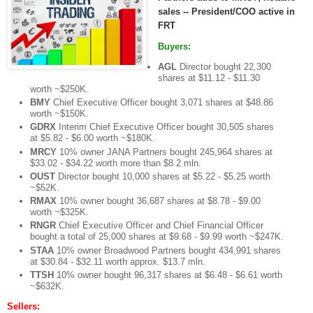
sales -- President/COO active in
FRT
Buyers:
AGL
Director bought 22,300
shares at $11.12 - $11.30
worth ~$250K.
BMY
Chief Executive Officer bought 3,071 shares at $48.86
worth ~$150K.
GDRX
Interim Chief Executive Officer bought 30,505 shares
at $5.82 - $6.00 worth ~$180K.
MRCY
10% owner JANA Partners bought 245,964 shares at
$33.02 - $34.22 worth more than $8.2 mln.
OUST
Director bought 10,000 shares at $5.22 - $5.25 worth
~$52K.
RMAX
10% owner bought 36,687 shares at $8.78 - $9.00
worth ~$325K.
RNGR
Chief Executive Officer and Chief Financial Officer
bought a total of 25,000 shares at $9.68 - $9.99 worth ~$247K.
STAA
10% owner Broadwood Partners bought 434,991 shares
at $30.84 - $32.11 worth approx. $13.7 mln.
TTSH
10% owner bought 96,317 shares at $6.48 - $6.61 worth
~$632K.
Sellers: