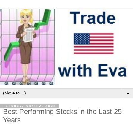
▼
Tuesday, April 2, 2024
Best Performing Stocks in the Last 25
Years