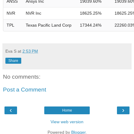
ANSS
Ansys Inc
19039.60%
19039.60
NVR
NVR Inc
18625.25%
18625.25
TPL
Texas Pacific Land Corp
17344.24%
22260.03
Eva S
at
2:53 PM
Share
No comments:
Post a Comment
‹
›
Home
View web version
Powered by
Blogger
.