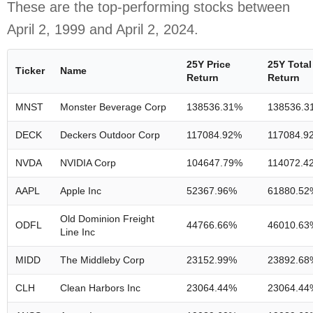
These are the top-performing stocks between
April 2, 1999 and April 2, 2024.
25Y Price
25Y Total
Ticker
Name
Return
Return
MNST
Monster Beverage Corp
138536.31%
138536.3
DECK
Deckers Outdoor Corp
117084.92%
117084.9
NVDA
NVIDIA Corp
104647.79%
114072.4
AAPL
Apple Inc
52367.96%
61880.52
Old Dominion Freight
ODFL
44766.66%
46010.63
Line Inc
MIDD
The Middleby Corp
23152.99%
23892.68
CLH
Clean Harbors Inc
23064.44%
23064.44