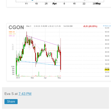
Eva S
at
7:43 PM
Share