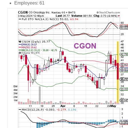
Employees: 61