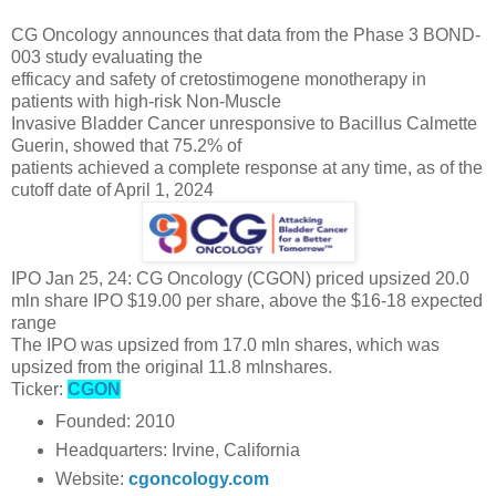
CG Oncology announces that data from the Phase 3 BOND-
003 study evaluating the
efficacy and safety of cretostimogene monotherapy in
patients with high-risk Non-Muscle
Invasive Bladder Cancer unresponsive to Bacillus Calmette
Guerin, showed that 75.2% of
patients achieved a complete response at any time, as of the
cutoff date of April 1, 2024
IPO Jan 25, 24: CG Oncology (CGON) priced upsized 20.0
mln share IPO $19.00 per share, above the $16-18 expected
range
The IPO was upsized from 17.0 mln shares, which was
upsized from the original 11.8 mlnshares.
Ticker:
CGON
Founded: 2010
Headquarters: Irvine, California
Website:
cgoncology.com