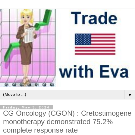
▼
Friday, May 3, 2024
CG Oncology (CGON) : Cretostimogene
monotherapy demonstrated 75.2%
complete response rate