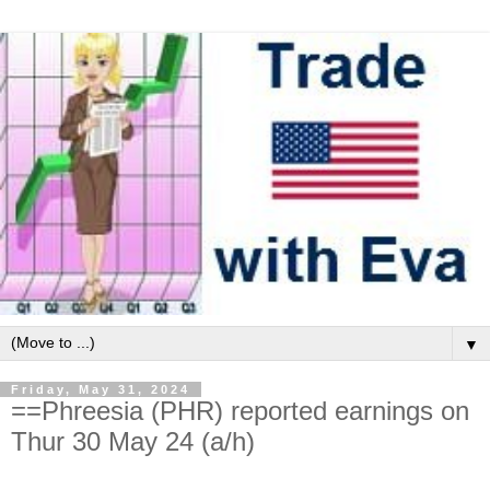
▼
Friday, May 31, 2024
==Phreesia (PHR) reported earnings on
Thur 30 May 24 (a/h)