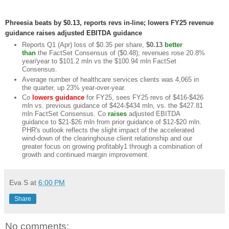
Phreesia beats by $0.13, reports revs in-line; lowers FY25 revenue
guidance raises adjusted EBITDA guidance
Reports Q1 (Apr) loss of $0.35 per share,
$0.13
better
than
the FactSet Consensus of ($0.48); revenues rose 20.8%
year/year to $101.2 mln vs the $100.94 mln FactSet
Consensus.
Average number of healthcare services clients was 4,065 in
the quarter, up 23% year-over-year.
Co
lowers
guidance
for FY25, sees FY25 revs of $416-$426
mln vs. previous guidance of $424-$434 mln, vs. the $427.81
mln FactSet Consensus. Co
raises
adjusted EBITDA
guidance to $21-$26 mln from prior guidance of $12-$20 mln.
PHR's outlook reflects the slight impact of the accelerated
wind-down of the clearinghouse client relationship and our
greater focus on growing profitably1 through a combination of
growth and continued margin improvement.
Eva S
at
6:00 PM
Share
No comments: