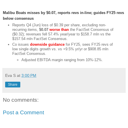
Malibu Boats misses by $0.07, reports revs in-line; guides FY25 revs
below consensus
Reports Q4 (Jun) loss of $0.39 per share, excluding non-
recurring items,
$0.07
worse than
the FactSet Consensus of
($0.32); revenues fell 57.4% year/year to $158.7 mln vs the
$157.54 mln FactSet Consensus.
Co issues
downside guidance
for FY25, sees FY25 revs of
low single digits growth vs. vs +9.5% yr/yr or $908.85 mln
FactSet Consensus.
Adjusted EBITDA margin ranging from 10%-12%.
Eva S
at
3:00 PM
Share
No comments:
Post a Comment