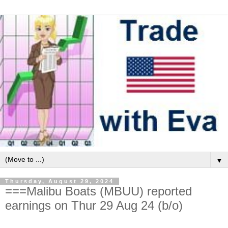
▼
Thursday, August 29, 2024
===Malibu Boats (MBUU) reported
earnings on Thur 29 Aug 24 (b/o)