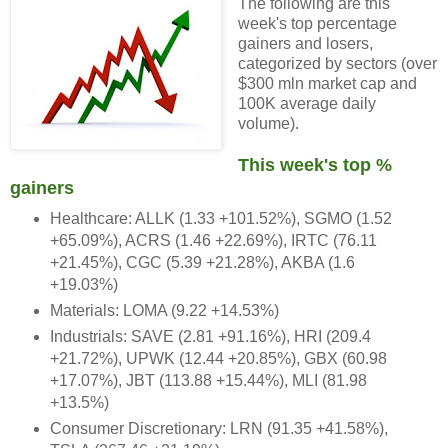
The following are this
week's top percentage
gainers and losers,
categorized by sectors (over
$300 mln market cap and
100K average daily
volume).
This week's top %
gainers
Healthcare: ALLK (1.33 +101.52%), SGMO (1.52
+65.09%), ACRS (1.46 +22.69%), IRTC (76.11
+21.45%), CGC (5.39 +21.28%), AKBA (1.6
+19.03%)
Materials: LOMA (9.22 +14.53%)
Industrials: SAVE (2.81 +91.16%), HRI (209.4
+21.72%), UPWK (12.44 +20.85%), GBX (60.98
+17.07%), JBT (113.88 +15.44%), MLI (81.98
+13.5%)
Consumer Discretionary: LRN (91.35 +41.58%),