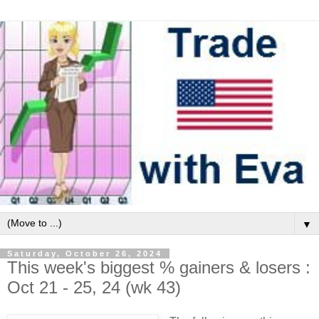
▼
Saturday, October 26, 2024
This week's biggest % gainers & losers :
Oct 21 - 25, 24 (wk 43)