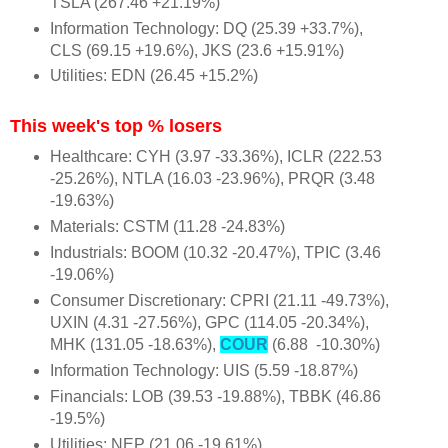
TSLA (267.46 +21.19%)
Information Technology: DQ (25.39 +33.7%),
CLS (69.15 +19.6%), JKS (23.6 +15.91%)
Utilities: EDN (26.45 +15.2%)
This week's top % losers
Healthcare: CYH (3.97 -33.36%), ICLR (222.53
-25.26%), NTLA (16.03 -23.96%), PRQR (3.48
-19.63%)
Materials: CSTM (11.28 -24.83%)
Industrials: BOOM (10.32 -20.47%), TPIC (3.46
-19.06%)
Consumer Discretionary: CPRI (21.11 -49.73%),
UXIN (4.31 -27.56%), GPC (114.05 -20.34%),
MHK (131.05 -18.63%),
COUR
(6.88 -10.30%)
Information Technology: UIS (5.59 -18.87%)
Financials: LOB (39.53 -19.88%), TBBK (46.86
-19.5%)
Utilities: NEP (21.06 -19.61%)