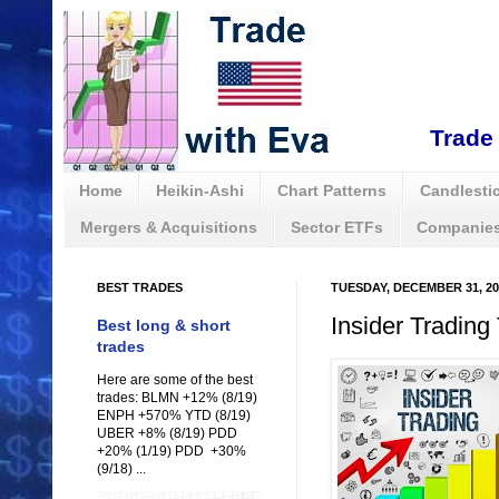
Trade 
Home
Heikin-Ashi
Chart Patterns
Candlestic
Mergers & Acquisitions
Sector ETFs
Companies
BEST TRADES
TUESDAY, DECEMBER 31, 20
Insider Trading
Best long & short
trades
Here are some of the best
trades: BLMN +12% (8/19)
ENPH +570% YTD (8/19)
UBER +8% (8/19) PDD
+20% (1/19) PDD +30%
(9/18) ...