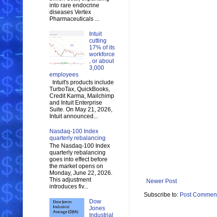
into rare endocrine
diseases Vertex
Pharmaceuticals ...
Intuit
cutting
17% of its
workforce
, or about
3,000
employees
Intuit's products include
TurboTax, QuickBooks,
Credit Karma, Mailchimp
and Intuit Enterprise
Suite. On May 21, 2026,
Intuit announced...
Nasdaq-100 Index
quarterly rebalancing
The Nasdaq-100 Index
quarterly rebalancing
goes into effect before
the market opens on
Monday, June 22, 2026.
This adjustment
Newer Post
introduces fiv...
Subscribe to:
Post Comment
Dow
Jones
Industrial