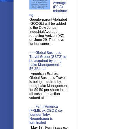
Average
(DJIA)
rebalanci
ng
Google-parent Alphabet
(GOOGL) will be added
to the Dow Jones
Industrial Average,
replacing Verizon (VZ)
on June 29. The move
further ceme...
===Global Business
Travel Group (GBTG) to
be acquired by Long
Lake Management in
$6.3B deal
American Express
Global Business Travel
is being acquired by
Long Lake Management
for $9.50 per share in an
all-cash transaction
valued at...
===Fermi America
(FRMI): ex-CEO & co-
founder Toby
Neugebauer is
terminated
May 18: Fermi says ex-