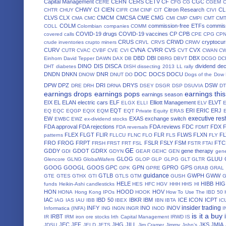
Capital Management
CERN
CERS
CETV
CF
CGC
CERE
CFG
CG
CGEM
CHWY
CI
CIEN
Citron Research
CL
CHTR
CHUY
CIFR
CIM
CINF
CIT
CIVI
CLVS
CLX
CMCM
CMCSA
CME
CMG
CMA
CMC
CMI
CMP
CMPI
CMT
CM
COLM
commission-free ETFs
commiss
COLL
Colombian companies
COMM
COVID-19 drugs
COVID-19 vaccines
CP
CPB
covered calls
CPE
CPG
CP
CRUS
CRWD
cryptocur
crude inventories
crupto miners
CRVL
CRVS
CRWV
CURV
CVNA
CVRR
CVS
CVX
CUTR
CVAC
CVBF
CVE
CVI
CVT
CWAN
C
DBD
DBI
DBX
Einhorn
David Tepper
DAWN
DAX
DB
DBRG
DBVT
DCGO
DC
DINO
DIS
DISCA
dividend de
DHT
diabetes
DISH
dissecting 2013 LL rally
DNDN
DNKN
DNR
DOC
DOCS
DOCU
DNOW
DNUT
DO
Dogs of the Dow
DPW
DPZ
DRI
DRYS
DSW
DRE
DRH
DRNA
DSEY
DSGR
DSP
DSUVIA
D
earnings drops
earnings pops
earnings thi
earnings season
EIX
EL
ELAN
electric cars
ELF
Elliott Management
ELVT
ELGX
ELLI
ELV
EQT
ERI
ERIC
ERJ
EQ
EQC
EQGP
EQIX
EQM
EQT Private Equity
ERAS
executive res
EW
EXAS
exchange switch
EWBC
EWZ
ex-dividend stocks
FDA approval
FDA rejections
FDA reviews
FDC
FDX
FDA reversals
FDMT
FLEX
FLGT
FLIR
FLR
FLWS
FLXN
F
patterns
FLLCU
FLNC
FLO
FLS
FLY
FRO
FROG
FRPT
FSLR
FSLY
FSM
FTC
FRSH
FRST
FRT
FSL
FSTR
FTAI
GE
GDDY
GDOT
GDRX
gene therapy
GDI
GDYN
GEAR
GEHC
GEN
gene
GLOG
GLUU
Glencore
GLNG
GlobalWafers
GLOP
GLP
GLPG
GLT
GLTR
GOOG
GOOGL
GOOS
GPC
GPN
GPRO
GPS
GPK
GPRE
GRAB
GRAL
guidance
GTLB
GWPH
GWW
GTE
GTES
GTHX
GTI
GTLS
GTM
GUSH
HELE
HIBB
HIG
funds
Heikin-Ashi candlesticks
HES
HFC
HGV
HHH
HHS
HI
HON
HOOD
HOV
HONA
Hong Kong IPOs
HOOK
How To Use The IBD 50
IAC
IBD 50
IBKR
IBM
ICE
ICON
ICPT
IAG
IAS
IAU
IBB
IBEX
IBN
IBTA
IC
insider trading
INFY
INO
INOV
Informatica (INFA)
ING
INGN
INGR
INOD
I
is it a buy
IRBT
IR
IRM
iron ore stocks
Irth Capital Management
IRWD
IS
JEC
JEF
JHG
JILL
JKS
JMIA
JDSU
JELD
JETS
Jim Cramer
Jimmy John’s