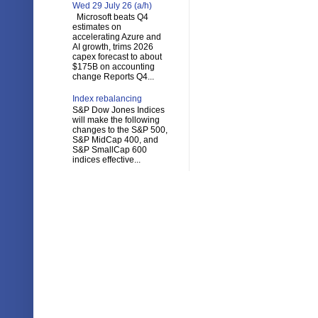
Wed 29 July 26 (a/h)
Microsoft beats Q4
estimates on
accelerating Azure and
AI growth, trims 2026
capex forecast to about
$175B on accounting
change Reports Q4...
Index rebalancing
S&P Dow Jones Indices
will make the following
changes to the S&P 500,
S&P MidCap 400, and
S&P SmallCap 600
indices effective...