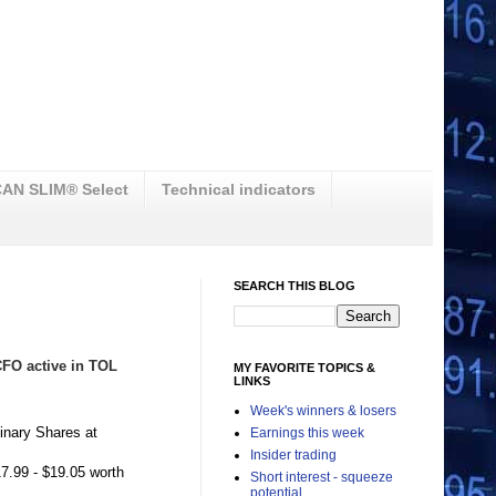
AN SLIM® Select
Technical indicators
SEARCH THIS BLOG
 CFO active in TOL
MY FAVORITE TOPICS &
LINKS
Week's winners & losers
inary Shares at
Earnings this week
Insider trading
7.99 - $19.05 worth
Short interest - squeeze
potential