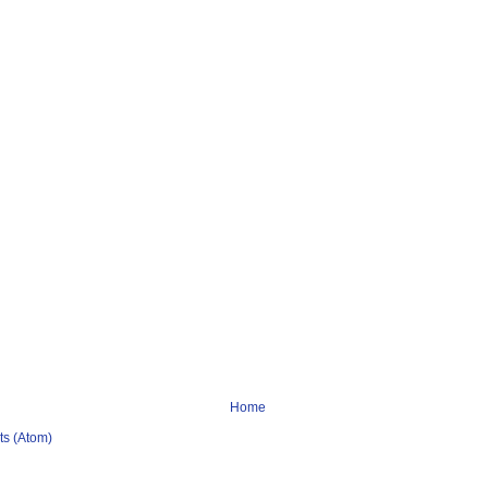
Home
s (Atom)