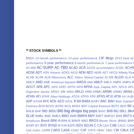
** STOCK SYMBOLS **
13F filings
$NDX
10-month performance
10-year performance
2013 best st
5-year performance
performance
6-month performance
7-year performance
AC-SURP
AC-TBD
ACAD
ACB
ACH
AC-BM
ACCD
accumulation
ACDC
ADSK
ADT
AEM
AEO
ADV
Advent
ADXS
AEIS
AERI
AET
AFCG
Affinity Par
ALC
ALGN
ALAB
ALAR
ALB
Albertsons
Alden Global Capital
ALGM
ALH
A
AMD
AMGN
AMLP
AMCX
AME
American Apparel
AMJ
AMLX
AMPE
AMPS
AOUT
APA
APC
APHA
APD
APEI
APFH
APH
Apis Capital
APL
APLD
APL
ARLO
ARMK
ARNA
Argentine stocks
ARGX
ARI
ARIA
ARM
ARMH
ARMO
ATHN
ATI
ATRS
ATVI
ATW
ATKR
Atlas Holdings
ATOS
ATPG
ATR
AU
AUB
AXP
AYX
AZN
AZO
B
BA
BABA
BAC
BAH
AXSM
AZUL
BABY
Bain Capital
BE
Partners
BCH
BCOV
BCRX
BCS
BDSX
BDT Capital Partners
BDTX
BDX
b
big drops
BIG
big pops
BID
BIDU
BIIB
BILI
BILL
Bill
BHLB
BHP
BIGC
BLUE
BMO
BMRN
BMY
BNTX
BMBL
BMC
BMEA
BMR
BNFT
BNPQY
BNS
Brexit
BRK-A
BROS
breakouts
BRK-B
BRKR
BRO
Brown Shoe (BWS)
BRP
BYD
BYND
BZH
BZUN
C
CA
CAB
BXMT
BY
BYON
BZFD
CAA
CACC
CAD
CARS
CASA
CAT
CBI
CBLK
C
Carl Icahn
CARR
CASC
CATX
CBAY
CBG