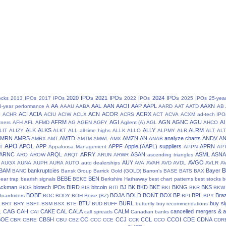
2020 IPOs
2021 IPOs
2024 IPOs
ocks
2013 IPOs
2017 IPOs
2022 IPOs
2025 IPOs
25-yea
AA
AAL
AAN
AAOI
AAP
AAPL
AAXN
8-year performance
A
AAAU
AABA
AARD
AAT
AATD
AB
N
ACI
ACIA
ACN
ACOR
ACRX
ACHR
ACIU
ACIW
ACLX
ACRS
ACT
ACVA
ACXM
ad-tech IPO
AFRM
AGI
AGN
AGNC
AGU
AI
tners
AFH
AFL
AFMD
AG
AGEN
AGFY
Agilent (A)
AGL
AHCO
ALK
ALKS
ALLY
ALRM
LIT
ALIZY
ALKT
ALL
all-time highs
ALLK
ALLO
ALPMY
ALR
ALT
ALT
AMRN
AMRS
AMTD
AMZN
AN
analyze charts
ANDV
A
AMRX
AMT
AMTM
AMWL
AMX
ANAB
APO
APOL
APP
APPF
Apple (AAPL) suppliers
APRN
T
Appaloosa Management
APPN
AP
ARNC
ARQL
ARRY
ASAN
ASML
ASN
ARO
AROW
ARQT
ARUN
ARWR
ascending triangles
AUY
AVGO
AUGX
AUNA
AUPH
AURA
AUTO
auto dealerships
AVA
AVAH
AVD
AVDL
AVLR
A
BAM
bankruptcies
Bayer
BANC
Bansk Group
Barrick Gold (GOLD)
Barron's
BASE
BATS
BAX
BEBE
BEN
ear trap
bearish signals
BEKE
Berkshire Hathaway
best chart patterns
best stocks
b
 Ackman
biotech IPOs
BIRD
bitcoin
BJ
BK
BKD
BKE
BKNG
BKS
BIOS
BIS
BITI
BKI
BKR
BKW
BOBE
BOJA
BOLD
BONT
BOX
BP
BPL
Braz
Boardriders
BOC
BODY
BOH
Boise (BZ)
BPI
BPY
BTU
BURL
buy si
BRT
BRY
BSFT
BSM
BSX
BTE
BUD
BUFF
butterfly
buy recommendations
CAG
CAH
CAKE
CAL
CALA
CALM
cancelled mergers & a
L
CAI
call spreads
Canadian banks
BOE
CBSH
CC
CCJ
CCL
CCOI
CDE
CDNA
CBR
CBRE
CBU
CBZ
CCC
CCE
CCK
CCO
CDR