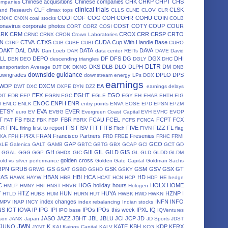
Chinese acquisitions
Chinese companies
CHK
CHKP
CHPT
CHS
ompanies
clinical trials
CLF
CLSK
land Research
climax tops
CLLS
CLNE
CLOV
CLR
CODI
COF
COG
COH
COHR
COHU
COIN
CNXC
CNXN
coal stocks
COLB
onavirus
corporate photos
COST
COTY
COUP
COUR
CORT
CORZ
COSI
CRK
CRM
CROX
CRR
CRSP
CRTO
CRNC
CRNX
CRON
Crown Laboratories
N
CTVA
CTXS
CUDA
Cup With Handle Base
CTRP
CUB
CUBE
CUBI
CURO
DAKT
DAL
DAN
DATA
DAVA
Dan Loeb
DAR
data center REITs
DAVE
David
LL
DEPO
DF
DFS
DG
DGX
DHI
DEN
DEO
descending triangles
DGLY
DHC
DLTR
DKS
DLB
DLO
DLPH
DM
ansportation Average
DJT
DK
DKNG
DNB
downside guidance
owngrades
DPLO
DPS
downstream energy LPs
DOX
earnings
WDP
DXCM
EA
DWT
DXC
DXPE
DYN
DZZ
earnings delays
EFX
EGHT
EGO
DIT
EDR
EEP
EGBN
EGC
EGLE
EGY
EH
EHAB
EHTH
EIG
ENOC
ENPH
ENR
l
ENLC
ENLK
entry points
ENVA
EOSE
EPD
EPSN
EPZM
ETSY
EVA
EVER
euro
EV
EVBG
Evergreen Coast Capital
EVH
EVHC
EVOP
T
FB
FBR
FCAU
FCEL
FCPT
FCX
FAT
FBIZ
FBK
FBP
FBRX
FCFS
FCNCA
FINL
first to report
FIS
FISV
FIT
FITB
FIVE
FIZZ
FL
GR
firing
Fitch
FIVN
flag
FPRX
FRAN
Francisco Partners
Fresenius
XA
FPH
FRD
FREE
FRHC
FRMI
GAP
GCO
ALE
Galenica
GALT
GAMB
GBTC
GBTG
GBX
GCAP
GCI
GCT
GD
GH
GIII
GIL
GILD
GIS
GGAL
GGG
GGP
GHDX
GIC
GL
GLD
GLDD
GLDM
golden cross
old vs silver performance
Golden Gate Capital
Goldman Sachs
RPN
GRUB
GS
GSK
GSM
GSV
GSX
GT
GRWG
GSAT
GSBD
GSHD
GSKY
HAS
HBAN
HBI
HCA
HD
HAWK
HAYW
HBB
HCAT
HCN
HCP
HDP
HE
hedge
C
HOG
holiday hours
HOLX
HOME
HMLP
HMNY
HNI
HNST
HNVR
Hologen
HTZ
Y
HUN
HUYA
HZNP
I
HTLD
HUBS
HUM
HURN
HUT
HWBK
HWD
HWKN
index changes
INFN
INFO
IMPV
INAP
INCY
index rebalancing
Indian stocks
NS
IOT
IOVA
IP
IPG
IPI
IPOs
IPOs this week
IPXL
IQ
IPO base
IQVentures
JASO
JAZZ
JBHT
JBL
JBLU
JCI
JCP
JD
son
JANX
Japan
JD Sports
JDST
JWN
JUNO
K
KATE
KBH
KDP
KERX
JYNT
KAI
Kainos Capital
KALV
KCG