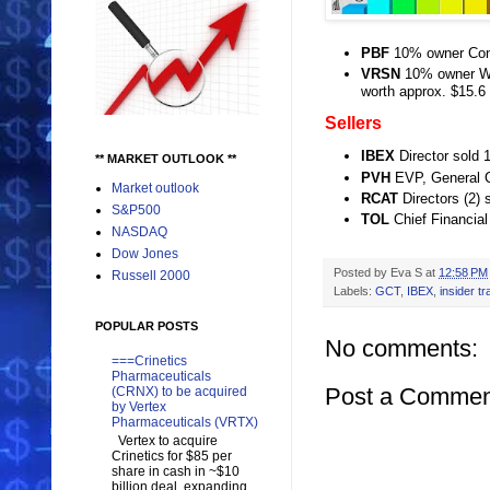
PBF
10% owner Cont
VRSN
10% owner War
worth approx. $15.6
Sellers
IBEX
Director sold 
** MARKET OUTLOOK **
PVH
EVP, General C
Market outlook
RCAT
Directors (2) 
S&P500
TOL
Chief Financial
NASDAQ
Dow Jones
Posted by
Eva S
at
12:58 PM
Russell 2000
Labels:
GCT
,
IBEX
,
insider tr
POPULAR POSTS
No comments:
===Crinetics
Pharmaceuticals
Post a Commen
(CRNX) to be acquired
by Vertex
Pharmaceuticals (VRTX)
Vertex to acquire
Crinetics for $85 per
share in cash in ~$10
billion deal, expanding