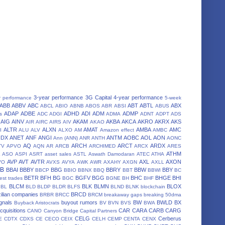
3-year performance
3G Capital
4-year performance
r performance
5-week
ABB
ABBV
ABC
ABT
ABTL
ABX
ABCL
ABIO
ABNB
ABOS
ABR
ABSI
ABUS
ADAP
ADBE
ADHD
ADI
ADM
ADMP
s
ADC
ADGI
ADMA
ADNT
ADPT
ADS
AIG
AINV
AKAM
AKBA
AKCA
AKRO
AKRX
AKS
AIR
AIRC
AIRS
AIV
AKAO
ALTR
ALXN
AMAT
AMBA
AMC
I
ALU
ALV
ALXO
AM
Amazon effect
AMBC
NDX
ANET
ANF
ANGI
ANTM
AOBC
AOL
AON
Ann (ANN)
ANR
ANTH
AONC
AQ
ARCH
ARCT
ARDX
TV
APVO
AQN
AR
ARCB
ARCHIMED
ARCX
ARES
A
ATHM
ASO
ASPI
ASRT
asset sales
ASTL
Aswath Damodaran
ATEC
ATHA
AVP
AVT
AVTR
AXL
AXON
VO
AVXS
AVYA
AWK
AWR
AXAHY
AXGN
AXLL
BB
BBAI
BBBY
BBG
BBRY
BBW
BBY
BBCP
BBIO
BBNX
BBQ
BBT
BBWI
BC
BETR
BFH
BG
BGFV
BGG
BHC
BHGE
BHI
est trades
BGC
BGNE
BH
BHF
BLCM
BLK
BLMN
BLOX
BL
BLD
BLDP
BLDR
BLFS
BLND
BLNK
blockchain
ilian companies
BRCD
BRBR
BRCC
BRCM
breakaway gaps
breaking 50dma
gnals
buyout rumors
BW
BWLD
BX
Buyback Aristocrats
BV
BVN
BVS
BWA
cquisitions
CAR
CARA
CARB
CARG
CANO
Canyon Bridge Capital Partners
CELG
Cerberus
E
CDTX
CDXS
CE
CECO
CEIX
CELH
CEMP
CENTA
CENX