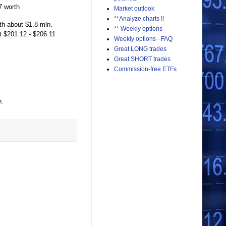
7 worth
Market outlook
**Analyze charts !!
th about $1.8 mln.
** Weekly options
t $201.12 - $206.11
Weekly options - FAQ
Great LONG trades
Great SHORT trades
Commission-free ETFs
.
n.