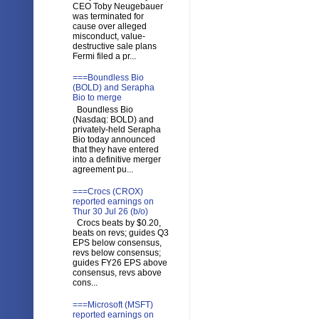
CEO Toby Neugebauer
was terminated for
cause over alleged
misconduct, value-
destructive sale plans
Fermi filed a pr...
===Boundless Bio
(BOLD) and Serapha
Bio to merge
Boundless Bio
(Nasdaq: BOLD) and
privately-held Serapha
Bio today announced
that they have entered
into a definitive merger
agreement pu...
===Crocs (CROX)
reported earnings on
Thur 30 Jul 26 (b/o)
Crocs beats by $0.20,
beats on revs; guides Q3
EPS below consensus,
revs below consensus;
guides FY26 EPS above
consensus, revs above
cons...
===Microsoft (MSFT)
reported earnings on