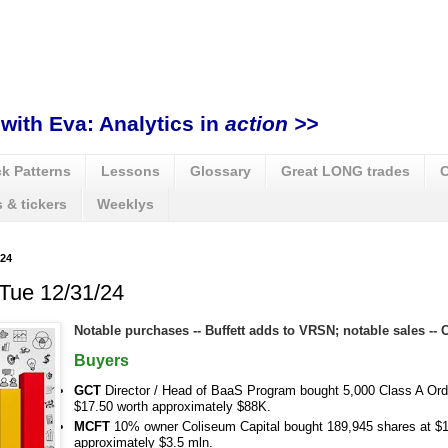
with Eva: Analytics in
action >>
k Patterns
Lessons
Glossary
Great LONG trades
C
 & tickers
Weeklys
24
 Tue 12/31/24
Notable purchases -- Buffett adds to VRSN; notable sales --
Buyers
GCT
Director / Head of BaaS Program bought 5,000 Class A Ord
$17.50 worth approximately $88K.
MCFT
10% owner Coliseum Capital bought 189,945 shares at $1
approximately $3.5 mln.