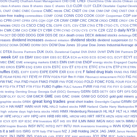
CHEF
CGON
ChartIQ
Chatham Asset Management
CHD
CHE
ChemChina
Chile stocks
Chilean c
CLDR
CLDX
class A shares
class B shares
class C shares
CLD
CLDT
Clearlake Capital
Cleve
CNBC recos
CNC
CNDT
TL
CNAT
CNBC
CNBC Contest
CNI
CNK
CNM
CNP
CNQ
CNST
CNX
ion-free trading
CONN
COO
COOK
COP
cor
commodities
COMP
CONE
COOP
Cooperman
CPRI
CR
CRAY
CRBP
CRC
CRCM
CREE
NG
CPRT
CPRX
CPS
CQH
CQP
CRDO
CRGY
CRI
rencies
CSCO
CSIQ
CSL
CSX
CTB
CTR
CRZO
CS
CSPR
CSTL
CSV
CTAS
CTGO
CTL
CTOS
daily NYSI
CWK
CXM
CXW
CY
CYBR
CYH
CZR
CZZ
D
WH
CXO
CYNO
CYOU
CYS
CYTK
DD
DDD
DDOG
DDR
DDS
DE
death cross
DECK
delisted stocks
DE
PH
DCT
DEA
delistings
dividend increases
dividend stocks
creases
dividend suspension
dividend initiation
DJ Tr
DOMO
DOW
Dow Jones 10-year
Dow Jones Industrial Average
d
DOGZ
DOMA
DORM
DOV
DTEA
DUK
DVN
D
TC
Ducera Partners
DUOL
Durational Capital
DVA
DVAX
DVMT
DW Partners
s week
EAT
EBAY
ECA
ECYT
EB
EBIO
EBR
EBS
EC
ECA vs KOG
ECG
ECHO
ECL
ECVT
E
EMC
EMN
ENDP
EMBC
EME
emerging markets
EMES
EMR
ENB
energy stocks
Engaged Capita
ESPR
ESTC
ET
ETFC
ETP
ERO
EROS
ESQ
ESRX
ESTA
ESV
ETD
ETE
ETH
ETN
ETR
ETRN
huffles
F
failed drug trials
EXEL
EXPE
EXPR
EXR
FAS
EXFY
EXPD
EXXI
EYE
FANG
FAS
FE
FEYE
FFIV
fhn
FIG
FEAM
FERG
FET
FF
FGEN
FGP
FI
FIBK
Fibonacci retracement
FICO
FI
LYW
FMC
FND
FNKO
FNSR
FOE
FOLD
FOMC
FOSL
FNA
FNGR
FNV
FOGO
FOUR
FOX
FO
H
FTNT
FUBO
Fujifilm
FVRR
FTD
FTK
FTR
FTSV
FULC
futures
FXB
FXE
FXI
FXY
G
GABC
G
GERN
GES
GFI
GG
tic testing
Genting Group
Georgia Gulf (GGC)
Germany
GETY
GEV
GFS
GME
GLW
GM
GMCR
GNC
GNW
GO
GOGO
gold
gold miners
GLXY
GLYC
GMS
GNMK
g
great long trades
great short trades
GRMN
G
graphite stocks
GRBK
Greenlight Capital
HA
HABT
HAIN
HAL
HAR
GXO
H
HAIR
HALO
halted stocks
Harland Clarke
Harry Markopolos
HIMX
Hindenburg Research
HL
HLF
HLT
HM
high volume days
high-beta stocks
HIMS
HLX
HPE
HPQ
HRB
HRI
HRL
HRT
HRTX
HS
HP
HPGLY
HPP
HPR
HROW
HRS
HRZN
HSNI
HST
IGT
IIVI
ILMN
IMAX
IMGN
IMMU
UI
ICVX
IDTI
IEP
IESC
IFM Investors
IHS
IIIV
IMGO
IMKTA
INSY
INTC
INTU
INVN
IONQ
IO
NSM
Inspire Brands
INTEQ
INTT
INVA
inversions
Investing in
is it a sell
ISRG
IVZ
J
JAB Holding
JACK
JAG
JAKK
ISIS
ISTR
Italy
ITW
Ivanti
Janus Hender
JNJ
JNPR
JNS
JOY
JPM
JNCE
JOAN
job cuts
JOBY
JOE
joint ventures
JRJC
Jude's trades