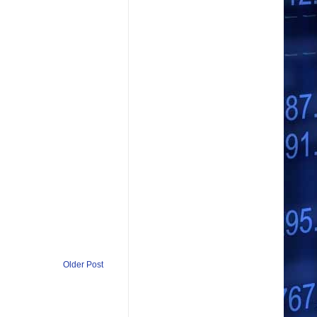
Older Post