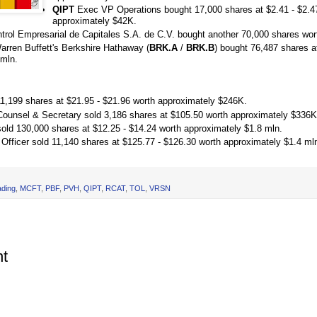
QIPT
Exec VP Operations bought 17,000 shares at $2.41 - $2.4
approximately $42K.
rol Empresarial de Capitales S.A. de C.V. bought another 70,000 shares wor
ren Buffett's Berkshire Hathaway (
BRK.A
/
BRK.B
) bought 76,487 shares a
 mln.
11,199 shares at $21.95 - $21.96 worth approximately $246K.
ounsel & Secretary sold 3,186 shares at $105.50 worth approximately $336K
sold 130,000 shares at $12.25 - $14.24 worth approximately $1.8 mln.
 Officer sold 11,140 shares at $125.77 - $126.30 worth approximately $1.4 ml
ading
,
MCFT
,
PBF
,
PVH
,
QIPT
,
RCAT
,
TOL
,
VRSN
t