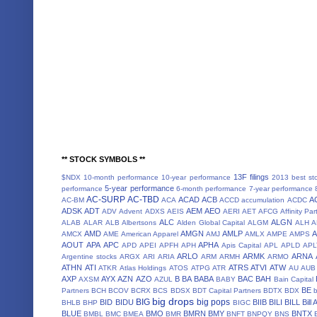
** STOCK SYMBOLS **
13F filings
$NDX
10-month performance
10-year performance
2013 best st
5-year performance
performance
6-month performance
7-year performance
AC-SURP
AC-TBD
ACAD
ACB
A
AC-BM
ACA
ACCD
accumulation
ACDC
ADSK
ADT
AEM
AEO
ADV
Advent
ADXS
AEIS
AERI
AET
AFCG
Affinity Par
ALC
ALGN
ALAB
ALAR
ALB
Albertsons
Alden Global Capital
ALGM
ALH
A
AMD
AMGN
AMLP
AMCX
AME
American Apparel
AMJ
AMLX
AMPE
AMPS
AOUT
APA
APC
APHA
APD
APEI
APFH
APH
Apis Capital
APL
APLD
APL
ARLO
ARMK
ARNA
Argentine stocks
ARGX
ARI
ARIA
ARM
ARMH
ARMO
ATHN
ATI
ATRS
ATVI
ATW
ATKR
Atlas Holdings
ATOS
ATPG
ATR
AU
AUB
AXP
AYX
AZN
AZO
B
BA
BABA
BAC
BAH
AXSM
AZUL
BABY
Bain Capital
BE
Partners
BCH
BCOV
BCRX
BCS
BDSX
BDT Capital Partners
BDTX
BDX
b
big drops
BIG
big pops
BID
BIDU
BIIB
BILI
BILL
Bill
BHLB
BHP
BIGC
BLUE
BMO
BMRN
BMY
BNTX
BMBL
BMC
BMEA
BMR
BNFT
BNPQY
BNS