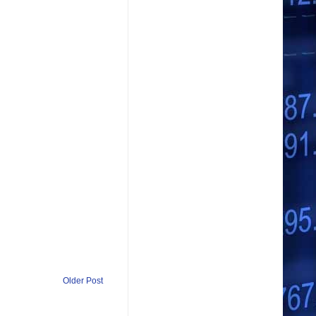
Older Post