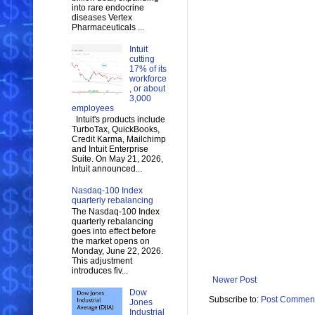
into rare endocrine
diseases Vertex
Pharmaceuticals ...
Intuit
cutting
17% of its
workforce
, or about
3,000
employees
Intuit's products include
TurboTax, QuickBooks,
Credit Karma, Mailchimp
and Intuit Enterprise
Suite. On May 21, 2026,
Intuit announced...
Nasdaq-100 Index
quarterly rebalancing
The Nasdaq-100 Index
quarterly rebalancing
goes into effect before
the market opens on
Monday, June 22, 2026.
This adjustment
introduces fiv...
Newer Post
Dow
Subscribe to:
Post Comment
Jones
Industrial