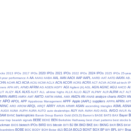
2020 IPOs
2021 IPOs
2024 IPOs
ocks
2013 IPOs
2017 IPOs
2022 IPOs
2025 IPOs
25-yea
AA
AAL
AAN
AAOI
AAP
AAPL
AAXN
8-year performance
A
AAAU
AABA
AARD
AAT
AATD
AB
CHN
ACI
ACIA
ACN
ACOR
ACRX
ACHR
ACIU
ACIW
ACLX
ACRS
ACT
ACVA
ACXM
ad-tech I
AFRM
AGI
AGN
AGNC
AGU
AI
tners
AFH
AFL
AFMD
AG
AGEN
AGFY
Agilent (A)
AGL
AHCO
ALK
ALKS
ALLY
ALRM
LIT
ALIZY
ALKT
ALL
all-time highs
ALLK
ALLO
ALPMY
ALR
ALT
ALT
AMRN
AMRS
AMTD
AMZN
AN
analyze charts
ANDV
A
AMRX
AMT
AMTM
AMWL
AMX
ANAB
APO
APOL
APP
APPF
Apple (AAPL) suppliers
APRN
T
Appaloosa Management
APPN
AP
ARNC
ARQL
ARRY
ASAN
ASML
ASN
ARO
AROW
ARQT
ARUN
ARWR
ascending triangles
AUY
AVGO
AUGX
AUNA
AUPH
AURA
AUTO
auto dealerships
AVA
AVAH
AVD
AVDL
AVLR
A
BAM
bankruptcies
Bayer
BANC
Bansk Group
Barrick Gold (GOLD)
Barron's
BASE
BATS
BAX
BEBE
BEN
ear trap
bearish signals
BEKE
Berkshire Hathaway
best chart patterns
best stocks
b
 Ackman
biotech IPOs
BIRD
bitcoin
BJ
BK
BKD
BKE
BKNG
BKS
BIOS
BIS
BITI
BKI
BKR
BKW
BOBE
BOJA
BOLD
BONT
BOX
BP
BPL
Braz
Boardriders
BOC
BODY
BOH
Boise (BZ)
BPI
BPY