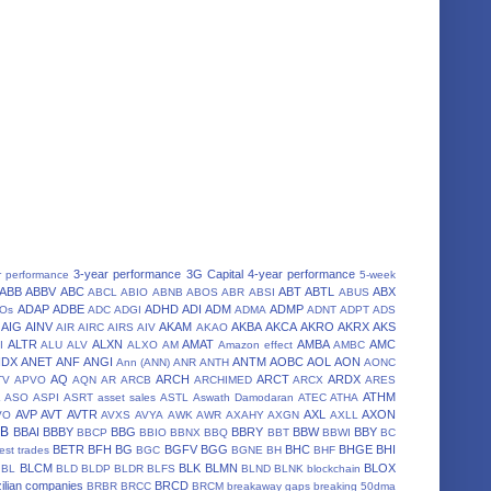
3-year performance
3G Capital
4-year performance
r performance
5-week
ABB
ABBV
ABC
ABT
ABTL
ABX
ABCL
ABIO
ABNB
ABOS
ABR
ABSI
ABUS
ADAP
ADBE
ADHD
ADI
ADM
ADMP
POs
ADC
ADGI
ADMA
ADNT
ADPT
ADS
AIG
AINV
AKAM
AKBA
AKCA
AKRO
AKRX
AKS
AIR
AIRC
AIRS
AIV
AKAO
ALTR
ALXN
AMAT
AMBA
AMC
I
ALU
ALV
ALXO
AM
Amazon effect
AMBC
NDX
ANET
ANF
ANGI
ANTM
AOBC
AOL
AON
Ann (ANN)
ANR
ANTH
AONC
AQ
ARCH
ARCT
ARDX
TV
APVO
AQN
AR
ARCB
ARCHIMED
ARCX
ARES
A
ATHM
ASO
ASPI
ASRT
asset sales
ASTL
Aswath Damodaran
ATEC
ATHA
AVP
AVT
AVTR
AXL
AXON
VO
AVXS
AVYA
AWK
AWR
AXAHY
AXGN
AXLL
BB
BBAI
BBBY
BBG
BBRY
BBW
BBY
BBCP
BBIO
BBNX
BBQ
BBT
BBWI
BC
BETR
BFH
BG
BGFV
BGG
BHC
BHGE
BHI
est trades
BGC
BGNE
BH
BHF
BLCM
BLK
BLMN
BLOX
BL
BLD
BLDP
BLDR
BLFS
BLND
BLNK
blockchain
ilian companies
BRCD
BRBR
BRCC
BRCM
breakaway gaps
breaking 50dma