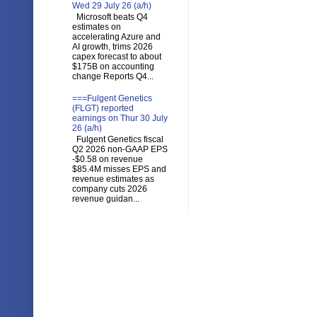
Wed 29 July 26 (a/h)
Microsoft beats Q4
estimates on
accelerating Azure and
AI growth, trims 2026
capex forecast to about
$175B on accounting
change Reports Q4...
===Fulgent Genetics
(FLGT) reported
earnings on Thur 30 July
26 (a/h)
Fulgent Genetics fiscal
Q2 2026 non-GAAP EPS
-$0.58 on revenue
$85.4M misses EPS and
revenue estimates as
company cuts 2026
revenue guidan...