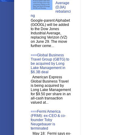
Average
(DJIA)
rebalanci
ng
Google-parent Alphabet
(GOOGL) will be added
to the Dow Jones
Industrial Average,
replacing Verizon (VZ)
on June 29. The move
further ceme...
===Global Business
Travel Group (GBTG) to
be acquired by Long
Lake Management in
$6.3B deal
American Express
Global Business Travel
is being acquired by
Long Lake Management
for $9.50 per share in an
all-cash transaction
valued at...
===Fermi America
(FRMI): ex-CEO & co-
founder Toby
Neugebauer is
terminated
May 18: Fermi says ex-