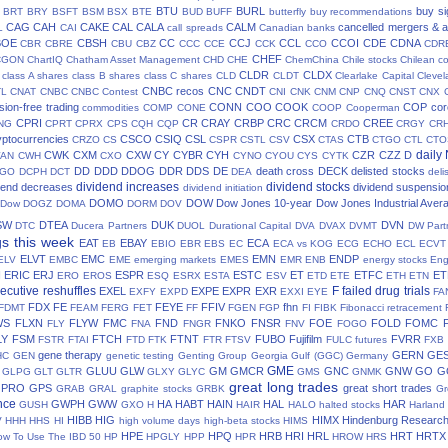
BTU
BURL
buy si
BRT
BRY
BSFT
BSM
BSX
BTE
BUD
BUFF
butterfly
buy recommendations
CAG
CAH
CAKE
CAL
CALA
CALM
cancelled mergers & a
L
CAI
call spreads
Canadian banks
BOE
CBSH
CC
CCJ
CCL
CCOI
CDE
CDNA
CBR
CBRE
CBU
CBZ
CCC
CCE
CCK
CCO
CDR
CHEF
CGON
ChartIQ
Chatham Asset Management
CHD
CHE
ChemChina
Chile stocks
Chilean c
CLDR
CLDX
class A shares
class B shares
class C shares
CLD
CLDT
Clearlake Capital
Cleve
CNBC recos
CNC
CNDT
TL
CNAT
CNBC
CNBC Contest
CNI
CNK
CNM
CNP
CNQ
CNST
CNX
ion-free trading
CONN
COO
COOK
COP
cor
commodities
COMP
CONE
COOP
Cooperman
CPRI
CR
CRAY
CRBP
CRC
CRCM
CREE
NG
CPRT
CPRX
CPS
CQH
CQP
CRDO
CRGY
CR
yptocurrencies
CSCO
CSIQ
CSL
CSX
CTB
CRZO
CS
CSPR
CSTL
CSV
CTAS
CTGO
CTL
CTO
daily
CWK
CXM
CXW
CY
CYBR
CYH
CZR
CZZ
D
AN
CWH
CXO
CYNO
CYOU
CYS
CYTK
DD
DDD
DDOG
DDR
DDS
DE
death cross
DECK
delisted stocks
CGO
DCPH
DCT
DEA
deli
dividend increases
dividend stocks
dend decreases
dividend suspensio
dividend initiation
DOMO
DOW
Dow Jones 10-year
Dow Jones Industrial Aver
 Dow
DOGZ
DOMA
DORM
DOV
SW
DTEA
DUK
DVN
DTC
Ducera Partners
DUOL
Durational Capital
DVA
DVAX
DVMT
DW Part
gs this week
EAT
EBAY
ECA
EB
EBIO
EBR
EBS
EC
ECA vs KOG
ECG
ECHO
ECL
ECVT
ELVT
EMC
EMN
ENDP
ELV
EMBC
EME
emerging markets
EMES
EMR
ENB
energy stocks
Eng
I
ERIC
ERJ
ESPR
ESTC
ET
ETFC
ET
ERO
EROS
ESQ
ESRX
ESTA
ESV
ETD
ETE
ETH
ETN
ecutive reshuffles
F
failed drug trials
EXEL
EXPE
EXPR
EXR
EXFY
EXPD
EXXI
EYE
FA
FDX
FE
FEYE
FFIV
fhn
FDMT
FEAM
FERG
FET
FF
FGEN
FGP
FI
FIBK
Fibonacci retracement
WS
FLXN
FLYW
FMC
FND
FNKO
FNSR
FOE
FOLD
FOMC
FLY
FNA
FNGR
FNV
FOGO
LY
FSM
FTCH
FTNT
FUBO
Fujifilm
FVRR
FSTR
FTAI
FTD
FTK
FTR
FTSV
FULC
futures
FXB
gene therapy
GERN
GE
HC
GEN
genetic testing
Genting Group
Georgia Gulf (GGC)
Germany
GME
GLUU
GLW
GM
GMCR
GNC
GNW
GO
G
GLPG
GLT
GLTR
GLXY
GLYC
GMS
GNMK
great long trades
GPRO
GPS
great short trades
GRAB
GRAL
graphite stocks
GRBK
Gr
nce
GWPH
GWW
HA
HABT
HAIN
HAL
HAR
GUSH
GXO
H
HAIR
HALO
halted stocks
Harland
HIBB
HIG
HIMX
Hindenburg Researc
V
HHH
HHS
HI
high volume days
high-beta stocks
HIMS
HPE
HPQ
HRB
HRI
HRL
HRT
HRTX
ow To Use The IBD 50
HP
HPGLY
HPP
HPR
HROW
HRS