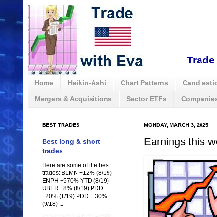
Trade 
Home
Heikin-Ashi
Chart Patterns
Candlestic
Mergers & Acquisitions
Sector ETFs
Companies
BEST TRADES
MONDAY, MARCH 3, 2025
Earnings this w
Best long & short
trades
Here are some of the best
trades: BLMN +12% (8/19)
ENPH +570% YTD (8/19)
UBER +8% (8/19) PDD
+20% (1/19) PDD +30%
(9/18) ...