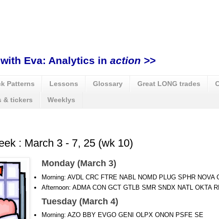
with Eva: Analytics in
action >>
k Patterns
Lessons
Glossary
Great LONG trades
C
 & tickers
Weeklys
eek : March 3 - 7, 25 (wk 10)
Monday (March 3)
Morning: AVDL CRC FTRE NABL NOMD PLUG SPHR NOVA
Afternoon: ADMA CON GCT GTLB SMR SNDX NATL OKTA R
Tuesday (March 4)
Morning: AZO BBY EVGO GENI OLPX ONON PSFE SE