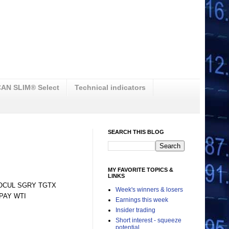
AN SLIM® Select
Technical indicators
SEARCH THIS BLOG
MY FAVORITE TOPICS &
LINKS
 OCUL SGRY TGTX
Week's winners & losers
PAY WTI
Earnings this week
Insider trading
Short interest - squeeze
potential