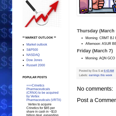
Thursday (March
** MARKET OUTLOOK **
Morning: CRMT B
Afternoon: ASUR
Market outlook
S&P500
Friday (March 7)
NASDAQ
Morning: AQN GCO
Dow Jones
Russell 2000
Posted by
Eva S
at
6:43 AM
Labels:
earnings this week
POPULAR POSTS
===Crinetics
No comments:
Pharmaceuticals
(CRNX) to be acquired
by Vertex
Post a Commen
Pharmaceuticals (VRTX)
Vertex to acquire
Crinetics for $85 per
share in cash in ~$10
billion deal, expanding