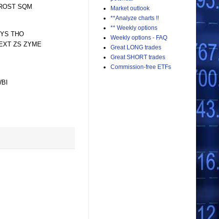
 ROST SQM
Market outlook
**Analyze charts !!
** Weekly options
SYS THO
Weekly options - FAQ
YEXT ZS ZYME
Great LONG trades
Great SHORT trades
Commission-free ETFs
WBI