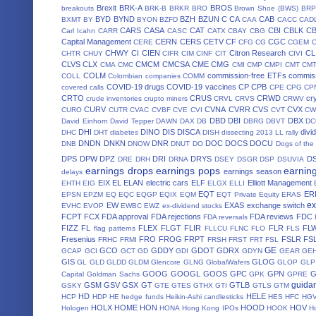
Brexit
BRK-A
BROS
breakouts
BRK-B
BRKR
BRO
Brown Shoe (BWS)
BRP
BYD
BYND
BZH
BZUN
C
CA
CAB
BXMT
BY
BYON
BZFD
CAA
CACC
CAD
CARS
CASA
CAT
CBI
CBLK
C
Carl Icahn
CARR
CASC
CATX
CBAY
CBG
Capital Management
CERN
CERS
CETV
CF
CGC
CERE
CFG
CG
CGEM
CHWY
CI
CIEN
Citron Research
CL
CHTR
CHUY
CIFR
CIM
CINF
CIT
CIVI
CLVS
CLX
CMCM
CMCSA
CME
CMG
CMA
CMC
CMI
CMP
CMPI
CMT
CM
COLM
commission-free ETFs
commiss
COLL
Colombian companies
COMM
COVID-19 drugs
COVID-19 vaccines
CP
CPB
covered calls
CPE
CPG
CP
CRTO
CRUS
CRWD
cr
crude inventories
crupto miners
CRVL
CRVS
CRWV
CURV
CVNA
CVRR
CVS
CVX
CURO
CUTR
CVAC
CVBF
CVE
CVI
CVT
CW
DBD
DBI
DBX
David Einhorn
David Tepper
DAWN
DAX
DB
DBRG
DBVT
D
DHI
DINO
DIS
DISCA
divi
DHC
DHT
diabetes
DISH
dissecting 2013 LL rally
DNDN
DNKN
DNR
DOC
DOCS
DOCU
DNB
DNOW
DNUT
DO
Dogs of the
DPS
DPW
DPZ
DRI
DRYS
D
DRE
DRH
DRNA
DSEY
DSGR
DSP
DSUVIA
earnings drops
earnings pops
earnin
earnings season
delays
EIX
EL
ELAN
electric cars
ELF
Elliott Management
EHTH
EIG
ELGX
ELLI
EQT
ER
EPSN
EPZM
EQ
EQC
EQGP
EQIX
EQM
EQT Private Equity
ERAS
ex
EW
EXAS
exchange switch
EVHC
EVOP
EWBC
EWZ
ex-dividend stocks
FCPT
FCX
FDA approval
FDA rejections
FDA reviews
FDC
FDA reversals
FIZZ
FL
FLEX
FLGT
FLIR
FLR
FL
flag patterns
FLLCU
FLNC
FLO
FLS
Fresenius
FRO
FROG
FRPT
FSLR
FS
FRHC
FRMI
FRSH
FRST
FRT
FSL
GE
GCO
GDDY
GDOT
GDRX
GCAP
GCI
GCT
GD
GDI
GDYN
GEAR
GE
GIS
GLOG
GL
GLD
GLDD
GLDM
Glencore
GLNG
GlobalWafers
GLOP
GLP
GOOG
GOOGL
GOOS
GPC
GPN
Capital
Goldman Sachs
GPK
GPRE
guida
GSM
GSV
GSX
GT
GTLB
GSKY
GTE
GTES
GTHX
GTI
GTLS
GTM
HD
HELE
HCP
HDP
HE
hedge funds
Heikin-Ashi candlesticks
HES
HFC
HG
HOLX
HOME
HON
HOOD
HOV
Hologen
HONA
Hong Kong IPOs
HOOK
H