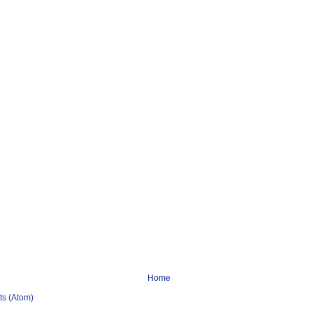
Home
s (Atom)