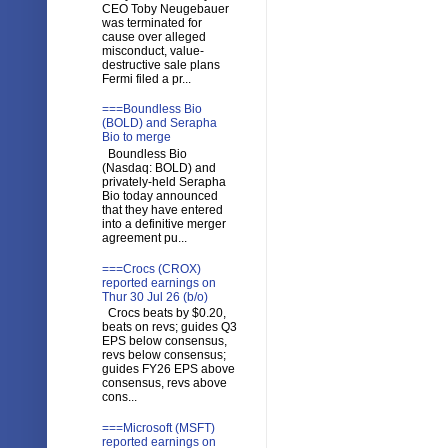
CEO Toby Neugebauer
was terminated for
cause over alleged
misconduct, value-
destructive sale plans
Fermi filed a pr...
===Boundless Bio
(BOLD) and Serapha
Bio to merge
Boundless Bio
(Nasdaq: BOLD) and
privately-held Serapha
Bio today announced
that they have entered
into a definitive merger
agreement pu...
===Crocs (CROX)
reported earnings on
Thur 30 Jul 26 (b/o)
Crocs beats by $0.20,
beats on revs; guides Q3
EPS below consensus,
revs below consensus;
guides FY26 EPS above
consensus, revs above
cons...
===Microsoft (MSFT)
reported earnings on