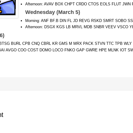
Afternoon: AVAV BOX CHPT CRDO CTOS EOLS FLUT JWN
Wednesday (March 5)
Morning: ANF BF.B DIN FL JD REVG RSKD SMRT SOBO S
Afternoon: DSGX KGS LB MRVL MDB SNBR VEEV VSCO 
 6)
J BTSG BURL CPB CNQ CBRL KR GMS M MRX PACK STVN TTC TPB WLY
 BBAI AVGO COO COST DOMO LOCO FNKO GAP GWRE HPE MLNK IOT S
t