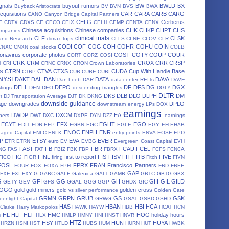
gnals
buyout rumors
BW
BWLD
BX
Buyback Aristocrats
BV
BVN
BVS
BWA
cquisitions
CAR
CARA
CARB
CARG
CANO
Canyon Bridge Capital Partners
CELG
Cerberus
E
CDTX
CDXS
CE
CECO
CEIX
CELH
CEMP
CENTA
CENX
Chinese acquisitions
Chinese companies
CHK
CHKP
CHPT
CHS
ompanies
clinical trials
CLF
CLSK
land Research
climax tops
CLLS
CLNE
CLOV
CLR
CODI
COF
COG
COH
COHR
COHU
COIN
CNXC
CNXN
coal stocks
COLB
onavirus
corporate photos
COST
COTY
COUP
COUR
CORT
CORZ
COSI
CRK
CRM
CROX
CRR
CRSP
H
CRI
CRNC
CRNX
CRON
Crown Laboratories
CTRN
CTVA
CTXS
CUDA
Cup With Handle Base
S
CTRP
CUB
CUBE
CUBI
 NYSI
DAKT
DAL
DAN
DATA
DAVA
Dan Loeb
DAR
data center REITs
DAVE
DELL
DEPO
DF
DFS
DG
DGX
stings
DEN
DEO
descending triangles
DGLY
DLTR
n
DKS
DLB
DLO
DLPH
DM
DJ Transportation Average
DJT
DK
DKNG
downside guidance
age
downgrades
DPLO
downstream energy LPs
DOX
earnings
DWDP
DXCM
EA
ners
DWT
DXC
DXPE
DYN
DZZ
earnings
ECYT
EFX
EGHT
EGO
EDIT
EDR
EEP
EGBN
EGC
EGLE
EGY
EH
EHAB
ENOC
ENPH
ENR
aged Capital
ENLC
ENLK
entry points
ENVA
EOSE
EPD
P
ETSY
EVA
EVER
ETR
ETRN
euro
EV
EVBG
Evergreen Coast Capital
EVH
FAST
FB
FBR
FCAU
FCEL
NG
FAS
FAT
FBIZ
FBK
FBP
FBRX
FCFS
FCNCA
FIG
FINL
first to report
FIS
FISV
FIT
FITB
FIVE
FICO
FIGR
firing
Fitch
FIVN
FOSL
FPRX
FRAN
Francisco Partners
FOUR
FOX
FOXA
FPH
FRD
FREE
GAP
FXE
FXI
FXY
G
GABC
GALE
Galenica
GALT
GAMB
GBTC
GBTG
GBX
S
GFI
GG
GH
GIII
GIL
GILD
GETY
GEV
GFS
GGAL
GGG
GGP
GHDX
GIC
OGO
gold
gold miners
golden cross
gold vs silver performance
Golden Gate
GRMN
GRPN
GRUB
GS
GSK
eenlight Capital
GRWG
GSAT
GSBD
GSHD
HAS
HBAN
HBI
HCA
 Clarke
Harry Markopolos
HAWK
HAYW
HBB
HCAT
HCN
h
HL
HLF
HLT
HMC
HOG
holiday hours
HLX
HMLP
HMNY
HNI
HNST
HNVR
HTZ
HSY
HUN
HUYA
HRZN
HSNI
HST
HTLD
HUBS
HUM
HURN
HUT
HWBK