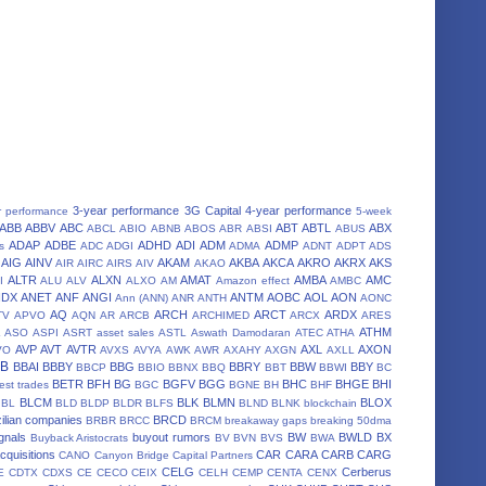
3-year performance
3G Capital
4-year performance
r performance
5-week
ABB
ABBV
ABC
ABT
ABTL
ABX
ABCL
ABIO
ABNB
ABOS
ABR
ABSI
ABUS
ADAP
ADBE
ADHD
ADI
ADM
ADMP
s
ADC
ADGI
ADMA
ADNT
ADPT
ADS
AIG
AINV
AKAM
AKBA
AKCA
AKRO
AKRX
AKS
AIR
AIRC
AIRS
AIV
AKAO
ALTR
ALXN
AMAT
AMBA
AMC
I
ALU
ALV
ALXO
AM
Amazon effect
AMBC
NDX
ANET
ANF
ANGI
ANTM
AOBC
AOL
AON
Ann (ANN)
ANR
ANTH
AONC
AQ
ARCH
ARCT
ARDX
TV
APVO
AQN
AR
ARCB
ARCHIMED
ARCX
ARES
A
ATHM
ASO
ASPI
ASRT
asset sales
ASTL
Aswath Damodaran
ATEC
ATHA
AVP
AVT
AVTR
AXL
AXON
VO
AVXS
AVYA
AWK
AWR
AXAHY
AXGN
AXLL
BB
BBAI
BBBY
BBG
BBRY
BBW
BBY
BBCP
BBIO
BBNX
BBQ
BBT
BBWI
BC
BETR
BFH
BG
BGFV
BGG
BHC
BHGE
BHI
est trades
BGC
BGNE
BH
BHF
BLCM
BLK
BLMN
BLOX
BL
BLD
BLDP
BLDR
BLFS
BLND
BLNK
blockchain
ilian companies
BRCD
BRBR
BRCC
BRCM
breakaway gaps
breaking 50dma
gnals
buyout rumors
BW
BWLD
BX
Buyback Aristocrats
BV
BVN
BVS
BWA
cquisitions
CAR
CARA
CARB
CARG
CANO
Canyon Bridge Capital Partners
CELG
Cerberus
E
CDTX
CDXS
CE
CECO
CEIX
CELH
CEMP
CENTA
CENX