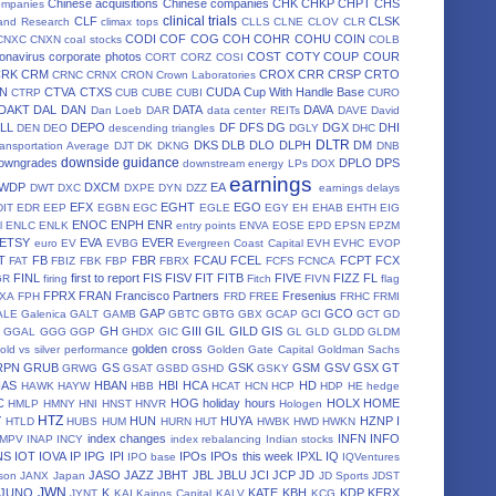
Chinese acquisitions
Chinese companies
CHK
CHKP
CHPT
CHS
ompanies
clinical trials
CLF
CLSK
land Research
climax tops
CLLS
CLNE
CLOV
CLR
CODI
COF
COG
COH
COHR
COHU
COIN
CNXC
CNXN
coal stocks
COLB
onavirus
corporate photos
COST
COTY
COUP
COUR
CORT
CORZ
COSI
CRK
CRM
CROX
CRR
CRSP
CRTO
CRNC
CRNX
CRON
Crown Laboratories
N
CTVA
CTXS
CUDA
Cup With Handle Base
CTRP
CUB
CUBE
CUBI
CURO
DAKT
DAL
DAN
DATA
DAVA
Dan Loeb
DAR
data center REITs
DAVE
David
LL
DEPO
DF
DFS
DG
DGX
DHI
DEN
DEO
descending triangles
DGLY
DHC
DLTR
DKS
DLB
DLO
DLPH
DM
ansportation Average
DJT
DK
DKNG
DNB
downside guidance
owngrades
DPLO
DPS
downstream energy LPs
DOX
earnings
WDP
DXCM
EA
DWT
DXC
DXPE
DYN
DZZ
earnings delays
EFX
EGHT
EGO
DIT
EDR
EEP
EGBN
EGC
EGLE
EGY
EH
EHAB
EHTH
EIG
ENOC
ENPH
ENR
l
ENLC
ENLK
entry points
ENVA
EOSE
EPD
EPSN
EPZM
ETSY
EVA
EVER
euro
EV
EVBG
Evergreen Coast Capital
EVH
EVHC
EVOP
T
FB
FBR
FCAU
FCEL
FCPT
FCX
FAT
FBIZ
FBK
FBP
FBRX
FCFS
FCNCA
FINL
first to report
FIS
FISV
FIT
FITB
FIVE
FIZZ
FL
GR
firing
Fitch
FIVN
flag
FPRX
FRAN
Francisco Partners
Fresenius
XA
FPH
FRD
FREE
FRHC
FRMI
GAP
GCO
ALE
Galenica
GALT
GAMB
GBTC
GBTG
GBX
GCAP
GCI
GCT
GD
GH
GIII
GIL
GILD
GIS
GGAL
GGG
GGP
GHDX
GIC
GL
GLD
GLDD
GLDM
golden cross
old vs silver performance
Golden Gate Capital
Goldman Sachs
RPN
GRUB
GS
GSK
GSM
GSV
GSX
GT
GRWG
GSAT
GSBD
GSHD
GSKY
HAS
HBAN
HBI
HCA
HD
HAWK
HAYW
HBB
HCAT
HCN
HCP
HDP
HE
hedge
C
HOG
holiday hours
HOLX
HOME
HMLP
HMNY
HNI
HNST
HNVR
Hologen
HTZ
Y
HUN
HUYA
HZNP
I
HTLD
HUBS
HUM
HURN
HUT
HWBK
HWD
HWKN
index changes
INFN
INFO
IMPV
INAP
INCY
index rebalancing
Indian stocks
NS
IOT
IOVA
IP
IPG
IPI
IPOs
IPOs this week
IPXL
IQ
IPO base
IQVentures
JASO
JAZZ
JBHT
JBL
JBLU
JCI
JCP
JD
son
JANX
Japan
JD Sports
JDST
JWN
JUNO
K
KATE
KBH
KDP
KERX
JYNT
KAI
Kainos Capital
KALV
KCG