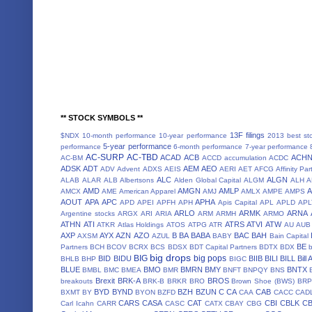
** STOCK SYMBOLS **
13F filings
$NDX
10-month performance
10-year performance
2013 best st
5-year performance
performance
6-month performance
7-year performance
AC-SURP
AC-TBD
ACAD
ACB
ACH
AC-BM
ACCD
accumulation
ACDC
ADSK
ADT
AEM
AEO
ADV
Advent
ADXS
AEIS
AERI
AET
AFCG
Affinity Par
ALC
ALGN
ALAB
ALAR
ALB
Albertsons
Alden Global Capital
ALGM
ALH
A
AMD
AMGN
AMLP
AMCX
AME
American Apparel
AMJ
AMLX
AMPE
AMPS
AOUT
APA
APC
APHA
APD
APEI
APFH
APH
Apis Capital
APL
APLD
APL
ARLO
ARMK
ARNA
Argentine stocks
ARGX
ARI
ARIA
ARM
ARMH
ARMO
ATHN
ATI
ATRS
ATVI
ATW
ATKR
Atlas Holdings
ATOS
ATPG
ATR
AU
AUB
AXP
AYX
AZN
AZO
B
BA
BABA
BAC
BAH
AXSM
AZUL
BABY
Bain Capital
BE
Partners
BCH
BCOV
BCRX
BCS
BDSX
BDT Capital Partners
BDTX
BDX
b
big drops
BIG
big pops
BID
BIDU
BIIB
BILI
BILL
Bill
BHLB
BHP
BIGC
BLUE
BMO
BMRN
BMY
BNTX
BMBL
BMC
BMEA
BMR
BNFT
BNPQY
BNS
Brexit
BRK-A
BROS
breakouts
BRK-B
BRKR
BRO
Brown Shoe (BWS)
BRP
BYD
BYND
BZH
BZUN
C
CA
CAB
BXMT
BY
BYON
BZFD
CAA
CACC
CAD
CARS
CASA
CAT
CBI
CBLK
C
Carl Icahn
CARR
CASC
CATX
CBAY
CBG