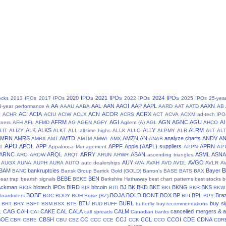
2020 IPOs
2021 IPOs
2024 IPOs
ocks
2013 IPOs
2017 IPOs
2022 IPOs
2025 IPOs
25-yea
AA
AAL
AAN
AAOI
AAP
AAPL
AAXN
8-year performance
A
AAAU
AABA
AARD
AAT
AATD
AB
N
ACI
ACIA
ACN
ACOR
ACRX
ACHR
ACIU
ACIW
ACLX
ACRS
ACT
ACVA
ACXM
ad-tech IPO
AFRM
AGI
AGN
AGNC
AGU
AI
tners
AFH
AFL
AFMD
AG
AGEN
AGFY
Agilent (A)
AGL
AHCO
ALK
ALKS
ALLY
ALRM
LIT
ALIZY
ALKT
ALL
all-time highs
ALLK
ALLO
ALPMY
ALR
ALT
ALT
AMRN
AMRS
AMTD
AMZN
AN
analyze charts
ANDV
A
AMRX
AMT
AMTM
AMWL
AMX
ANAB
APO
APOL
APP
APPF
Apple (AAPL) suppliers
APRN
T
Appaloosa Management
APPN
AP
ARNC
ARQL
ARRY
ASAN
ASML
ASN
ARO
AROW
ARQT
ARUN
ARWR
ascending triangles
AUY
AVGO
AUGX
AUNA
AUPH
AURA
AUTO
auto dealerships
AVA
AVAH
AVD
AVDL
AVLR
A
BAM
bankruptcies
Bayer
BANC
Bansk Group
Barrick Gold (GOLD)
Barron's
BASE
BATS
BAX
BEBE
BEN
ear trap
bearish signals
BEKE
Berkshire Hathaway
best chart patterns
best stocks
b
 Ackman
biotech IPOs
BIRD
bitcoin
BJ
BK
BKD
BKE
BKNG
BKS
BIOS
BIS
BITI
BKI
BKR
BKW
BOBE
BOJA
BOLD
BONT
BOX
BP
BPL
Braz
Boardriders
BOC
BODY
BOH
Boise (BZ)
BPI
BPY
BTU
BURL
buy si
BRT
BRY
BSFT
BSM
BSX
BTE
BUD
BUFF
butterfly
buy recommendations
CAG
CAH
CAKE
CAL
CALA
CALM
cancelled mergers & a
L
CAI
call spreads
Canadian banks
BOE
CBSH
CC
CCJ
CCL
CCOI
CDE
CDNA
CBR
CBRE
CBU
CBZ
CCC
CCE
CCK
CCO
CDR