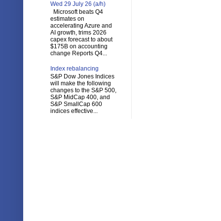
Wed 29 July 26 (a/h)
Microsoft beats Q4
estimates on
accelerating Azure and
AI growth, trims 2026
capex forecast to about
$175B on accounting
change Reports Q4...
Index rebalancing
S&P Dow Jones Indices
will make the following
changes to the S&P 500,
S&P MidCap 400, and
S&P SmallCap 600
indices effective...