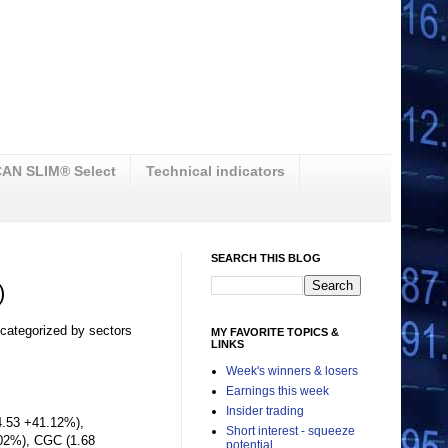
AN SLIM® Select
Technical indicators
SEARCH THIS BLOG
)
 categorized by sectors
MY FAVORITE TOPICS &
LINKS
Week's winners & losers
Earnings this week
Insider trading
4.53 +41.12%),
Short interest - squeeze
02%), CGC (1.68
potential