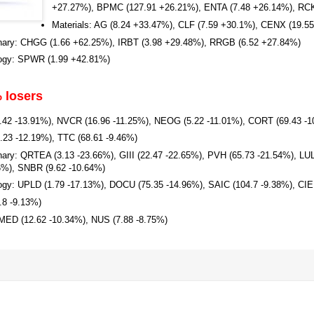
+27.27%), BPMC (127.91 +26.21%), ENTA (7.48 +26.14%), RCK
Materials: AG (8.24 +33.47%), CLF (7.59 +30.1%), CENX (19.5
nary: CHGG (1.66 +62.25%), IRBT (3.98 +29.48%), RRGB (6.52 +27.84%)
logy: SPWR (1.99 +42.81%)
 losers
7.42 -13.91%), NVCR (16.96 -11.25%), NEOG (5.22 -11.01%), CORT (69.43 -
6.23 -12.19%), TTC (68.61 -9.46%)
ary: QRTEA (3.13 -23.66%), GIII (22.47 -22.65%), PVH (65.73 -21.54%), LU
6%), SNBR (9.62 -10.64%)
ogy: UPLD (1.79 -17.13%), DOCU (75.35 -14.96%), SAIC (104.7 -9.38%), CIE
.8 -9.13%)
MED (12.62 -10.34%), NUS (7.88 -8.75%)