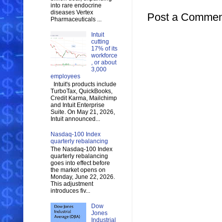
into rare endocrine
diseases Vertex
Post a Commen
Pharmaceuticals ...
Intuit
cutting
17% of its
workforce
, or about
3,000
employees
Intuit's products include
TurboTax, QuickBooks,
Credit Karma, Mailchimp
and Intuit Enterprise
Suite. On May 21, 2026,
Intuit announced...
Nasdaq-100 Index
quarterly rebalancing
The Nasdaq-100 Index
quarterly rebalancing
goes into effect before
the market opens on
Monday, June 22, 2026.
This adjustment
introduces fiv...
Dow
Jones
Industrial