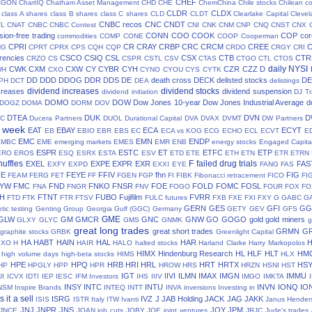
CHEF
CGON
ChartIQ
Chatham Asset Management
CHD
CHE
ChemChina
Chile stocks
Chilean c
CLDR
CLDX
class A shares
class B shares
class C shares
CLD
CLDT
Clearlake Capital
Cleve
CNBC recos
CNC
CNDT
TL
CNAT
CNBC
CNBC Contest
CNI
CNK
CNM
CNP
CNQ
CNST
CNX
ion-free trading
CONN
COO
COOK
COP
cor
commodities
COMP
CONE
COOP
Cooperman
CPRI
CR
CRAY
CRBP
CRC
CRCM
CREE
NG
CPRT
CPRX
CPS
CQH
CQP
CRDO
CRGY
CRI
rencies
CSCO
CSIQ
CSL
CSX
CTB
CTR
CRZO
CS
CSPR
CSTL
CSV
CTAS
CTGO
CTL
CTOS
daily NYSI
CWK
CXM
CXW
CY
CYBR
CYH
CZR
CZZ
D
WH
CXO
CYNO
CYOU
CYS
CYTK
DD
DDD
DDOG
DDR
DDS
DE
death cross
DECK
delisted stocks
DE
PH
DCT
DEA
delistings
dividend increases
dividend stocks
creases
dividend suspension
dividend initiation
DJ Tr
DOMO
DOW
Dow Jones 10-year
Dow Jones Industrial Average
d
DOGZ
DOMA
DORM
DOV
DTEA
DUK
DVN
D
TC
Ducera Partners
DUOL
Durational Capital
DVA
DVAX
DVMT
DW Partners
s week
EAT
EBAY
ECA
ECYT
EB
EBIO
EBR
EBS
EC
ECA vs KOG
ECG
ECHO
ECL
ECVT
E
EMC
EMN
ENDP
EMBC
EME
emerging markets
EMES
EMR
ENB
energy stocks
Engaged Capita
ESPR
ESTC
ET
ETFC
ETP
ERO
EROS
ESQ
ESRX
ESTA
ESV
ETD
ETE
ETH
ETN
ETR
ETRN
huffles
F
failed drug trials
EXEL
EXPE
EXPR
EXR
FAS
EXFY
EXPD
EXXI
EYE
FANG
FAS
FE
FEYE
FFIV
fhn
FIG
FEAM
FERG
FET
FF
FGEN
FGP
FI
FIBK
Fibonacci retracement
FICO
FI
LYW
FMC
FND
FNKO
FNSR
FOE
FOLD
FOMC
FOSL
FNA
FNGR
FNV
FOGO
FOUR
FOX
FO
H
FTNT
FUBO
Fujifilm
FVRR
FTD
FTK
FTR
FTSV
FULC
futures
FXB
FXE
FXI
FXY
G
GABC
G
GERN
GES
GFI
GG
tic testing
Genting Group
Georgia Gulf (GGC)
Germany
GETY
GEV
GFS
GME
GLW
GM
GMCR
GNC
GNW
GO
GOGO
gold
gold miners
GLXY
GLYC
GMS
GNMK
g
great long trades
great short trades
GRMN
G
graphite stocks
GRBK
Greenlight Capital
HA
HABT
HAIN
HAL
HAR
GXO
H
HAIR
HALO
halted stocks
Harland Clarke
Harry Markopolos
HIMX
Hindenburg Research
HL
HLF
HLT
HM
high volume days
high-beta stocks
HIMS
HLX
HPE
HPQ
HRB
HRI
HRL
HRT
HRTX
HS
HP
HPGLY
HPP
HPR
HROW
HRS
HRZN
HSNI
HST
IGT
IIVI
ILMN
IMAX
IMGN
IMMU
UI
ICVX
IDTI
IEP
IESC
IFM Investors
IHS
IIIV
IMGO
IMKTA
INSY
INTC
INTU
INVN
IONQ
IO
NSM
Inspire Brands
INTEQ
INTT
INVA
inversions
Investing in
is it a sell
ISRG
IVZ
J
JAB Holding
JACK
JAG
JAKK
ISIS
ISTR
Italy
ITW
Ivanti
Janus Hender
JNJ
JNPR
JNS
JOY
JPM
JNCE
JOAN
job cuts
JOBY
JOE
joint ventures
JRJC
Jude's trades