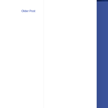
Older Post