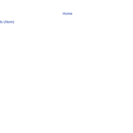
Home
s (Atom)