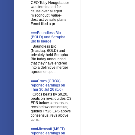
CEO Toby Neugebauer
was terminated for
cause over alleged
misconduct, value-
destructive sale plans
Fermi filed a pr...
===Boundless Bio
(BOLD) and Serapha
Bio to merge
Boundless Bio
(Nasdaq: BOLD) and
privately-held Serapha
Bio today announced
that they have entered
into a definitive merger
agreement pu...
===Crocs (CROX)
reported earnings on
Thur 30 Jul 26 (b/o)
Crocs beats by $0.20,
beats on revs; guides Q3
EPS below consensus,
revs below consensus;
guides FY26 EPS above
consensus, revs above
cons...
===Microsoft (MSFT)
reported earnings on