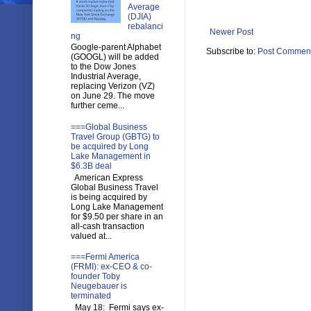
Average
(DJIA)
rebalanci
Newer Post
ng
Google-parent Alphabet
Subscribe to:
Post Comment
(GOOGL) will be added
to the Dow Jones
Industrial Average,
replacing Verizon (VZ)
on June 29. The move
further ceme...
===Global Business
Travel Group (GBTG) to
be acquired by Long
Lake Management in
$6.3B deal
American Express
Global Business Travel
is being acquired by
Long Lake Management
for $9.50 per share in an
all-cash transaction
valued at...
===Fermi America
(FRMI): ex-CEO & co-
founder Toby
Neugebauer is
terminated
May 18: Fermi says ex-