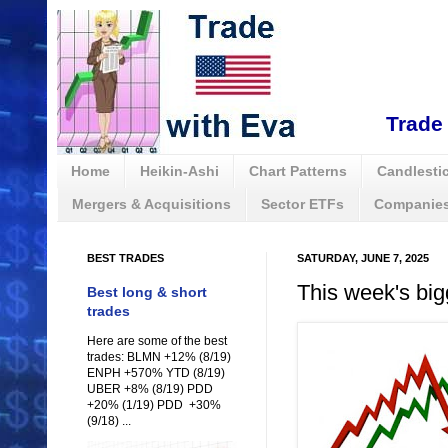
Trade 
Home
Heikin-Ashi
Chart Patterns
Candlestic
Mergers & Acquisitions
Sector ETFs
Companies
BEST TRADES
SATURDAY, JUNE 7, 2025
This week's big
Best long & short
trades
Here are some of the best
trades: BLMN +12% (8/19)
ENPH +570% YTD (8/19)
UBER +8% (8/19) PDD
+20% (1/19) PDD +30%
(9/18) ...