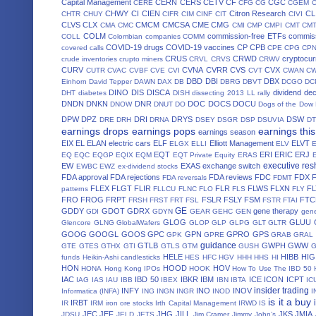
Capital Management
CERN
CERS
CETV
CF
CGC
CERE
CFG
CG
CGEM
CHWY
CI
CIEN
Citron Research
CL
CHTR
CHUY
CIFR
CIM
CINF
CIT
CIVI
CLVS
CLX
CMCM
CMCSA
CME
CMG
CMA
CMC
CMI
CMP
CMPI
CMT
CM
COLM
commission-free ETFs
commiss
COLL
Colombian companies
COMM
COVID-19 drugs
COVID-19 vaccines
CP
CPB
covered calls
CPE
CPG
CP
CRUS
CRWD
cryptocur
crude inventories
crupto miners
CRVL
CRVS
CRWV
CURV
CVNA
CVRR
CVS
CVX
CUTR
CVAC
CVBF
CVE
CVI
CVT
CWAN
C
DBD
DBI
DBX
Einhorn
David Tepper
DAWN
DAX
DB
DBRG
DBVT
DCGO
DC
DINO
DIS
DISCA
dividend de
DHT
diabetes
DISH
dissecting 2013 LL rally
DNDN
DNKN
DNR
DOC
DOCS
DOCU
DNOW
DNUT
DO
Dogs of the Dow
DPW
DPZ
DRI
DRYS
DSW
DRE
DRH
DRNA
DSEY
DSGR
DSP
DSUVIA
D
earnings drops
earnings pops
earnings thi
earnings season
EIX
EL
ELAN
electric cars
ELF
Elliott Management
ELVT
ELGX
ELLI
ELV
EQT
ERI
ERIC
ERJ
EQ
EQC
EQGP
EQIX
EQM
EQT Private Equity
ERAS
executive res
EW
EXAS
exchange switch
EWBC
EWZ
ex-dividend stocks
FDA approval
FDA rejections
FDA reviews
FDC
FDX
FDA reversals
FDMT
FLEX
FLGT
FLIR
FLR
FLWS
FLXN
F
patterns
FLLCU
FLNC
FLO
FLS
FLY
FRO
FROG
FRPT
FSLR
FSLY
FSM
FTC
FRSH
FRST
FRT
FSL
FSTR
FTAI
GE
GDDY
GDOT
GDRX
gene therapy
GDI
GDYN
GEAR
GEHC
GEN
gene
GLOG
GLUU
Glencore
GLNG
GlobalWafers
GLOP
GLP
GLPG
GLT
GLTR
GOOG
GOOGL
GOOS
GPC
GPN
GPRO
GPS
GPK
GPRE
GRAB
GRAL
guidance
GTLB
GWPH
GWW
GTE
GTES
GTHX
GTI
GTLS
GTM
GUSH
HELE
HIBB
HIG
funds
Heikin-Ashi candlesticks
HES
HFC
HGV
HHH
HHS
HI
HON
HOOD
HOV
HONA
Hong Kong IPOs
HOOK
How To Use The IBD 50
IAC
IBD 50
IBKR
IBM
ICE
ICON
ICPT
IAG
IAS
IAU
IBB
IBEX
IBN
IBTA
IC
insider trading
INFY
INO
INOV
Informatica (INFA)
ING
INGN
INGR
INOD
I
is it a buy
IRBT
IR
IRM
iron ore stocks
Irth Capital Management
IRWD
IS
JEC
JEF
JHG
JILL
JKS
JMIA
JDSU
JELD
JETS
Jim Cramer
Jimmy John’s