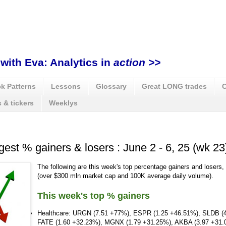
with Eva: Analytics in
action >>
k Patterns
Lessons
Glossary
Great LONG trades
C
 & tickers
Weeklys
gest % gainers & losers : June 2 - 6, 25 (wk 23
The following are this week's top percentage gainers and losers,
(over $300 mln market cap and 100K average daily volume).
This week's top % gainers
Healthcare: URGN (7.51 +77%), ESPR (1.25 +46.51%), SLDB (
FATE (1.60 +32.23%), MGNX (1.79 +31.25%), AKBA (3.97 +31.