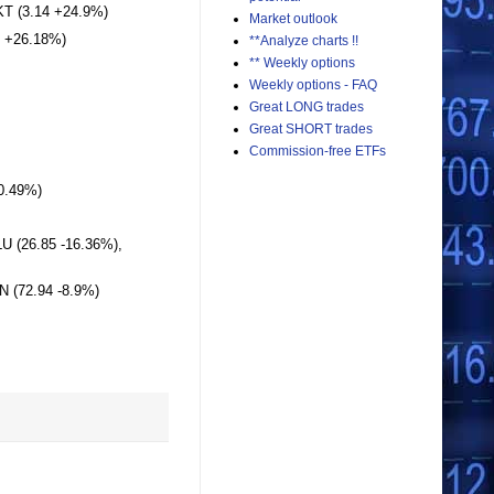
T (3.14 +24.9%)
Market outlook
5 +26.18%)
**Analyze charts !!
** Weekly options
Weekly options - FAQ
Great LONG trades
Great SHORT trades
Commission-free ETFs
10.49%)
LU (26.85 -16.36%),
N (72.94 -8.9%)