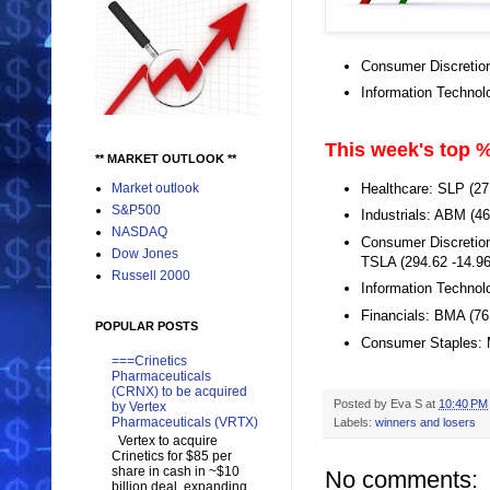
Consumer Discretio
Information Techno
This week's top %
** MARKET OUTLOOK **
Healthcare: SLP (2
Market outlook
S&P500
Industrials: ABM (4
NASDAQ
Consumer Discretion
Dow Jones
TSLA (294.62 -14.9
Russell 2000
Information Technol
Financials: BMA (76
POPULAR POSTS
Consumer Staples: 
===Crinetics
Pharmaceuticals
(CRNX) to be acquired
Posted by
Eva S
at
10:40 PM
by Vertex
Pharmaceuticals (VRTX)
Labels:
winners and losers
Vertex to acquire
Crinetics for $85 per
share in cash in ~$10
No comments:
billion deal, expanding