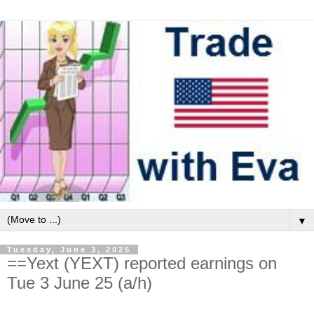
▼
Tuesday, June 3, 2025
==Yext (YEXT) reported earnings on
Tue 3 June 25 (a/h)