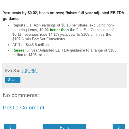
Yext beats by $0.02, beats on revs; Raises full year adjusted EBITDA
guidance
Reports Q1 (Apr) earnings of $0.13 per share, excluding non-
recurring items,
$0.02
better than
the FactSet Consensus of
$0.11; revenues rose 14.1% year/year to $109.5 mln vs the
$107.6 mln FactSet Consensus.
ARR of $446.5 million.
Raises
full year Adjusted EBITDA guidance to a range of $103
million to $105 million.
Eva S
at
4:30 PM
Share
No comments:
Post a Comment
‹
›
Home