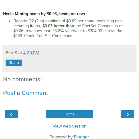
Hecla Mining beats by $0.03, beats on revs
Reports Q2 (Jun) earnings of $0.09 per share, excluding non-
recurring items,
$0.03
better than
the FactSet Consensus of
$0.06; revenues rose 23.8% year/year to $304.03 mln vs the
$259.79 mln FactSet Consensus.
Eva S
at
4:30 PM
Share
No comments:
Post a Comment
‹
›
Home
View web version
Powered by
Blogger
.