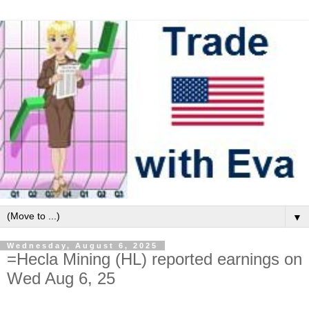
▼
Wednesday, August 6, 2025
=Hecla Mining (HL) reported earnings on
Wed Aug 6, 25