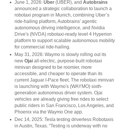
June 1, 2026:
Uber
(UBER), and
Autobrains
announced a strategic collaboration to launch a
robotaxi program in Munich, combining Uber’s
ride-hailing platform, Autobrains’ agentic
autonomous driving intelligence, and Nvidia
Drive's (NVDA) robotaxi-ready level 4 Hyperion
platform to support scalable autonomous mobility
for commercial ride-hailing.
May 31, 2026: Waymo is slowly rolling out its
new
Ojai
all-electric, purpose-built robotaxi
minivan designed to be roomier, more
accessible, and cheaper to operate than its
current Jaguar I-Pace fleet. The robotaxi minivan
is launching with Waymo's (WAYMO) sixth-
generation autonomous driver system. Ojai
vehicles are already giving free rides to select
public riders in San Francisco, Los Angeles, and
Phoenix via the Waymo One app.
Dec 14, 2025: Tesla testing driverless Robotaxis
in Austin, Texas. “Testing is underway with no