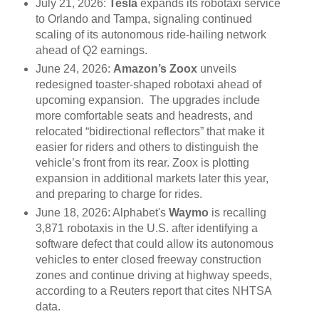
July 21, 2026:
Tesla
expands its robotaxi service
to Orlando and Tampa, signaling continued
scaling of its autonomous ride-hailing network
ahead of Q2 earnings.
June 24, 2026:
Amazon’s Zoox
unveils
redesigned toaster-shaped robotaxi ahead of
upcoming expansion. The upgrades include
more comfortable seats and headrests, and
relocated “bidirectional reflectors” that make it
easier for riders and others to distinguish the
vehicle’s front from its rear. Zoox is plotting
expansion in additional markets later this year,
and preparing to charge for rides.
June 18, 2026: Alphabet's
Waymo
is recalling
3,871 robotaxis in the U.S. after identifying a
software defect that could allow its autonomous
vehicles to enter closed freeway construction
zones and continue driving at highway speeds,
according to a Reuters report that cites NHTSA
data.