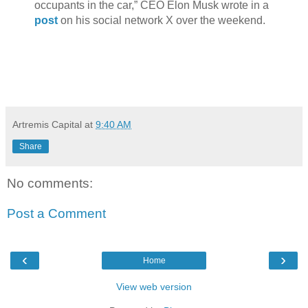
occupants in the car,” CEO Elon Musk wrote in a
post
on his social network X over the weekend.
Artremis Capital
at
9:40 AM
Share
No comments:
Post a Comment
‹
›
Home
View web version