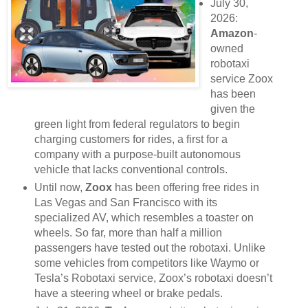
July 30,
2026:
Amazon
-
owned
robotaxi
service Zoox
has been
given the
green light from federal regulators to begin
charging customers for rides, a first for a
company with a purpose-built autonomous
vehicle that lacks conventional controls.
Until now,
Zoox
has been offering free rides in
Las Vegas and San Francisco with its
specialized AV, which resembles a toaster on
wheels. So far, more than half a million
passengers have tested out the robotaxi. Unlike
some vehicles from competitors like Waymo or
Tesla’s Robotaxi service, Zoox’s robotaxi doesn’t
have a steering wheel or brake pedals.