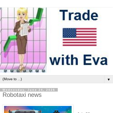
▼
Wednesday, June 24, 2026
Robotaxi news