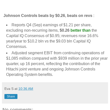
Johnson Controls beats by $0.26, beats on revs
:
Reports Q4 (Sep) earnings of $1.21 per share,
excluding non-recurring items,
$0.26
better than
the
Capital IQ Consensus of $0.95; revenues rose 16.6%
year/year to $10.2 bln vs the $9.03 bln Capital IQ
Consensus.
Adjusted segment EBIT from continuing operations of
$1,085 million compared with $939 million in the prior year
quarter, up 16 percent, reflecting the contribution of the
Hitachi joint venture and ongoing Johnson Controls
Operating System benefits.
Eva S
at
10:36 AM
Share
No comments: