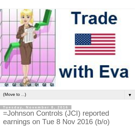
▼
Tuesday, November 8, 2016
=Johnson Controls (JCI) reported
earnings on Tue 8 Nov 2016 (b/o)