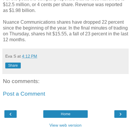
$12.5 million, or 4 cents per share. Revenue was reported
as $1.98 billion.
Nuance Communications shares have dropped 22 percent
since the beginning of the year. In the final minutes of trading
on Thursday, shares hit $15.55, a fall of 23 percent in the last
12 months.
Eva S
at
4:12 PM
Share
No comments:
Post a Comment
‹
›
Home
View web version