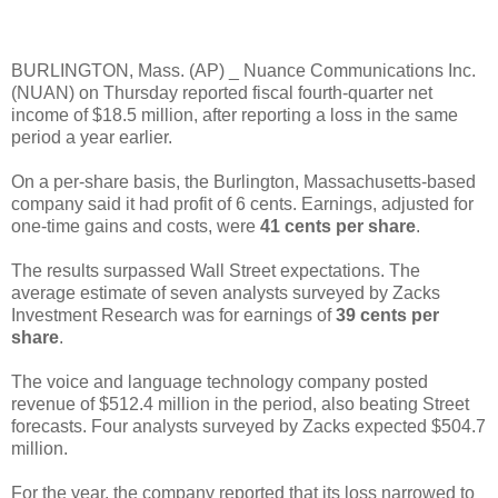
BURLINGTON, Mass. (AP) _ Nuance Communications Inc.
(NUAN) on Thursday reported fiscal fourth-quarter net
income of $18.5 million, after reporting a loss in the same
period a year earlier.
On a per-share basis, the Burlington, Massachusetts-based
company said it had profit of 6 cents. Earnings, adjusted for
one-time gains and costs, were
41 cents per share
.
The results surpassed Wall Street expectations. The
average estimate of seven analysts surveyed by Zacks
Investment Research was for earnings of
39 cents per
share
.
The voice and language technology company posted
revenue of $512.4 million in the period, also beating Street
forecasts. Four analysts surveyed by Zacks expected $504.7
million.
For the year, the company reported that its loss narrowed to