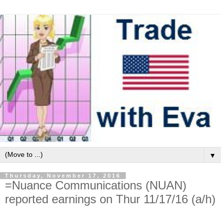
▼
Thursday, November 17, 2016
=Nuance Communications (NUAN)
reported earnings on Thur 11/17/16 (a/h)