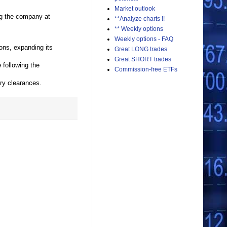
Market outlook
ng the company at
**Analyze charts !!
** Weekly options
Weekly options - FAQ
ons, expanding its
Great LONG trades
Great SHORT trades
following the
Commission-free ETFs
ry clearances.