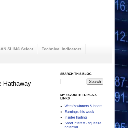
AN SLIM® Select
Technical indicators
SEARCH THIS BLOG
re Hathaway
MY FAVORITE TOPICS &
LINKS
Week's winners & losers
Earnings this week
Insider trading
Short interest - squeeze
potential