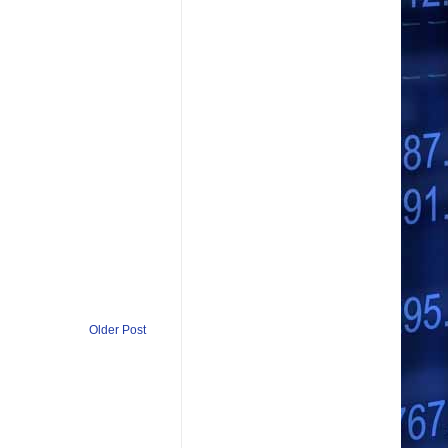
Older Post