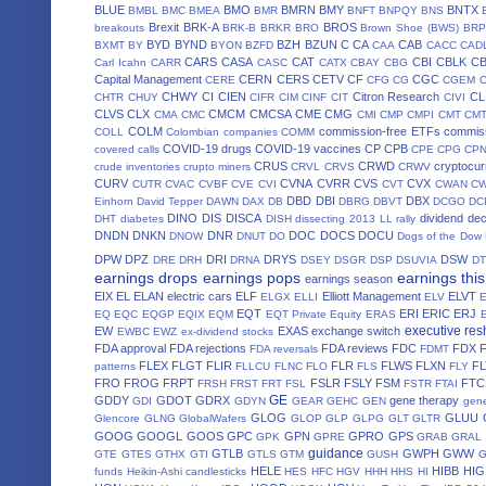
BLUE
BMO
BMRN
BMY
BNTX
BMBL
BMC
BMEA
BMR
BNFT
BNPQY
BNS
Brexit
BRK-A
BROS
breakouts
BRK-B
BRKR
BRO
Brown Shoe (BWS)
BRP
BYD
BYND
BZH
BZUN
C
CA
CAB
BXMT
BY
BYON
BZFD
CAA
CACC
CAD
CARS
CASA
CAT
CBI
CBLK
C
Carl Icahn
CARR
CASC
CATX
CBAY
CBG
Capital Management
CERN
CERS
CETV
CF
CGC
CERE
CFG
CG
CGEM
CHWY
CI
CIEN
Citron Research
CL
CHTR
CHUY
CIFR
CIM
CINF
CIT
CIVI
CLVS
CLX
CMCM
CMCSA
CME
CMG
CMA
CMC
CMI
CMP
CMPI
CMT
CM
COLM
commission-free ETFs
commiss
COLL
Colombian companies
COMM
COVID-19 drugs
COVID-19 vaccines
CP
CPB
covered calls
CPE
CPG
CP
CRUS
CRWD
cryptocur
crude inventories
crupto miners
CRVL
CRVS
CRWV
CURV
CVNA
CVRR
CVS
CVX
CUTR
CVAC
CVBF
CVE
CVI
CVT
CWAN
C
DBD
DBI
DBX
Einhorn
David Tepper
DAWN
DAX
DB
DBRG
DBVT
DCGO
DC
DINO
DIS
DISCA
dividend de
DHT
diabetes
DISH
dissecting 2013 LL rally
DNDN
DNKN
DNR
DOC
DOCS
DOCU
DNOW
DNUT
DO
Dogs of the Dow
DPW
DPZ
DRI
DRYS
DSW
DRE
DRH
DRNA
DSEY
DSGR
DSP
DSUVIA
D
earnings drops
earnings pops
earnings thi
earnings season
EIX
EL
ELAN
electric cars
ELF
Elliott Management
ELVT
ELGX
ELLI
ELV
EQT
ERI
ERIC
ERJ
EQ
EQC
EQGP
EQIX
EQM
EQT Private Equity
ERAS
executive res
EW
EXAS
exchange switch
EWBC
EWZ
ex-dividend stocks
FDA approval
FDA rejections
FDA reviews
FDC
FDX
FDA reversals
FDMT
FLEX
FLGT
FLIR
FLR
FLWS
FLXN
F
patterns
FLLCU
FLNC
FLO
FLS
FLY
FRO
FROG
FRPT
FSLR
FSLY
FSM
FTC
FRSH
FRST
FRT
FSL
FSTR
FTAI
GE
GDDY
GDOT
GDRX
gene therapy
GDI
GDYN
GEAR
GEHC
GEN
gene
GLOG
GLUU
Glencore
GLNG
GlobalWafers
GLOP
GLP
GLPG
GLT
GLTR
GOOG
GOOGL
GOOS
GPC
GPN
GPRO
GPS
GPK
GPRE
GRAB
GRAL
guidance
GTLB
GWPH
GWW
GTE
GTES
GTHX
GTI
GTLS
GTM
GUSH
HELE
HIBB
HIG
funds
Heikin-Ashi candlesticks
HES
HFC
HGV
HHH
HHS
HI