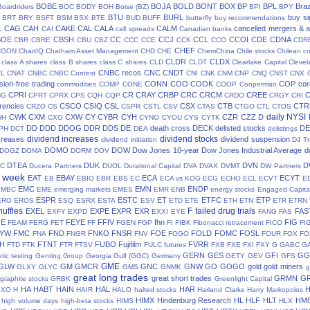
BOBE
BOJA
BOLD
BONT
BOX
BP
BPL
Braz
Boardriders
BOC
BODY
BOH
Boise (BZ)
BPI
BPY
BTU
BURL
buy si
BRT
BRY
BSFT
BSM
BSX
BTE
BUD
BUFF
butterfly
buy recommendations
CAG
CAH
CAKE
CAL
CALA
CALM
cancelled mergers & a
L
CAI
call spreads
Canadian banks
BOE
CBSH
CC
CCJ
CCL
CCOI
CDE
CDNA
CBR
CBRE
CBU
CBZ
CCC
CCE
CCK
CCO
CDR
CHEF
CGON
ChartIQ
Chatham Asset Management
CHD
CHE
ChemChina
Chile stocks
Chilean c
CLDR
CLDX
class A shares
class B shares
class C shares
CLD
CLDT
Clearlake Capital
Cleve
CNBC recos
CNC
CNDT
TL
CNAT
CNBC
CNBC Contest
CNI
CNK
CNM
CNP
CNQ
CNST
CNX
ion-free trading
CONN
COO
COOK
COP
cor
commodities
COMP
CONE
COOP
Cooperman
CPRI
CR
CRAY
CRBP
CRC
CRCM
CREE
NG
CPRT
CPRX
CPS
CQH
CQP
CRDO
CRGY
CRI
rencies
CSCO
CSIQ
CSL
CSX
CTB
CTR
CRZO
CS
CSPR
CSTL
CSV
CTAS
CTGO
CTL
CTOS
daily NYSI
CWK
CXM
CXW
CY
CYBR
CYH
CZR
CZZ
D
WH
CXO
CYNO
CYOU
CYS
CYTK
DD
DDD
DDOG
DDR
DDS
DE
death cross
DECK
delisted stocks
DE
PH
DCT
DEA
delistings
dividend increases
dividend stocks
creases
dividend suspension
dividend initiation
DJ Tr
DOMO
DOW
Dow Jones 10-year
Dow Jones Industrial Average
d
DOGZ
DOMA
DORM
DOV
DTEA
DUK
DVN
D
TC
Ducera Partners
DUOL
Durational Capital
DVA
DVAX
DVMT
DW Partners
s week
EAT
EBAY
ECA
ECYT
EB
EBIO
EBR
EBS
EC
ECA vs KOG
ECG
ECHO
ECL
ECVT
E
EMC
EMN
ENDP
EMBC
EME
emerging markets
EMES
EMR
ENB
energy stocks
Engaged Capita
ESPR
ESTC
ET
ETFC
ETP
ERO
EROS
ESQ
ESRX
ESTA
ESV
ETD
ETE
ETH
ETN
ETR
ETRN
huffles
F
failed drug trials
EXEL
EXPE
EXPR
EXR
FAS
EXFY
EXPD
EXXI
EYE
FANG
FAS
FE
FEYE
FFIV
fhn
FIG
FEAM
FERG
FET
FF
FGEN
FGP
FI
FIBK
Fibonacci retracement
FICO
FI
LYW
FMC
FND
FNKO
FNSR
FOE
FOLD
FOMC
FOSL
FNA
FNGR
FNV
FOGO
FOUR
FOX
FO
H
FTNT
FUBO
Fujifilm
FVRR
FTD
FTK
FTR
FTSV
FULC
futures
FXB
FXE
FXI
FXY
G
GABC
G
GERN
GES
GFI
GG
tic testing
Genting Group
Georgia Gulf (GGC)
Germany
GETY
GEV
GFS
GME
GLW
GM
GMCR
GNC
GNW
GO
GOGO
gold
gold miners
GLXY
GLYC
GMS
GNMK
g
great long trades
great short trades
GRMN
G
graphite stocks
GRBK
Greenlight Capital
HA
HABT
HAIN
HAL
HAR
GXO
H
HAIR
HALO
halted stocks
Harland Clarke
Harry Markopolos
HIMX
Hindenburg Research
HL
HLF
HLT
HM
high volume days
high-beta stocks
HIMS
HLX