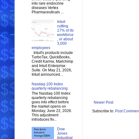
into rare endocrine
diseases Vertex
Pharmaceuticals ...
Intuit
cutting
17% of its
workforce
, or about
3,000
employees
Intuit's products include
TurboTax, QuickBooks,
Credit Karma, Mailchimp
and Intuit Enterprise
Suite. On May 21, 2026,
Intuit announced...
Nasdaq-100 Index
quarterly rebalancing
The Nasdaq-100 Index
quarterly rebalancing
goes into effect before
Newer Post
the market opens on
Monday, June 22, 2026.
Subscribe to:
Post Comment
This adjustment
introduces fiv...
Dow
Jones
Industrial