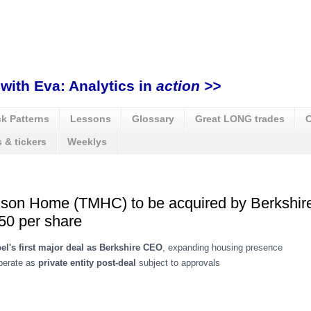
with Eva: Analytics in
action >>
k Patterns
Lessons
Glossary
Great LONG trades
C
 & tickers
Weeklys
ison Home (TMHC) to be acquired by Berkshi
50 per share
el's first major deal as Berkshire CEO
, expanding housing presence
operate as
private entity post-deal
subject to approvals