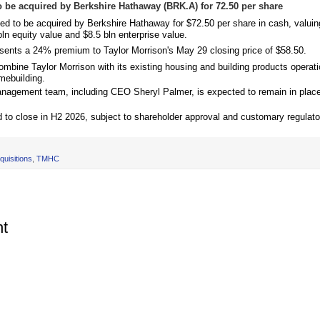
 be acquired by Berkshire Hathaway (BRK.A) for 72.50 per share
eed to be acquired by Berkshire Hathaway for $72.50 per share in cash, valui
ln equity value and $8.5 bln enterprise value.
esents a 24% premium to Taylor Morrison's May 29 closing price of $58.50.
ombine Taylor Morrison with its existing housing and building products operati
mebuilding.
anagement team, including CEO Sheryl Palmer, is expected to remain in place 
 to close in H2 2026, subject to shareholder approval and customary regulato
uisitions
,
TMHC
t