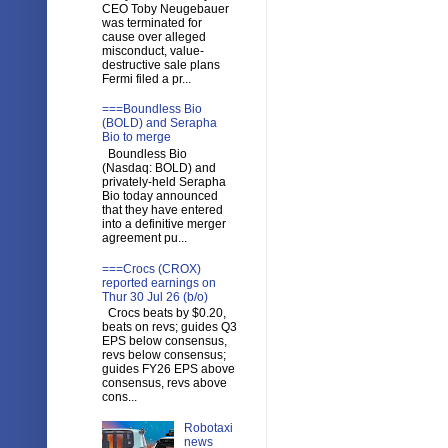
CEO Toby Neugebauer
was terminated for
cause over alleged
misconduct, value-
destructive sale plans
Fermi filed a pr...
===Boundless Bio
(BOLD) and Serapha
Bio to merge
Boundless Bio
(Nasdaq: BOLD) and
privately-held Serapha
Bio today announced
that they have entered
into a definitive merger
agreement pu...
===Crocs (CROX)
reported earnings on
Thur 30 Jul 26 (b/o)
Crocs beats by $0.20,
beats on revs; guides Q3
EPS below consensus,
revs below consensus;
guides FY26 EPS above
consensus, revs above
cons...
Robotaxi
news