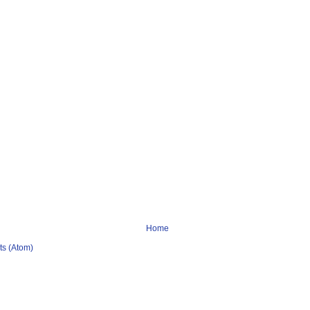
Home
s (Atom)