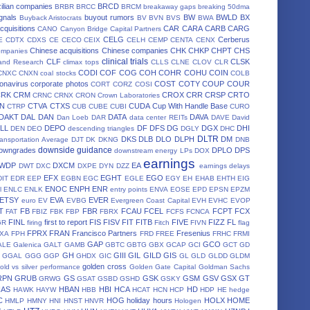
ilian companies
BRCD
BRBR
BRCC
BRCM
breakaway gaps
breaking 50dma
gnals
buyout rumors
BW
BWLD
BX
Buyback Aristocrats
BV
BVN
BVS
BWA
cquisitions
CAR
CARA
CARB
CARG
CANO
Canyon Bridge Capital Partners
CELG
Cerberus
E
CDTX
CDXS
CE
CECO
CEIX
CELH
CEMP
CENTA
CENX
Chinese acquisitions
Chinese companies
CHK
CHKP
CHPT
CHS
ompanies
clinical trials
CLF
CLSK
land Research
climax tops
CLLS
CLNE
CLOV
CLR
CODI
COF
COG
COH
COHR
COHU
COIN
CNXC
CNXN
coal stocks
COLB
onavirus
corporate photos
COST
COTY
COUP
COUR
CORT
CORZ
COSI
CRK
CRM
CROX
CRR
CRSP
CRTO
CRNC
CRNX
CRON
Crown Laboratories
N
CTVA
CTXS
CUDA
Cup With Handle Base
CTRP
CUB
CUBE
CUBI
CURO
DAKT
DAL
DAN
DATA
DAVA
Dan Loeb
DAR
data center REITs
DAVE
David
LL
DEPO
DF
DFS
DG
DGX
DHI
DEN
DEO
descending triangles
DGLY
DHC
DLTR
DKS
DLB
DLO
DLPH
DM
ansportation Average
DJT
DK
DKNG
DNB
downside guidance
owngrades
DPLO
DPS
downstream energy LPs
DOX
earnings
WDP
DXCM
EA
DWT
DXC
DXPE
DYN
DZZ
earnings delays
EFX
EGHT
EGO
DIT
EDR
EEP
EGBN
EGC
EGLE
EGY
EH
EHAB
EHTH
EIG
ENOC
ENPH
ENR
l
ENLC
ENLK
entry points
ENVA
EOSE
EPD
EPSN
EPZM
ETSY
EVA
EVER
euro
EV
EVBG
Evergreen Coast Capital
EVH
EVHC
EVOP
T
FB
FBR
FCAU
FCEL
FCPT
FCX
FAT
FBIZ
FBK
FBP
FBRX
FCFS
FCNCA
FINL
first to report
FIS
FISV
FIT
FITB
FIVE
FIZZ
FL
GR
firing
Fitch
FIVN
flag
FPRX
FRAN
Francisco Partners
Fresenius
XA
FPH
FRD
FREE
FRHC
FRMI
GAP
GCO
ALE
Galenica
GALT
GAMB
GBTC
GBTG
GBX
GCAP
GCI
GCT
GD
GH
GIII
GIL
GILD
GIS
GGAL
GGG
GGP
GHDX
GIC
GL
GLD
GLDD
GLDM
golden cross
old vs silver performance
Golden Gate Capital
Goldman Sachs
RPN
GRUB
GS
GSK
GSM
GSV
GSX
GT
GRWG
GSAT
GSBD
GSHD
GSKY
HAS
HBAN
HBI
HCA
HD
HAWK
HAYW
HBB
HCAT
HCN
HCP
HDP
HE
hedge
C
HOG
holiday hours
HOLX
HOME
HMLP
HMNY
HNI
HNST
HNVR
Hologen