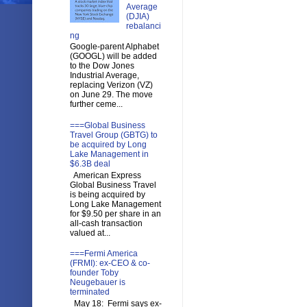
Average
(DJIA)
rebalanci
ng
Google-parent Alphabet
(GOOGL) will be added
to the Dow Jones
Industrial Average,
replacing Verizon (VZ)
on June 29. The move
further ceme...
===Global Business
Travel Group (GBTG) to
be acquired by Long
Lake Management in
$6.3B deal
American Express
Global Business Travel
is being acquired by
Long Lake Management
for $9.50 per share in an
all-cash transaction
valued at...
===Fermi America
(FRMI): ex-CEO & co-
founder Toby
Neugebauer is
terminated
May 18: Fermi says ex-