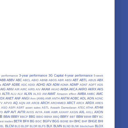
3-year performance
3G Capital
4-year performance
r performance
5-week
ABB
ABBV
ABC
ABT
ABTL
ABX
ABCL
ABIO
ABNB
ABOS
ABR
ABSI
ABUS
ADAP
ADBE
ADHD
ADI
ADM
ADMP
s
ADC
ADGI
ADMA
ADNT
ADPT
ADS
AIG
AINV
AKAM
AKBA
AKCA
AKRO
AKRX
AKS
AIR
AIRC
AIRS
AIV
AKAO
ALTR
ALXN
AMAT
AMBA
AMC
I
ALU
ALV
ALXO
AM
Amazon effect
AMBC
NDX
ANET
ANF
ANGI
ANTM
AOBC
AOL
AON
Ann (ANN)
ANR
ANTH
AONC
AQ
ARCH
ARCT
ARDX
TV
APVO
AQN
AR
ARCB
ARCHIMED
ARCX
ARES
A
ATHM
ASO
ASPI
ASRT
asset sales
ASTL
Aswath Damodaran
ATEC
ATHA
AVP
AVT
AVTR
AXL
AXON
VO
AVXS
AVYA
AWK
AWR
AXAHY
AXGN
AXLL
BB
BBAI
BBBY
BBG
BBRY
BBW
BBY
BBCP
BBIO
BBNX
BBQ
BBT
BBWI
BC
BETR
BFH
BG
BGFV
BGG
BHC
BHGE
BHI
est trades
BGC
BGNE
BH
BHF
BLCM
BLK
BLMN
BLOX
BL
BLD
BLDP
BLDR
BLFS
BLND
BLNK
blockchain