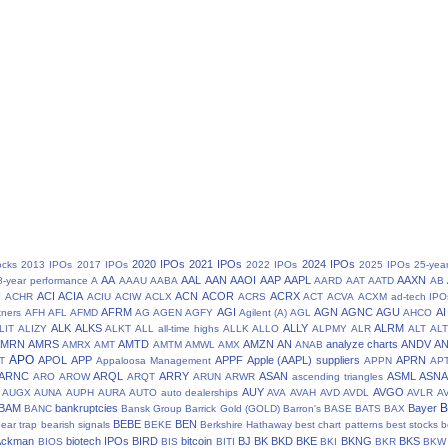
2020 IPOs
2021 IPOs
2024 IPOs
ocks
2013 IPOs
2017 IPOs
2022 IPOs
2025 IPOs
25-yea
AA
AAL
AAN
AAOI
AAP
AAPL
AAXN
8-year performance
A
AAAU
AABA
AARD
AAT
AATD
AB
N
ACI
ACIA
ACN
ACOR
ACRX
ACHR
ACIU
ACIW
ACLX
ACRS
ACT
ACVA
ACXM
ad-tech IPO
AFRM
AGI
AGN
AGNC
AGU
AI
tners
AFH
AFL
AFMD
AG
AGEN
AGFY
Agilent (A)
AGL
AHCO
ALK
ALKS
ALLY
ALRM
LIT
ALIZY
ALKT
ALL
all-time highs
ALLK
ALLO
ALPMY
ALR
ALT
ALT
AMRN
AMRS
AMTD
AMZN
AN
analyze charts
ANDV
A
AMRX
AMT
AMTM
AMWL
AMX
ANAB
APO
APOL
APP
APPF
Apple (AAPL) suppliers
APRN
T
Appaloosa Management
APPN
AP
ARNC
ARQL
ARRY
ASAN
ASML
ASN
ARO
AROW
ARQT
ARUN
ARWR
ascending triangles
AUY
AVGO
AUGX
AUNA
AUPH
AURA
AUTO
auto dealerships
AVA
AVAH
AVD
AVDL
AVLR
A
BAM
bankruptcies
Bayer
BANC
Bansk Group
Barrick Gold (GOLD)
Barron's
BASE
BATS
BAX
BEBE
BEN
ear trap
bearish signals
BEKE
Berkshire Hathaway
best chart patterns
best stocks
b
 Ackman
biotech IPOs
BIRD
bitcoin
BJ
BK
BKD
BKE
BKNG
BKS
BIOS
BIS
BITI
BKI
BKR
BKW