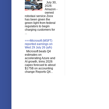
July 30,
2026:
Amazon -
owned
robotaxi service Zoox
has been given the
green light from federal
regulators to begin
charging customers for
...
===Microsoft (MSFT)
reported earnings on
Wed 29 July 26 (a/h)
Microsoft beats Q4
estimates on
accelerating Azure and
AI growth, trims 2026
capex forecast to about
$175B on accounting
change Reports Q4...