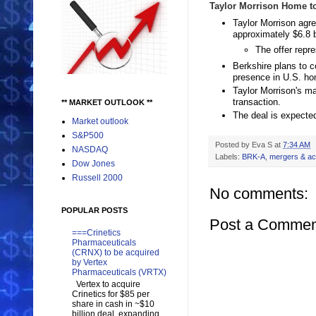
Taylor Morrison Home to
Taylor Morrison agr
approximately $6.8 b
The offer repr
Berkshire plans to c
presence in U.S. ho
Taylor Morrison's m
transaction.
** MARKET OUTLOOK **
The deal is expected
Market outlook
S&P500
Posted by
Eva S
at
7:34 AM
NASDAQ
Labels:
BRK-A
,
mergers & acq
Dow Jones
Russell 2000
No comments:
POPULAR POSTS
Post a Commen
===Crinetics
Pharmaceuticals
(CRNX) to be acquired
by Vertex
Pharmaceuticals (VRTX)
Vertex to acquire
Crinetics for $85 per
share in cash in ~$10
billion deal, expanding