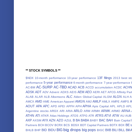
** STOCK SYMBOLS **
13F filings
$NDX
10-month performance
10-year performance
2013 best st
5-year performance
performance
6-month performance
7-year performance
AC-SURP
AC-TBD
ACAD
ACB
ACH
AC-BM
ACCD
accumulation
ACDC
ADSK
ADT
AEM
AEO
ADV
Advent
ADXS
AEIS
AERI
AET
AFCG
Affinity Par
ALC
ALGN
ALAB
ALAR
ALB
Albertsons
Alden Global Capital
ALGM
ALH
A
AMD
AMGN
AMLP
AMCX
AME
American Apparel
AMJ
AMLX
AMPE
AMPS
AOUT
APA
APC
APHA
APD
APEI
APFH
APH
Apis Capital
APL
APLD
APL
ARLO
ARMK
ARNA
Argentine stocks
ARGX
ARI
ARIA
ARM
ARMH
ARMO
ATHN
ATI
ATRS
ATVI
ATW
ATKR
Atlas Holdings
ATOS
ATPG
ATR
AU
AUB
AXP
AYX
AZN
AZO
B
BA
BABA
BAC
BAH
AXSM
AZUL
BABY
Bain Capital
BE
Partners
BCH
BCOV
BCRX
BCS
BDSX
BDT Capital Partners
BDTX
BDX
b
big drops
BIG
big pops
BID
BIDU
BIIB
BILI
BILL
Bill
BHLB
BHP
BIGC