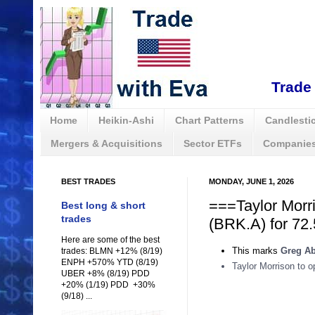
Trade 
Home
Heikin-Ashi
Chart Patterns
Candlestic
Mergers & Acquisitions
Sector ETFs
Companies
BEST TRADES
MONDAY, JUNE 1, 2026
===Taylor Morr
Best long & short
trades
(BRK.A) for 72.
Here are some of the best
This marks
Greg Ab
trades: BLMN +12% (8/19)
ENPH +570% YTD (8/19)
Taylor Morrison to 
UBER +8% (8/19) PDD
+20% (1/19) PDD +30%
(9/18) ...