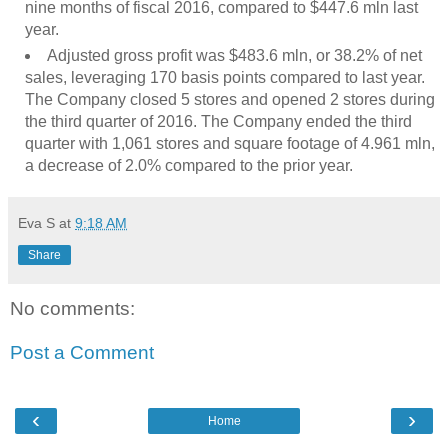
nine months of fiscal 2016, compared to $447.6 mln last
year.
Adjusted gross profit was $483.6 mln, or 38.2% of net
sales, leveraging 170 basis points compared to last year.
The Company closed 5 stores and opened 2 stores during
the third quarter of 2016. The Company ended the third
quarter with 1,061 stores and square footage of 4.961 mln,
a decrease of 2.0% compared to the prior year.
Eva S
at
9:18 AM
Share
No comments:
Post a Comment
‹
›
Home