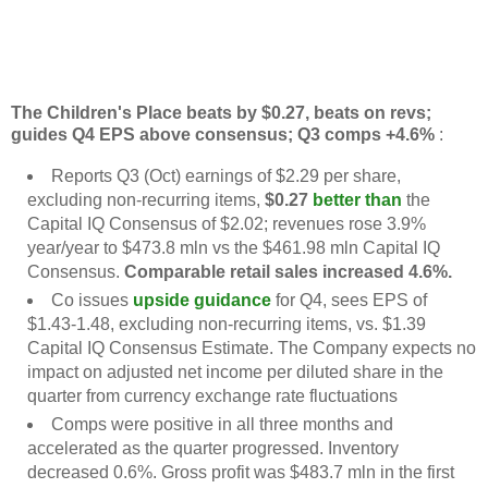
The Children's Place beats by $0.27, beats on revs;
guides Q4 EPS above consensus; Q3 comps +4.6%
:
Reports Q3 (Oct) earnings of $2.29 per share,
excluding non-recurring items,
$0.27
better than
the
Capital IQ Consensus of $2.02; revenues rose 3.9%
year/year to $473.8 mln vs the $461.98 mln Capital IQ
Consensus.
Comparable retail sales increased 4.6%.
Co issues
upside guidance
for Q4, sees EPS of
$1.43-1.48, excluding non-recurring items, vs. $1.39
Capital IQ Consensus Estimate. The Company expects no
impact on adjusted net income per diluted share in the
quarter from currency exchange rate fluctuations
Comps were positive in all three months and
accelerated as the quarter progressed. Inventory
decreased 0.6%. Gross profit was $483.7 mln in the first