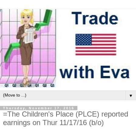
▼
Thursday, November 17, 2016
=The Children's Place (PLCE) reported
earnings on Thur 11/17/16 (b/o)