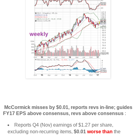
McCormick misses by $0.01, reports revs in-line; guides
FY17 EPS above consensus, revs above consensus
:
Reports Q4 (Nov) earnings of $1.27 per share,
excluding non-recurring items,
$0.01
worse than
the