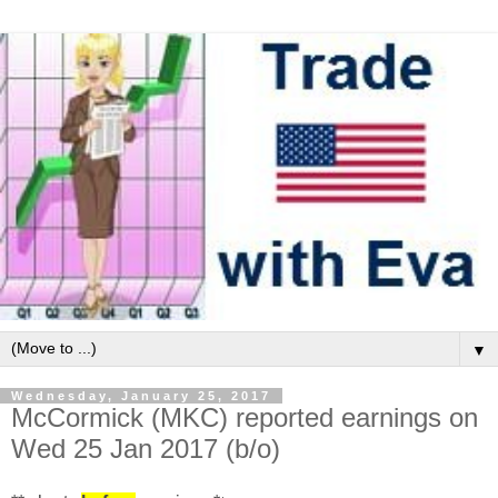
▼
Wednesday, January 25, 2017
McCormick (MKC) reported earnings on
Wed 25 Jan 2017 (b/o)