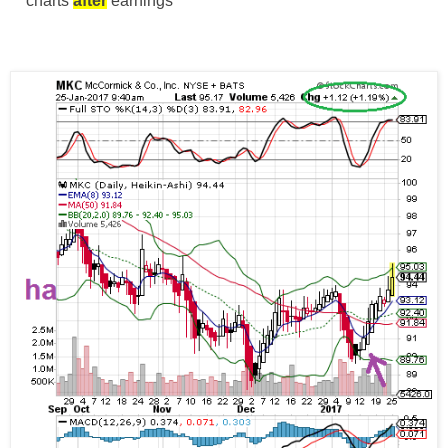
** charts
after
earnings **