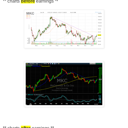
** charts
before
earnings *
*