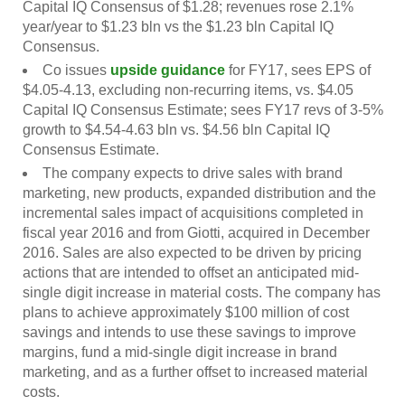
Capital IQ Consensus of $1.28; revenues rose 2.1%
year/year to $1.23 bln vs the $1.23 bln Capital IQ
Consensus.
Co issues
upside guidance
for FY17, sees EPS of
$4.05-4.13, excluding non-recurring items, vs. $4.05
Capital IQ Consensus Estimate; sees FY17 revs of 3-5%
growth to $4.54-4.63 bln vs. $4.56 bln Capital IQ
Consensus Estimate.
The company expects to drive sales with brand
marketing, new products, expanded distribution and the
incremental sales impact of acquisitions completed in
fiscal year 2016 and from Giotti, acquired in December
2016. Sales are also expected to be driven by pricing
actions that are intended to offset an anticipated mid-
single digit increase in material costs. The company has
plans to achieve approximately $100 million of cost
savings and intends to use these savings to improve
margins, fund a mid-single digit increase in brand
marketing, and as a further offset to increased material
costs.