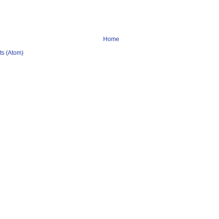
Home
s (Atom)