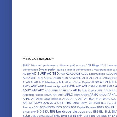
** STOCK SYMBOLS **
13F filings
$NDX
10-month performance
10-year performance
2013 best st
5-year performance
performance
6-month performance
7-year performance
AC-SURP
AC-TBD
ACAD
ACB
A
AC-BM
ACA
ACCD
accumulation
ACDC
ADSK
ADT
AEM
AEO
ADV
Advent
ADXS
AEIS
AERI
AET
AFCG
Affinity Par
ALC
ALGN
ALAB
ALAR
ALB
Albertsons
Alden Global Capital
ALGM
ALH
A
AMD
AMGN
AMLP
AMCX
AME
American Apparel
AMJ
AMLX
AMPE
AMPS
AOUT
APA
APC
APHA
APD
APEI
APFH
APH
Apis Capital
APL
APLD
APL
ARLO
ARMK
ARNA
Argentine stocks
ARGX
ARI
ARIA
ARM
ARMH
ARMO
ATHN
ATI
ATRS
ATVI
ATW
ATKR
Atlas Holdings
ATOS
ATPG
ATR
AU
AUB
AXP
AYX
AZN
AZO
B
BA
BABA
BAC
BAH
AXSM
AZUL
BABY
Bain Capital
BE
Partners
BCH
BCOV
BCRX
BCS
BDSX
BDT Capital Partners
BDTX
BDX
b
big drops
BIG
big pops
BID
BIDU
BIIB
BILI
BILL
Bill
BHLB
BHP
BIGC
BLUE
BMO
BMRN
BMY
BNTX
BMBL
BMC
BMEA
BMR
BNFT
BNPQY
BNS