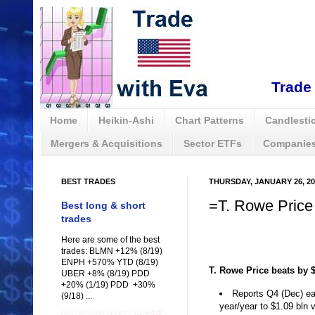
Trade 
Home
Heikin-Ashi
Chart Patterns
Candlestic
Mergers & Acquisitions
Sector ETFs
Companies
BEST TRADES
THURSDAY, JANUARY 26, 20
=T. Rowe Price
Best long & short
trades
Here are some of the best
trades: BLMN +12% (8/19)
ENPH +570% YTD (8/19)
T. Rowe Price beats by $0
UBER +8% (8/19) PDD
+20% (1/19) PDD +30%
Reports Q4 (Dec) ea
(9/18) ...
year/year to $1.09 bln 