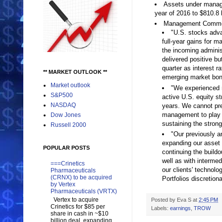
Assets under man
year of 2016 to $810.8 
Management Comme
"U.S. stocks advan
full-year gains for 
the incoming adminis
delivered positive bu
quarter as interest r
** MARKET OUTLOOK **
emerging market bon
Market outlook
"We experienced ne
S&P500
active U.S. equity s
NASDAQ
years. We cannot pre
management to play a
Dow Jones
sustaining the strong
Russell 2000
"Our previously a
expanding our asset 
POPULAR POSTS
continuing the buildo
well as with intermed
===Crinetics
our clients' technol
Pharmaceuticals
(CRNX) to be acquired
Portfolios discretion
by Vertex
Pharmaceuticals (VRTX)
Vertex to acquire
Posted by
Eva S
at
2:45 PM
Crinetics for $85 per
Labels:
earnings
,
TROW
share in cash in ~$10
billion deal, expanding