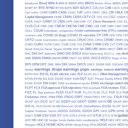
Brexit
BRK-A
BROS
breakouts
BRK-B
BRKR
BRO
Brown Shoe (BWS)
BRP
BYD
BYND
BZH
BZUN
C
CA
CAB
BXMT
BY
BYON
BZFD
CAA
CACC
CAD
CARS
CASA
CAT
CBI
CBLK
C
Carl Icahn
CARR
CASC
CATX
CBAY
CBG
Capital Management
CERN
CERS
CETV
CF
CGC
CERE
CFG
CG
CGEM
CHWY
CI
CIEN
Citron Research
CL
CHTR
CHUY
CIFR
CIM
CINF
CIT
CIVI
CLVS
CLX
CMCM
CMCSA
CME
CMG
CMA
CMC
CMI
CMP
CMPI
CMT
CM
COLM
commission-free ETFs
commiss
COLL
Colombian companies
COMM
COVID-19 drugs
COVID-19 vaccines
CP
CPB
covered calls
CPE
CPG
CP
CRTO
CRUS
CRWD
cr
crude inventories
crupto miners
CRVL
CRVS
CRWV
CURV
CVNA
CVRR
CVS
CVX
CURO
CUTR
CVAC
CVBF
CVE
CVI
CVT
CW
DBD
DBI
DBX
David Einhorn
David Tepper
DAWN
DAX
DB
DBRG
DBVT
D
DHI
DINO
DIS
DISCA
divi
DHC
DHT
diabetes
DISH
dissecting 2013 LL rally
DNDN
DNKN
DNR
DOC
DOCS
DOCU
DNB
DNOW
DNUT
DO
Dogs of the
DPS
DPW
DPZ
DRI
DRYS
D
DRE
DRH
DRNA
DSEY
DSGR
DSP
DSUVIA
earnings drops
earnings pops
earnin
earnings season
delays
EIX
EL
ELAN
electric cars
ELF
Elliott Management
EHTH
EIG
ELGX
ELLI
EQT
ER
EPSN
EPZM
EQ
EQC
EQGP
EQIX
EQM
EQT Private Equity
ERAS
ex
EW
EXAS
exchange switch
EVHC
EVOP
EWBC
EWZ
ex-dividend stocks
FCPT
FCX
FDA approval
FDA rejections
FDA reviews
FDC
FDA reversals
FIZZ
FL
FLEX
FLGT
FLIR
FLR
FL
flag patterns
FLLCU
FLNC
FLO
FLS
Fresenius
FRO
FROG
FRPT
FSLR
FS
FRHC
FRMI
FRSH
FRST
FRT
FSL
GE
GCO
GDDY
GDOT
GDRX
GCAP
GCI
GCT
GD
GDI
GDYN
GEAR
GE
GIS
GLOG
GL
GLD
GLDD
GLDM
Glencore
GLNG
GlobalWafers
GLOP
GLP
GOOG
GOOGL
GOOS
GPC
GPN
Capital
Goldman Sachs
GPK
GPRE
guida
GSM
GSV
GSX
GT
GTLB
GSKY
GTE
GTES
GTHX
GTI
GTLS
GTM
HD
HELE
HCP
HDP
HE
hedge funds
Heikin-Ashi candlesticks
HES
HFC
HG
HOLX
HOME
HON
HOOD
HOV
Hologen
HONA
Hong Kong IPOs
HOOK
H