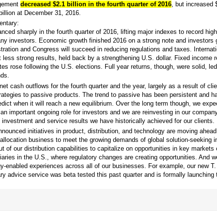
agement
decreased $2.1 billion in the fourth quarter of 2016
, but increased $
billion at December 31, 2016.
ntary:
ced sharply in the fourth quarter of 2016, lifting major indexes to record high
many investors. Economic growth finished 2016 on a strong note and investors 
tration and Congress will succeed in reducing regulations and taxes. Internat
t less strong results, held back by a strengthening U.S. dollar. Fixed income r
ates rose following the U.S. elections. Full year returns, though, were solid, le
ds.
t cash outflows for the fourth quarter and the year, largely as a result of cli
trategies to passive products. The trend to passive has been persistent and h
dict when it will reach a new equilibrium. Over the long term though, we expe
n important ongoing role for investors and we are reinvesting in our company 
 investment and service results we have historically achieved for our clients.
nnounced initiatives in product, distribution, and technology are moving ahea
allocation business to meet the growing demands of global solution-seeking 
ut of our distribution capabilities to capitalize on opportunities in key markets
iaries in the U.S., where regulatory changes are creating opportunities. And 
ogy-enabled experiences across all of our businesses. For example, our new T
ary advice service was beta tested this past quarter and is formally launching t