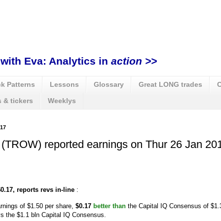
with Eva: Analytics in
action >>
k Patterns
Lessons
Glossary
Great LONG trades
C
 & tickers
Weeklys
17
 (TROW) reported earnings on Thur 26 Jan 201
.17, reports revs in-line
:
rnings of $1.50 per share,
$0.17
better than
the Capital IQ Consensus of $1.
vs the $1.1 bln Capital IQ Consensus.