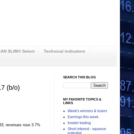
AN SLIM® Select
Technical indicators
SEARCH THIS BLOG
7 (b/o)
MY FAVORITE TOPICS &
LINKS
Week's winners & losers
Earnings this week
Insider trading
33; revenues rose 3.7%
Short interest - squeeze
potential