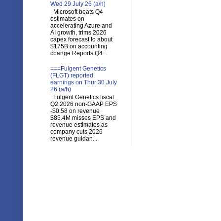
Wed 29 July 26 (a/h)
Microsoft beats Q4
estimates on
accelerating Azure and
AI growth, trims 2026
capex forecast to about
$175B on accounting
change Reports Q4...
===Fulgent Genetics
(FLGT) reported
earnings on Thur 30 July
26 (a/h)
Fulgent Genetics fiscal
Q2 2026 non-GAAP EPS
-$0.58 on revenue
$85.4M misses EPS and
revenue estimates as
company cuts 2026
revenue guidan...