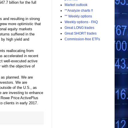
47.7 billion for the full
Market outlook
**Analyze charts !!
** Weekly options
s and resulting in strong
Weekly options - FAQ
grew more optimistic that
Great LONG trades
ional equity markets
Great SHORT trades
eturns suffered in the
Commission-free ETFs
d by high yield and
ents reallocating from
as accelerated in recent
ct well-executed active
with the objective of
d as planned. We are
investors. We are
 outside of the U.S., as
we are investing to enhance
. Rowe Price ActivePlus
o clients in early 2017.