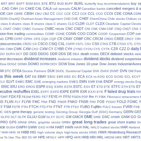
BTU
BURL
buy si
BRT
BRY
BSFT
BSM
BSX
BTE
BUD
BUFF
butterfly
buy recommendations
CAG
CAH
CAKE
CAL
CALA
CALM
cancelled mergers & a
L
CAI
call spreads
Canadian banks
BOE
CBSH
CC
CCJ
CCL
CCOI
CDE
CDNA
CBR
CBRE
CBU
CBZ
CCC
CCE
CCK
CCO
CDR
CHEF
CGON
ChartIQ
Chatham Asset Management
CHD
CHE
ChemChina
Chile stocks
Chilean c
CLDR
CLDX
class A shares
class B shares
class C shares
CLD
CLDT
Clearlake Capital
Cleve
CNBC recos
CNC
CNDT
TL
CNAT
CNBC
CNBC Contest
CNI
CNK
CNM
CNP
CNQ
CNST
CNX
ion-free trading
CONN
COO
COOK
COP
cor
commodities
COMP
CONE
COOP
Cooperman
CPRI
CR
CRAY
CRBP
CRC
CRCM
CREE
NG
CPRT
CPRX
CPS
CQH
CQP
CRDO
CRGY
CR
yptocurrencies
CSCO
CSIQ
CSL
CSX
CTB
CRZO
CS
CSPR
CSTL
CSV
CTAS
CTGO
CTL
CTO
daily
CWK
CXM
CXW
CY
CYBR
CYH
CZR
CZZ
D
AN
CWH
CXO
CYNO
CYOU
CYS
CYTK
DD
DDD
DDOG
DDR
DDS
DE
death cross
DECK
delisted stocks
CGO
DCPH
DCT
DEA
deli
dividend increases
dividend stocks
dend decreases
dividend suspensio
dividend initiation
DOMO
DOW
Dow Jones 10-year
Dow Jones Industrial Aver
 Dow
DOGZ
DOMA
DORM
DOV
SW
DTEA
DUK
DVN
DTC
Ducera Partners
DUOL
Durational Capital
DVA
DVAX
DVMT
DW Part
gs this week
EAT
EBAY
ECA
EB
EBIO
EBR
EBS
EC
ECA vs KOG
ECG
ECHO
ECL
ECVT
ELVT
EMC
EMN
ENDP
ELV
EMBC
EME
emerging markets
EMES
EMR
ENB
energy stocks
Eng
I
ERIC
ERJ
ESPR
ESTC
ET
ETFC
ET
ERO
EROS
ESQ
ESRX
ESTA
ESV
ETD
ETE
ETH
ETN
ecutive reshuffles
F
failed drug trials
EXEL
EXPE
EXPR
EXR
EXFY
EXPD
EXXI
EYE
FA
FDX
FE
FEYE
FFIV
fhn
FDMT
FEAM
FERG
FET
FF
FGEN
FGP
FI
FIBK
Fibonacci retracement
WS
FLXN
FLYW
FMC
FND
FNKO
FNSR
FOE
FOLD
FOMC
FLY
FNA
FNGR
FNV
FOGO
LY
FSM
FTCH
FTNT
FUBO
Fujifilm
FVRR
FSTR
FTAI
FTD
FTK
FTR
FTSV
FULC
futures
FXB
gene therapy
GERN
GE
HC
GEN
genetic testing
Genting Group
Georgia Gulf (GGC)
Germany
GME
GLUU
GLW
GM
GMCR
GNC
GNW
GO
G
GLPG
GLT
GLTR
GLXY
GLYC
GMS
GNMK
great long trades
GPRO
GPS
great short trades
GRAB
GRAL
graphite stocks
GRBK
Gr
nce
GWPH
GWW
HA
HABT
HAIN
HAL
HAR
GUSH
GXO
H
HAIR
HALO
halted stocks
Harland
HIBB
HIG
HIMX
Hindenburg Researc
V
HHH
HHS
HI
high volume days
high-beta stocks
HIMS
HPE
HPQ
HRB
HRI
HRL
HRT
HRTX
ow To Use The IBD 50
HP
HPGLY
HPP
HPR
HROW
HRS