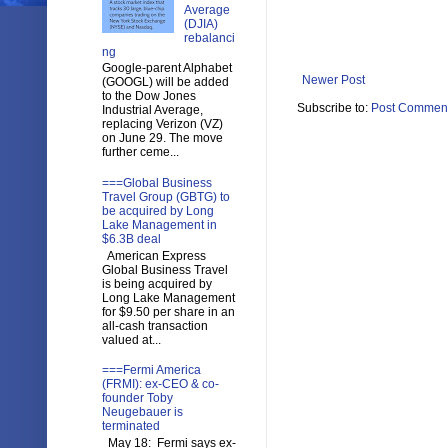
Average
(DJIA)
rebalanci
ng
Google-parent Alphabet
Newer Post
(GOOGL) will be added
to the Dow Jones
Subscribe to:
Post Comment
Industrial Average,
replacing Verizon (VZ)
on June 29. The move
further ceme...
===Global Business
Travel Group (GBTG) to
be acquired by Long
Lake Management in
$6.3B deal
American Express
Global Business Travel
is being acquired by
Long Lake Management
for $9.50 per share in an
all-cash transaction
valued at...
===Fermi America
(FRMI): ex-CEO & co-
founder Toby
Neugebauer is
terminated
May 18: Fermi says ex-