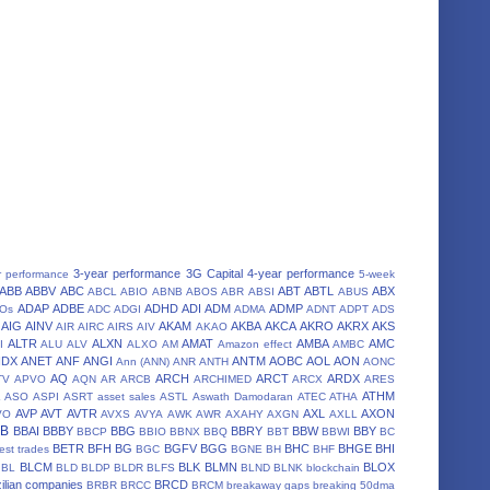
3-year performance
3G Capital
4-year performance
r performance
5-week
ABB
ABBV
ABC
ABT
ABTL
ABX
ABCL
ABIO
ABNB
ABOS
ABR
ABSI
ABUS
ADAP
ADBE
ADHD
ADI
ADM
ADMP
POs
ADC
ADGI
ADMA
ADNT
ADPT
ADS
AIG
AINV
AKAM
AKBA
AKCA
AKRO
AKRX
AKS
AIR
AIRC
AIRS
AIV
AKAO
ALTR
ALXN
AMAT
AMBA
AMC
I
ALU
ALV
ALXO
AM
Amazon effect
AMBC
NDX
ANET
ANF
ANGI
ANTM
AOBC
AOL
AON
Ann (ANN)
ANR
ANTH
AONC
AQ
ARCH
ARCT
ARDX
TV
APVO
AQN
AR
ARCB
ARCHIMED
ARCX
ARES
A
ATHM
ASO
ASPI
ASRT
asset sales
ASTL
Aswath Damodaran
ATEC
ATHA
AVP
AVT
AVTR
AXL
AXON
VO
AVXS
AVYA
AWK
AWR
AXAHY
AXGN
AXLL
BB
BBAI
BBBY
BBG
BBRY
BBW
BBY
BBCP
BBIO
BBNX
BBQ
BBT
BBWI
BC
BETR
BFH
BG
BGFV
BGG
BHC
BHGE
BHI
est trades
BGC
BGNE
BH
BHF
BLCM
BLK
BLMN
BLOX
BL
BLD
BLDP
BLDR
BLFS
BLND
BLNK
blockchain
ilian companies
BRCD
BRBR
BRCC
BRCM
breakaway gaps
breaking 50dma