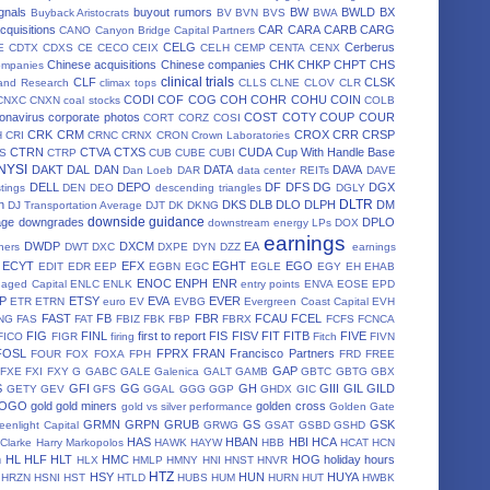
gnals
buyout rumors
BW
BWLD
BX
Buyback Aristocrats
BV
BVN
BVS
BWA
cquisitions
CAR
CARA
CARB
CARG
CANO
Canyon Bridge Capital Partners
CELG
Cerberus
E
CDTX
CDXS
CE
CECO
CEIX
CELH
CEMP
CENTA
CENX
Chinese acquisitions
Chinese companies
CHK
CHKP
CHPT
CHS
ompanies
clinical trials
CLF
CLSK
land Research
climax tops
CLLS
CLNE
CLOV
CLR
CODI
COF
COG
COH
COHR
COHU
COIN
CNXC
CNXN
coal stocks
COLB
onavirus
corporate photos
COST
COTY
COUP
COUR
CORT
CORZ
COSI
CRK
CRM
CROX
CRR
CRSP
H
CRI
CRNC
CRNX
CRON
Crown Laboratories
CTRN
CTVA
CTXS
CUDA
Cup With Handle Base
S
CTRP
CUB
CUBE
CUBI
 NYSI
DAKT
DAL
DAN
DATA
DAVA
Dan Loeb
DAR
data center REITs
DAVE
DELL
DEPO
DF
DFS
DG
DGX
stings
DEN
DEO
descending triangles
DGLY
DLTR
n
DKS
DLB
DLO
DLPH
DM
DJ Transportation Average
DJT
DK
DKNG
downside guidance
age
downgrades
DPLO
downstream energy LPs
DOX
earnings
DWDP
DXCM
EA
ners
DWT
DXC
DXPE
DYN
DZZ
earnings
ECYT
EFX
EGHT
EGO
EDIT
EDR
EEP
EGBN
EGC
EGLE
EGY
EH
EHAB
ENOC
ENPH
ENR
aged Capital
ENLC
ENLK
entry points
ENVA
EOSE
EPD
P
ETSY
EVA
EVER
ETR
ETRN
euro
EV
EVBG
Evergreen Coast Capital
EVH
FAST
FB
FBR
FCAU
FCEL
NG
FAS
FAT
FBIZ
FBK
FBP
FBRX
FCFS
FCNCA
FIG
FINL
first to report
FIS
FISV
FIT
FITB
FIVE
FICO
FIGR
firing
Fitch
FIVN
FOSL
FPRX
FRAN
Francisco Partners
FOUR
FOX
FOXA
FPH
FRD
FREE
GAP
FXE
FXI
FXY
G
GABC
GALE
Galenica
GALT
GAMB
GBTC
GBTG
GBX
S
GFI
GG
GH
GIII
GIL
GILD
GETY
GEV
GFS
GGAL
GGG
GGP
GHDX
GIC
OGO
gold
gold miners
golden cross
gold vs silver performance
Golden Gate
GRMN
GRPN
GRUB
GS
GSK
eenlight Capital
GRWG
GSAT
GSBD
GSHD
HAS
HBAN
HBI
HCA
 Clarke
Harry Markopolos
HAWK
HAYW
HBB
HCAT
HCN
h
HL
HLF
HLT
HMC
HOG
holiday hours
HLX
HMLP
HMNY
HNI
HNST
HNVR
HTZ
HSY
HUN
HUYA
HRZN
HSNI
HST
HTLD
HUBS
HUM
HURN
HUT
HWBK