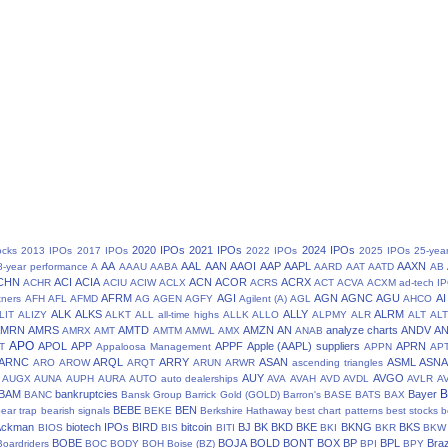
2020 IPOs
2021 IPOs
2024 IPOs
ocks
2013 IPOs
2017 IPOs
2022 IPOs
2025 IPOs
25-yea
AA
AAL
AAN
AAOI
AAP
AAPL
AAXN
8-year performance
A
AAAU
AABA
AARD
AAT
AATD
AB
CHN
ACI
ACIA
ACN
ACOR
ACRX
ACHR
ACIU
ACIW
ACLX
ACRS
ACT
ACVA
ACXM
ad-tech I
AFRM
AGI
AGN
AGNC
AGU
AI
tners
AFH
AFL
AFMD
AG
AGEN
AGFY
Agilent (A)
AGL
AHCO
ALK
ALKS
ALLY
ALRM
LIT
ALIZY
ALKT
ALL
all-time highs
ALLK
ALLO
ALPMY
ALR
ALT
ALT
AMRN
AMRS
AMTD
AMZN
AN
analyze charts
ANDV
A
AMRX
AMT
AMTM
AMWL
AMX
ANAB
APO
APOL
APP
APPF
Apple (AAPL) suppliers
APRN
T
Appaloosa Management
APPN
AP
ARNC
ARQL
ARRY
ASAN
ASML
ASN
ARO
AROW
ARQT
ARUN
ARWR
ascending triangles
AUY
AVGO
AUGX
AUNA
AUPH
AURA
AUTO
auto dealerships
AVA
AVAH
AVD
AVDL
AVLR
A
BAM
bankruptcies
Bayer
BANC
Bansk Group
Barrick Gold (GOLD)
Barron's
BASE
BATS
BAX
BEBE
BEN
ear trap
bearish signals
BEKE
Berkshire Hathaway
best chart patterns
best stocks
b
 Ackman
biotech IPOs
BIRD
bitcoin
BJ
BK
BKD
BKE
BKNG
BKS
BIOS
BIS
BITI
BKI
BKR
BKW
BOBE
BOJA
BOLD
BONT
BOX
BP
BPL
Braz
Boardriders
BOC
BODY
BOH
Boise (BZ)
BPI
BPY