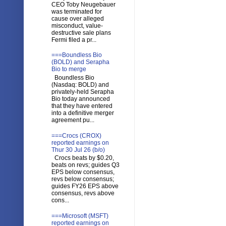
CEO Toby Neugebauer
was terminated for
cause over alleged
misconduct, value-
destructive sale plans
Fermi filed a pr...
===Boundless Bio
(BOLD) and Serapha
Bio to merge
Boundless Bio
(Nasdaq: BOLD) and
privately-held Serapha
Bio today announced
that they have entered
into a definitive merger
agreement pu...
===Crocs (CROX)
reported earnings on
Thur 30 Jul 26 (b/o)
Crocs beats by $0.20,
beats on revs; guides Q3
EPS below consensus,
revs below consensus;
guides FY26 EPS above
consensus, revs above
cons...
===Microsoft (MSFT)
reported earnings on