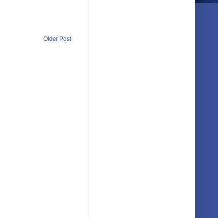
Older Post