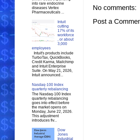
into rare endocrine
No comments:
diseases Vertex
Pharmaceuticals ...
Post a Commen
Intuit
cutting
17% of its
workforce
, or about
3,000
employees
Intuit's products include
TurboTax, QuickBooks,
Credit Karma, Mailchimp
and Intuit Enterprise
Suite. On May 21, 2026,
Intuit announced...
Nasdaq-100 Index
quarterly rebalancing
The Nasdaq-100 Index
quarterly rebalancing
goes into effect before
the market opens on
Monday, June 22, 2026.
This adjustment
introduces fiv...
Dow
Jones
Industrial