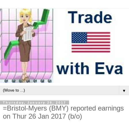
▼
Thursday, January 26, 2017
=Bristol-Myers (BMY) reported earnings
on Thur 26 Jan 2017 (b/o)