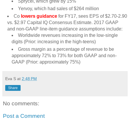
Sprycel, which grew by 15%
Yervoy, which had sales of $264 million
Co
lowers guidance
for FY17, sees EPS of $2.70-2.90
vs. $2.97 Capital IQ Consensus Estimate. 2017 GAAP
and non-GAAP line-item guidance assumptions include:
Worldwide revenues increasing in the low-single
digits (Prior: increasing in the high-teens)
Gross margin as a percentage of revenue to be
approximately 72% to 73% for both GAAP and non-
GAAP (Prior: approximately 75%)
Eva S
at
2:48 PM
Share
No comments:
Post a Comment