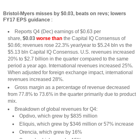
Bristol-Myers misses by $0.03, beats on revs; lowers
FY17 EPS guidance
:
Reports Q4 (Dec) earnings of $0.63 per
share,
$0.03
worse than
the Capital IQ Consensus of
$0.66; revenues rose 22.3% year/year to $5.24 bln vs the
$5.13 bln Capital IQ Consensus. U.S. revenues increased
20% to $2.7 billion in the quarter compared to the same
period a year ago. International revenues increased 25%.
When adjusted for foreign exchange impact, international
revenues increased 28%.
Gross margin as a percentage of revenue decreased
from 77.8% to 73.6% in the quarter primarily due to product
mix.
Breakdown of global revenues for Q4:
Opdivo, which grew by $835 million
Eliquis, which grew by $346 million or 57% increase
Orencia, which grew by 16%