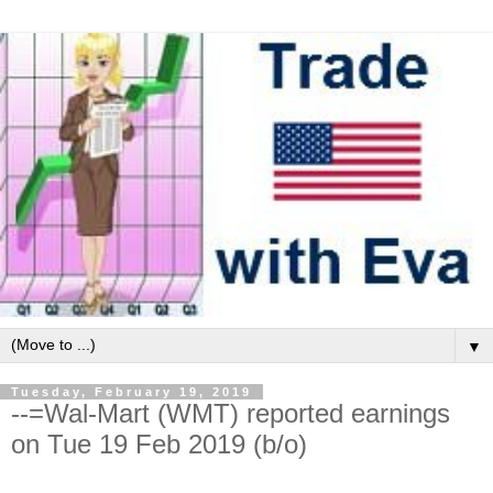
▼
Tuesday, February 19, 2019
--=Wal-Mart (WMT) reported earnings
on Tue 19 Feb 2019 (b/o)