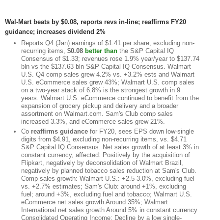
Wal-Mart beats by $0.08, reports revs in-line; reaffirms FY20
guidance; increases dividend 2%
Reports Q4 (Jan) earnings of $1.41 per share, excluding non-
recurring items,
$0.08
better than
the S&P Capital IQ
Consensus of $1.33; revenues rose 1.9% year/year to $137.74
bln vs the $137.63 bln S&P Capital IQ Consensus. Walmart
U.S. Q4 comp sales grew 4.2% vs. +3.2% ests and Walmart
U.S. eCommerce sales grew 43%; Walmart U.S. comp sales
on a two-year stack of 6.8% is the strongest growth in 9
years. Walmart U.S. eCommerce continued to benefit from the
expansion of grocery pickup and delivery and a broader
assortment on Walmart.com. Sam's Club comp sales
increased 3.3%, and eCommerce sales grew 21%.
Co
reaffirms guidance
for FY20, sees EPS down low-single
digits from $4.91, excluding non-recurring items, vs. $4.71
S&P Capital IQ Consensus. Net sales growth of at least 3% in
constant currency, affected: Positively by the acquisition of
Flipkart, negatively by deconsolidation of Walmart Brazil,
negatively by planned tobacco sales reduction at Sam's Club.
Comp sales growth: Walmart U.S.: +2.5-3.0%, excluding fuel
vs. +2.7% estimates; Sam's Club: around +1%, excluding
fuel; around +3%, excluding fuel and tobacco; Walmart U.S.
eCommerce net sales growth Around 35%; Walmart
International net sales growth Around 5% in constant currency
Consolidated Operating Income: Decline by a low single-