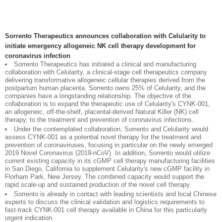
Sorrento Therapeutics announces collaboration with Celularity to
initiate emergency allogeneic NK cell therapy development for
coronavirus infection
Sorrento Therapeutics has initiated a clinical and manufacturing
collaboration with Celularity, a clinical-stage cell therapeutics company
delivering transformative allogeneic cellular therapies derived from the
postpartum human placenta. Sorrento owns 25% of Celularity, and the
companies have a longstanding relationship. The objective of the
collaboration is to expand the therapeutic use of Celularity's CYNK-001,
an allogeneic, off-the-shelf, placental-derived Natural Killer (NK) cell
therapy, to the treatment and prevention of coronavirus infections.
Under the contemplated collaboration, Sorrento and Celularity would
assess CYNK-001 as a potential novel therapy for the treatment and
prevention of coronaviruses, focusing in particular on the newly emerged
2019 Novel Coronavirus (2019-nCoV). In addition, Sorrento would utilize
current existing capacity in its cGMP cell therapy manufacturing facilities
in San Diego, California to supplement Celularity's new cGMP facility in
Florham Park, New Jersey. The combined capacity would support the
rapid scale-up and sustained production of the novel cell therapy.
Sorrento is already in contact with leading scientists and local Chinese
experts to discuss the clinical validation and logistics requirements to
fast-track CYNK-001 cell therapy available in China for this particularly
urgent indication.