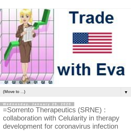
▼
Wednesday, January 29, 2020
=Sorrento Therapeutics (SRNE) :
collaboration with Celularity in therapy
development for coronavirus infection