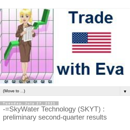
▼
Tuesday, July 27, 2021
-=SkyWater Technology (SKYT) :
preliminary second-quarter results