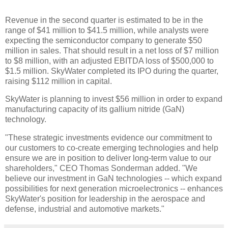
Revenue in the second quarter is estimated to be in the
range of $41 million to $41.5 million, while analysts were
expecting the semiconductor company to generate $50
million in sales. That should result in a net loss of $7 million
to $8 million, with an adjusted EBITDA loss of $500,000 to
$1.5 million. SkyWater completed its IPO during the quarter,
raising $112 million in capital.
SkyWater is planning to invest $56 million in order to expand
manufacturing capacity of its gallium nitride (GaN)
technology.
"These strategic investments evidence our commitment to
our customers to co-create emerging technologies and help
ensure we are in position to deliver long-term value to our
shareholders," CEO Thomas Sonderman added. "We
believe our investment in GaN technologies -- which expand
possibilities for next generation microelectronics -- enhances
SkyWater's position for leadership in the aerospace and
defense, industrial and automotive markets."