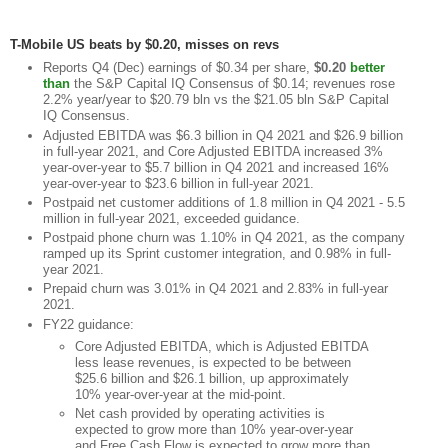
T-Mobile US beats by $0.20, misses on revs
Reports Q4 (Dec) earnings of $0.34 per share,
$0.20
better
than
the S&P Capital IQ Consensus of $0.14; revenues rose
2.2% year/year to $20.79 bln vs the $21.05 bln S&P Capital
IQ Consensus.
Adjusted EBITDA was $6.3 billion in Q4 2021 and $26.9 billion
in full-year 2021, and Core Adjusted EBITDA increased 3%
year-over-year to $5.7 billion in Q4 2021 and increased 16%
year-over-year to $23.6 billion in full-year 2021.
Postpaid net customer additions of 1.8 million in Q4 2021 - 5.5
million in full-year 2021, exceeded guidance.
Postpaid phone churn was 1.10% in Q4 2021, as the company
ramped up its Sprint customer integration, and 0.98% in full-
year 2021.
Prepaid churn was 3.01% in Q4 2021 and 2.83% in full-year
2021.
FY22 guidance:
Core Adjusted EBITDA, which is Adjusted EBITDA
less lease revenues, is expected to be between
$25.6 billion and $26.1 billion, up approximately
10% year-over-year at the mid-point.
Net cash provided by operating activities is
expected to grow more than 10% year-over-year
and Free Cash Flow is expected to grow more than