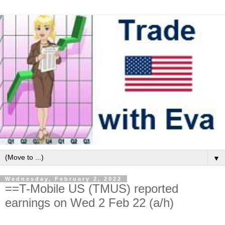
▼
Wednesday, February 2, 2022
==T-Mobile US (TMUS) reported
earnings on Wed 2 Feb 22 (a/h)