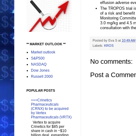
effusion adverse even
The TROPOS trial is 
of a risk and benefi
Monitoring Committee
3.0 mg/kg and 4.5 m
consultation with th
Posted by
Eva S
at
10:49 AM
** MARKET OUTLOOK **
Labels:
KROS
Market outlook
S&P500
No comments:
NASDAQ
Dow Jones
Post a Commen
Russell 2000
POPULAR POSTS
===Crinetics
Pharmaceuticals
(CRNX) to be acquired
by Vertex
Pharmaceuticals (VRTX)
Vertex to acquire
Crinetics for $85 per
share in cash in ~$10
billion deal, expanding