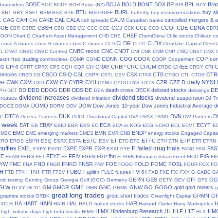
BOBE
BOJA
BOLD
BONT
BOX
BP
BPL
Braz
Boardriders
BOC
BODY
BOH
Boise (BZ)
BPI
BPY
BTU
BURL
buy si
BRT
BRY
BSFT
BSM
BSX
BTE
BUD
BUFF
butterfly
buy recommendations
CAG
CAH
CAKE
CAL
CALA
CALM
cancelled mergers & a
L
CAI
call spreads
Canadian banks
BOE
CBSH
CC
CCJ
CCL
CCOI
CDE
CDNA
CBR
CBRE
CBU
CBZ
CCC
CCE
CCK
CCO
CDR
CHEF
CGON
ChartIQ
Chatham Asset Management
CHD
CHE
ChemChina
Chile stocks
Chilean c
CLDR
CLDX
class A shares
class B shares
class C shares
CLD
CLDT
Clearlake Capital
Cleve
CNBC recos
CNC
CNDT
TL
CNAT
CNBC
CNBC Contest
CNI
CNK
CNM
CNP
CNQ
CNST
CNX
ion-free trading
CONN
COO
COOK
COP
cor
commodities
COMP
CONE
COOP
Cooperman
CPRI
CR
CRAY
CRBP
CRC
CRCM
CREE
NG
CPRT
CPRX
CPS
CQH
CQP
CRDO
CRGY
CRI
rencies
CSCO
CSIQ
CSL
CSX
CTB
CTR
CRZO
CS
CSPR
CSTL
CSV
CTAS
CTGO
CTL
CTOS
daily NYSI
CWK
CXM
CXW
CY
CYBR
CYH
CZR
CZZ
D
WH
CXO
CYNO
CYOU
CYS
CYTK
DD
DDD
DDOG
DDR
DDS
DE
death cross
DECK
delisted stocks
DE
PH
DCT
DEA
delistings
dividend increases
dividend stocks
creases
dividend suspension
dividend initiation
DJ Tr
DOMO
DOW
Dow Jones 10-year
Dow Jones Industrial Average
d
DOGZ
DOMA
DORM
DOV
DTEA
DUK
DVN
D
TC
Ducera Partners
DUOL
Durational Capital
DVA
DVAX
DVMT
DW Partners
s week
EAT
EBAY
ECA
ECYT
EB
EBIO
EBR
EBS
EC
ECA vs KOG
ECG
ECHO
ECL
ECVT
E
EMC
EMN
ENDP
EMBC
EME
emerging markets
EMES
EMR
ENB
energy stocks
Engaged Capita
ESPR
ESTC
ET
ETFC
ETP
ERO
EROS
ESQ
ESRX
ESTA
ESV
ETD
ETE
ETH
ETN
ETR
ETRN
huffles
F
failed drug trials
EXEL
EXPE
EXPR
EXR
FAS
EXFY
EXPD
EXXI
EYE
FANG
FAS
FE
FEYE
FFIV
fhn
FIG
FEAM
FERG
FET
FF
FGEN
FGP
FI
FIBK
Fibonacci retracement
FICO
FI
LYW
FMC
FND
FNKO
FNSR
FOE
FOLD
FOMC
FOSL
FNA
FNGR
FNV
FOGO
FOUR
FOX
FO
H
FTNT
FUBO
Fujifilm
FVRR
FTD
FTK
FTR
FTSV
FULC
futures
FXB
FXE
FXI
FXY
G
GABC
G
GERN
GES
GFI
GG
tic testing
Genting Group
Georgia Gulf (GGC)
Germany
GETY
GEV
GFS
GME
GLW
GM
GMCR
GNC
GNW
GO
GOGO
gold
gold miners
GLXY
GLYC
GMS
GNMK
g
great long trades
great short trades
GRMN
G
graphite stocks
GRBK
Greenlight Capital
HA
HABT
HAIN
HAL
HAR
GXO
H
HAIR
HALO
halted stocks
Harland Clarke
Harry Markopolos
HIMX
Hindenburg Research
HL
HLF
HLT
HM
high volume days
high-beta stocks
HIMS
HLX