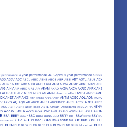
3-year performance
3G Capital
4-year performance
r performance
5-week
ABB
ABBV
ABC
ABT
ABTL
ABX
ABCL
ABIO
ABNB
ABOS
ABR
ABSI
ABUS
ADAP
ADBE
ADHD
ADI
ADM
ADMP
s
ADC
ADGI
ADMA
ADNT
ADPT
ADS
AIG
AINV
AKAM
AKBA
AKCA
AKRO
AKRX
AKS
AIR
AIRC
AIRS
AIV
AKAO
ALTR
ALXN
AMAT
AMBA
AMC
I
ALU
ALV
ALXO
AM
Amazon effect
AMBC
NDX
ANET
ANF
ANGI
ANTM
AOBC
AOL
AON
Ann (ANN)
ANR
ANTH
AONC
AQ
ARCH
ARCT
ARDX
TV
APVO
AQN
AR
ARCB
ARCHIMED
ARCX
ARES
A
ATHM
ASO
ASPI
ASRT
asset sales
ASTL
Aswath Damodaran
ATEC
ATHA
AVP
AVT
AVTR
AXL
AXON
VO
AVXS
AVYA
AWK
AWR
AXAHY
AXGN
AXLL
BB
BBAI
BBBY
BBG
BBRY
BBW
BBY
BBCP
BBIO
BBNX
BBQ
BBT
BBWI
BC
BETR
BFH
BG
BGFV
BGG
BHC
BHGE
BHI
est trades
BGC
BGNE
BH
BHF
BLCM
BLK
BLMN
BLOX
BL
BLD
BLDP
BLDR
BLFS
BLND
BLNK
blockchain