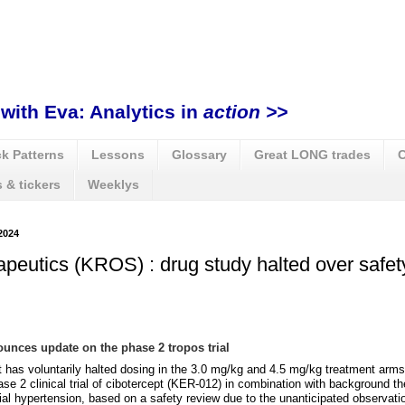
with Eva: Analytics in
action >>
k Patterns
Lessons
Glossary
Great LONG trades
C
 & tickers
Weeklys
2024
peutics (KROS) : drug study halted over safet
unces update on the phase 2 tropos trial
 has voluntarily halted dosing in the 3.0 mg/kg and 4.5 mg/kg treatment arms
e 2 clinical trial of cibotercept (KER-012) in combination with background th
ial hypertension, based on a safety review due to the unanticipated observatio