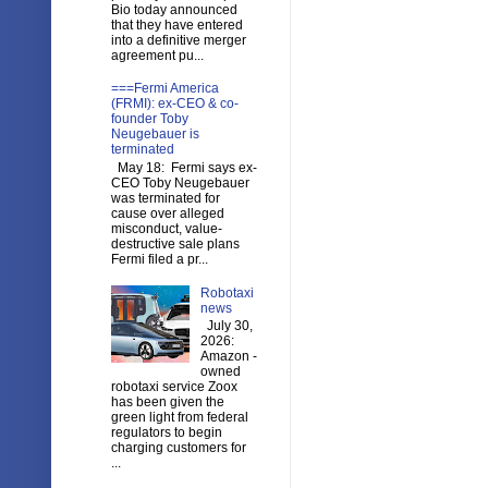
Bio today announced
that they have entered
into a definitive merger
agreement pu...
===Fermi America
(FRMI): ex-CEO & co-
founder Toby
Neugebauer is
terminated
May 18: Fermi says ex-
CEO Toby Neugebauer
was terminated for
cause over alleged
misconduct, value-
destructive sale plans
Fermi filed a pr...
Robotaxi
news
July 30,
2026:
Amazon -
owned
robotaxi service Zoox
has been given the
green light from federal
regulators to begin
charging customers for
...