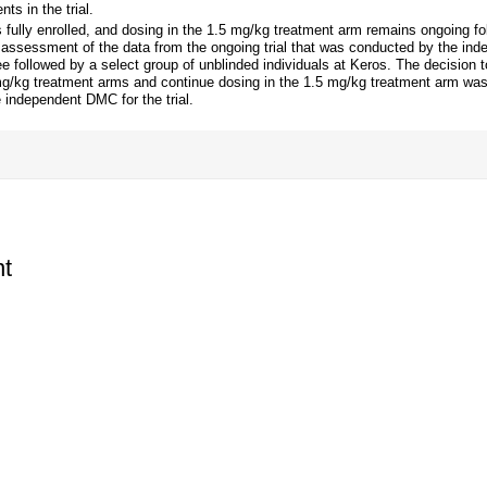
ts in the trial.
fully enrolled, and dosing in the 1.5 mg/kg treatment arm remains ongoing fo
t assessment of the data from the ongoing trial that was conducted by the in
 followed by a select group of unblinded individuals at Keros. The decision to
g/kg treatment arms and continue dosing in the 1.5 mg/kg treatment arm wa
e independent DMC for the trial.
t