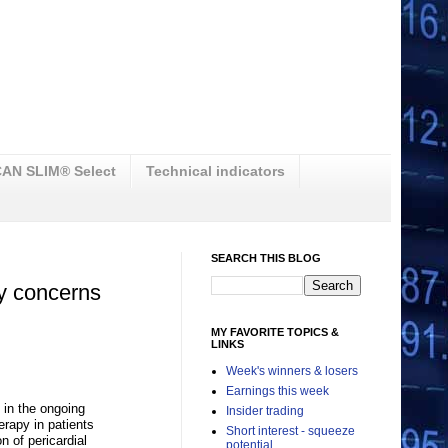
AN SLIM® Select
Technical indicators
SEARCH THIS BLOG
y concerns
MY FAVORITE TOPICS &
LINKS
Week's winners & losers
Earnings this week
 in the ongoing
Insider trading
erapy in patients
Short interest - squeeze
n of pericardial
potential