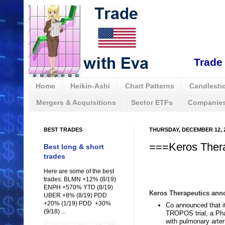
Trade 
Home
Heikin-Ashi
Chart Patterns
Candlestic
Mergers & Acquisitions
Sector ETFs
Companies
BEST TRADES
THURSDAY, DECEMBER 12, 
===Keros Thera
Best long & short
trades
Here are some of the best
trades: BLMN +12% (8/19)
ENPH +570% YTD (8/19)
Keros Therapeutics anno
UBER +8% (8/19) PDD
+20% (1/19) PDD +30%
Co announced that it
(9/18) ...
TROPOS trial, a Phas
with pulmonary arter