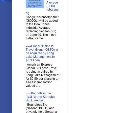
Average
(DJIA)
rebalanci
ng
Google-parent Alphabet
(GOOGL) will be added
to the Dow Jones
Industrial Average,
replacing Verizon (VZ)
on June 29. The move
further ceme...
===Global Business
Travel Group (GBTG) to
be acquired by Long
Lake Management in
$6.3B deal
American Express
Global Business Travel
is being acquired by
Long Lake Management
for $9.50 per share in an
all-cash transaction
valued at...
===Boundless Bio
(BOLD) and Serapha
Bio to merge
Boundless Bio
(Nasdaq: BOLD) and
privately-held Serapha