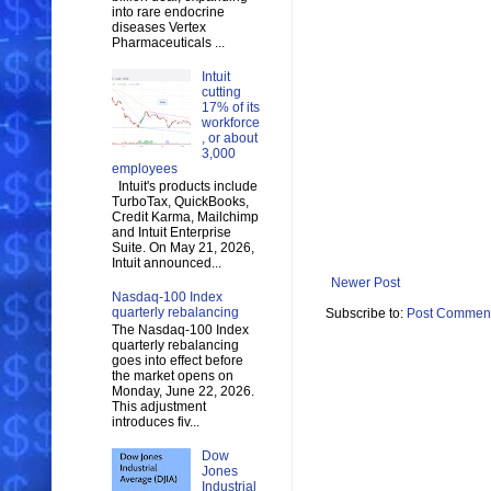
into rare endocrine
diseases Vertex
Pharmaceuticals ...
Intuit
cutting
17% of its
workforce
, or about
3,000
employees
Intuit's products include
TurboTax, QuickBooks,
Credit Karma, Mailchimp
and Intuit Enterprise
Suite. On May 21, 2026,
Intuit announced...
Newer Post
Nasdaq-100 Index
quarterly rebalancing
Subscribe to:
Post Comment
The Nasdaq-100 Index
quarterly rebalancing
goes into effect before
the market opens on
Monday, June 22, 2026.
This adjustment
introduces fiv...
Dow
Jones
Industrial