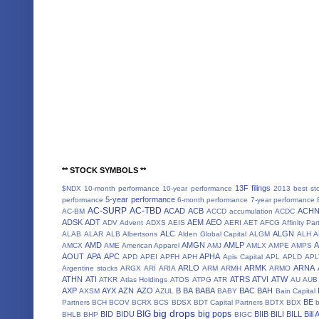
** STOCK SYMBOLS **
13F filings
$NDX
10-month performance
10-year performance
2013 best st
5-year performance
performance
6-month performance
7-year performance
AC-SURP
AC-TBD
ACAD
ACB
ACH
AC-BM
ACCD
accumulation
ACDC
ADSK
ADT
AEM
AEO
ADV
Advent
ADXS
AEIS
AERI
AET
AFCG
Affinity Par
ALC
ALGN
ALAB
ALAR
ALB
Albertsons
Alden Global Capital
ALGM
ALH
A
AMD
AMGN
AMLP
AMCX
AME
American Apparel
AMJ
AMLX
AMPE
AMPS
AOUT
APA
APC
APHA
APD
APEI
APFH
APH
Apis Capital
APL
APLD
APL
ARLO
ARMK
ARNA
Argentine stocks
ARGX
ARI
ARIA
ARM
ARMH
ARMO
ATHN
ATI
ATRS
ATVI
ATW
ATKR
Atlas Holdings
ATOS
ATPG
ATR
AU
AUB
AXP
AYX
AZN
AZO
B
BA
BABA
BAC
BAH
AXSM
AZUL
BABY
Bain Capital
BE
Partners
BCH
BCOV
BCRX
BCS
BDSX
BDT Capital Partners
BDTX
BDX
b
big drops
BIG
big pops
BID
BIDU
BIIB
BILI
BILL
Bill
BHLB
BHP
BIGC