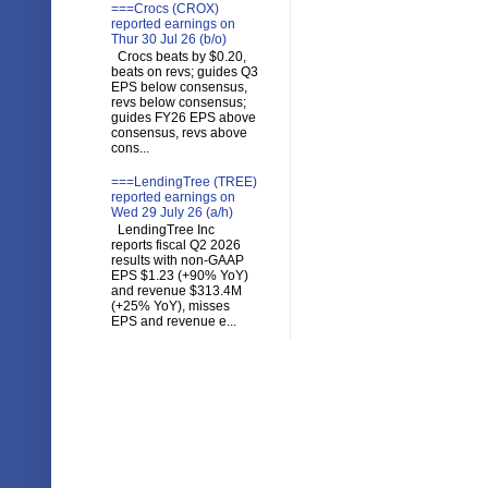
===Crocs (CROX)
reported earnings on
Thur 30 Jul 26 (b/o)
Crocs beats by $0.20,
beats on revs; guides Q3
EPS below consensus,
revs below consensus;
guides FY26 EPS above
consensus, revs above
cons...
===LendingTree (TREE)
reported earnings on
Wed 29 July 26 (a/h)
LendingTree Inc
reports fiscal Q2 2026
results with non-GAAP
EPS $1.23 (+90% YoY)
and revenue $313.4M
(+25% YoY), misses
EPS and revenue e...