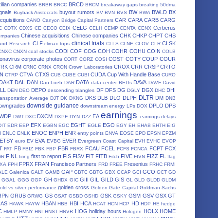
ilian companies
BRCD
BRBR
BRCC
BRCM
breakaway gaps
breaking 50dma
gnals
buyout rumors
BW
BWLD
BX
Buyback Aristocrats
BV
BVN
BVS
BWA
cquisitions
CAR
CARA
CARB
CARG
CANO
Canyon Bridge Capital Partners
CELG
Cerberus
E
CDTX
CDXS
CE
CECO
CEIX
CELH
CEMP
CENTA
CENX
Chinese acquisitions
Chinese companies
CHK
CHKP
CHPT
CHS
ompanies
clinical trials
CLF
CLSK
land Research
climax tops
CLLS
CLNE
CLOV
CLR
CODI
COF
COG
COH
COHR
COHU
COIN
CNXC
CNXN
coal stocks
COLB
onavirus
corporate photos
COST
COTY
COUP
COUR
CORT
CORZ
COSI
CRK
CRM
CROX
CRR
CRSP
CRTO
CRNC
CRNX
CRON
Crown Laboratories
N
CTVA
CTXS
CUDA
Cup With Handle Base
CTRP
CUB
CUBE
CUBI
CURO
DAKT
DAL
DAN
DATA
DAVA
Dan Loeb
DAR
data center REITs
DAVE
David
LL
DEPO
DF
DFS
DG
DGX
DHI
DEN
DEO
descending triangles
DGLY
DHC
DLTR
DKS
DLB
DLO
DLPH
DM
ansportation Average
DJT
DK
DKNG
DNB
downside guidance
owngrades
DPLO
DPS
downstream energy LPs
DOX
earnings
WDP
DXCM
EA
DWT
DXC
DXPE
DYN
DZZ
earnings delays
EFX
EGHT
EGO
DIT
EDR
EEP
EGBN
EGC
EGLE
EGY
EH
EHAB
EHTH
EIG
ENOC
ENPH
ENR
l
ENLC
ENLK
entry points
ENVA
EOSE
EPD
EPSN
EPZM
ETSY
EVA
EVER
euro
EV
EVBG
Evergreen Coast Capital
EVH
EVHC
EVOP
T
FB
FBR
FCAU
FCEL
FCPT
FCX
FAT
FBIZ
FBK
FBP
FBRX
FCFS
FCNCA
FINL
first to report
FIS
FISV
FIT
FITB
FIVE
FIZZ
FL
GR
firing
Fitch
FIVN
flag
FPRX
FRAN
Francisco Partners
Fresenius
XA
FPH
FRD
FREE
FRHC
FRMI
GAP
GCO
ALE
Galenica
GALT
GAMB
GBTC
GBTG
GBX
GCAP
GCI
GCT
GD
GH
GIII
GIL
GILD
GIS
GGAL
GGG
GGP
GHDX
GIC
GL
GLD
GLDD
GLDM
golden cross
old vs silver performance
Golden Gate Capital
Goldman Sachs
RPN
GRUB
GS
GSK
GSM
GSV
GSX
GT
GRWG
GSAT
GSBD
GSHD
GSKY
HAS
HBAN
HBI
HCA
HD
HAWK
HAYW
HBB
HCAT
HCN
HCP
HDP
HE
hedge
C
HOG
holiday hours
HOLX
HOME
HMLP
HMNY
HNI
HNST
HNVR
Hologen