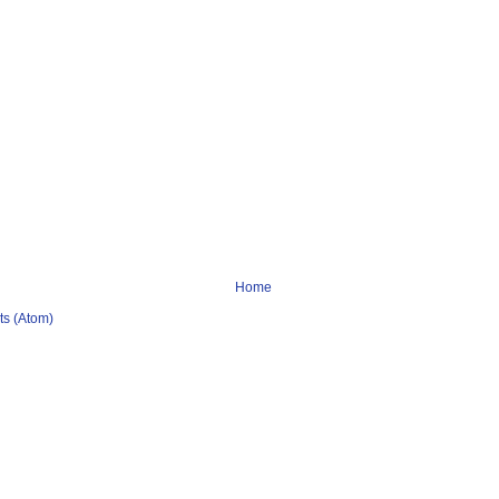
Home
s (Atom)