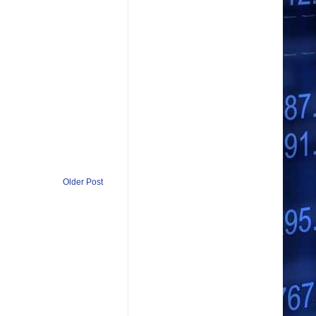
Older Post