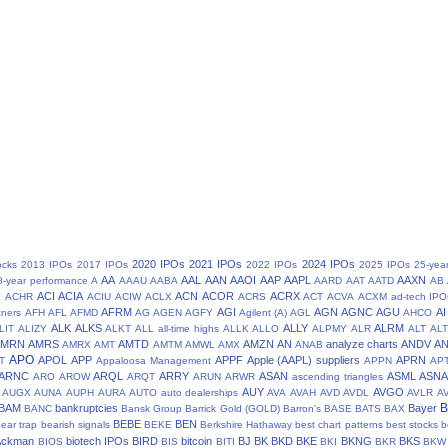
2020 IPOs
2021 IPOs
2024 IPOs
ocks
2013 IPOs
2017 IPOs
2022 IPOs
2025 IPOs
25-yea
AA
AAL
AAN
AAOI
AAP
AAPL
AAXN
8-year performance
A
AAAU
AABA
AARD
AAT
AATD
AB
N
ACI
ACIA
ACN
ACOR
ACRX
ACHR
ACIU
ACIW
ACLX
ACRS
ACT
ACVA
ACXM
ad-tech IPO
AFRM
AGI
AGN
AGNC
AGU
AI
tners
AFH
AFL
AFMD
AG
AGEN
AGFY
Agilent (A)
AGL
AHCO
ALK
ALKS
ALLY
ALRM
LIT
ALIZY
ALKT
ALL
all-time highs
ALLK
ALLO
ALPMY
ALR
ALT
ALT
AMRN
AMRS
AMTD
AMZN
AN
analyze charts
ANDV
A
AMRX
AMT
AMTM
AMWL
AMX
ANAB
APO
APOL
APP
APPF
Apple (AAPL) suppliers
APRN
T
Appaloosa Management
APPN
AP
ARNC
ARQL
ARRY
ASAN
ASML
ASN
ARO
AROW
ARQT
ARUN
ARWR
ascending triangles
AUY
AVGO
AUGX
AUNA
AUPH
AURA
AUTO
auto dealerships
AVA
AVAH
AVD
AVDL
AVLR
A
BAM
bankruptcies
Bayer
BANC
Bansk Group
Barrick Gold (GOLD)
Barron's
BASE
BATS
BAX
BEBE
BEN
ear trap
bearish signals
BEKE
Berkshire Hathaway
best chart patterns
best stocks
b
 Ackman
biotech IPOs
BIRD
bitcoin
BJ
BK
BKD
BKE
BKNG
BKS
BIOS
BIS
BITI
BKI
BKR
BKW