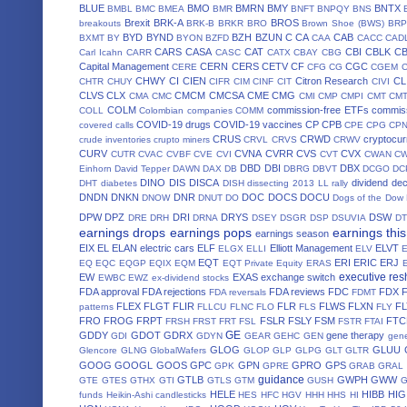
BLUE
BMO
BMRN
BMY
BNTX
BMBL
BMC
BMEA
BMR
BNFT
BNPQY
BNS
Brexit
BRK-A
BROS
breakouts
BRK-B
BRKR
BRO
Brown Shoe (BWS)
BRP
BYD
BYND
BZH
BZUN
C
CA
CAB
BXMT
BY
BYON
BZFD
CAA
CACC
CAD
CARS
CASA
CAT
CBI
CBLK
C
Carl Icahn
CARR
CASC
CATX
CBAY
CBG
Capital Management
CERN
CERS
CETV
CF
CGC
CERE
CFG
CG
CGEM
CHWY
CI
CIEN
Citron Research
CL
CHTR
CHUY
CIFR
CIM
CINF
CIT
CIVI
CLVS
CLX
CMCM
CMCSA
CME
CMG
CMA
CMC
CMI
CMP
CMPI
CMT
CM
COLM
commission-free ETFs
commiss
COLL
Colombian companies
COMM
COVID-19 drugs
COVID-19 vaccines
CP
CPB
covered calls
CPE
CPG
CP
CRUS
CRWD
cryptocur
crude inventories
crupto miners
CRVL
CRVS
CRWV
CURV
CVNA
CVRR
CVS
CVX
CUTR
CVAC
CVBF
CVE
CVI
CVT
CWAN
C
DBD
DBI
DBX
Einhorn
David Tepper
DAWN
DAX
DB
DBRG
DBVT
DCGO
DC
DINO
DIS
DISCA
dividend de
DHT
diabetes
DISH
dissecting 2013 LL rally
DNDN
DNKN
DNR
DOC
DOCS
DOCU
DNOW
DNUT
DO
Dogs of the Dow
DPW
DPZ
DRI
DRYS
DSW
DRE
DRH
DRNA
DSEY
DSGR
DSP
DSUVIA
D
earnings drops
earnings pops
earnings thi
earnings season
EIX
EL
ELAN
electric cars
ELF
Elliott Management
ELVT
ELGX
ELLI
ELV
EQT
ERI
ERIC
ERJ
EQ
EQC
EQGP
EQIX
EQM
EQT Private Equity
ERAS
executive res
EW
EXAS
exchange switch
EWBC
EWZ
ex-dividend stocks
FDA approval
FDA rejections
FDA reviews
FDC
FDX
FDA reversals
FDMT
FLEX
FLGT
FLIR
FLR
FLWS
FLXN
F
patterns
FLLCU
FLNC
FLO
FLS
FLY
FRO
FROG
FRPT
FSLR
FSLY
FSM
FTC
FRSH
FRST
FRT
FSL
FSTR
FTAI
GE
GDDY
GDOT
GDRX
gene therapy
GDI
GDYN
GEAR
GEHC
GEN
gene
GLOG
GLUU
Glencore
GLNG
GlobalWafers
GLOP
GLP
GLPG
GLT
GLTR
GOOG
GOOGL
GOOS
GPC
GPN
GPRO
GPS
GPK
GPRE
GRAB
GRAL
guidance
GTLB
GWPH
GWW
GTE
GTES
GTHX
GTI
GTLS
GTM
GUSH
HELE
HIBB
HIG
funds
Heikin-Ashi candlesticks
HES
HFC
HGV
HHH
HHS
HI