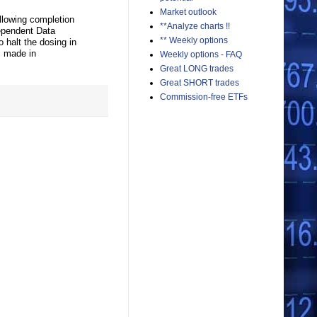
Market outlook
llowing completion
**Analyze charts !!
dependent Data
** Weekly options
 halt the dosing in
s made in
Weekly options - FAQ
Great LONG trades
Great SHORT trades
Commission-free ETFs