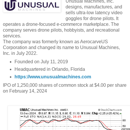
Unusual Machines, Inc.
designs, manufactures, and
sells ultra-low latency video
goggles for drone pilots. It
operates a drone-focused e-commerce marketplace. The
company serves drone pilots, hobbyists, and recreational
services.
The company was formerly known as AerocarveUS
Corporation and changed its name to Unusual Machines,
Inc. in July 2022.
Founded on July 11, 2019
Headquartered in Orlando, Florida
https://www.unusualmachines.com
IPO of 1,250,000 shares of common stock at $4.00 per share
on February 14, 2024