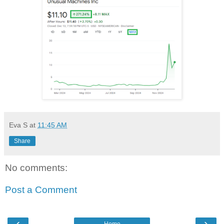
Eva S
at
11:45 AM
Share
No comments:
Post a Comment
‹
›