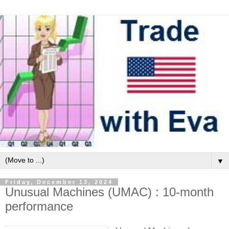
▼
Friday, December 13, 2024
Unusual Machines (UMAC) : 10-month
performance