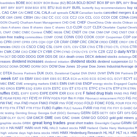
BOBE
BOJA
BOLD
BONT
BOX
BP
BPL
Braz
Boardriders
BOC
BODY
BOH
Boise (BZ)
BPI
BPY
BTU
BURL
buy si
BRT
BRY
BSFT
BSM
BSX
BTE
BUD
BUFF
butterfly
buy recommendations
CAG
CAH
CAKE
CAL
CALA
CALM
cancelled mergers & a
L
CAI
call spreads
Canadian banks
BOE
CBSH
CC
CCJ
CCL
CCOI
CDE
CDNA
CBR
CBRE
CBU
CBZ
CCC
CCE
CCK
CCO
CDR
CHEF
CGON
ChartIQ
Chatham Asset Management
CHD
CHE
ChemChina
Chile stocks
Chilean c
CLDR
CLDX
class A shares
class B shares
class C shares
CLD
CLDT
Clearlake Capital
Cleve
CNBC recos
CNC
CNDT
TL
CNAT
CNBC
CNBC Contest
CNI
CNK
CNM
CNP
CNQ
CNST
CNX
ion-free trading
CONN
COO
COOK
COP
cor
commodities
COMP
CONE
COOP
Cooperman
CPRI
CR
CRAY
CRBP
CRC
CRCM
CREE
NG
CPRT
CPRX
CPS
CQH
CQP
CRDO
CRGY
CRI
rencies
CSCO
CSIQ
CSL
CSX
CTB
CTR
CRZO
CS
CSPR
CSTL
CSV
CTAS
CTGO
CTL
CTOS
daily NYSI
CWK
CXM
CXW
CY
CYBR
CYH
CZR
CZZ
D
WH
CXO
CYNO
CYOU
CYS
CYTK
DD
DDD
DDOG
DDR
DDS
DE
death cross
DECK
delisted stocks
DE
PH
DCT
DEA
delistings
dividend increases
dividend stocks
creases
dividend suspension
dividend initiation
DJ Tr
DOMO
DOW
Dow Jones 10-year
Dow Jones Industrial Average
d
DOGZ
DOMA
DORM
DOV
DTEA
DUK
DVN
D
TC
Ducera Partners
DUOL
Durational Capital
DVA
DVAX
DVMT
DW Partners
s week
EAT
EBAY
ECA
ECYT
EB
EBIO
EBR
EBS
EC
ECA vs KOG
ECG
ECHO
ECL
ECVT
E
EMC
EMN
ENDP
EMBC
EME
emerging markets
EMES
EMR
ENB
energy stocks
Engaged Capita
ESPR
ESTC
ET
ETFC
ETP
ERO
EROS
ESQ
ESRX
ESTA
ESV
ETD
ETE
ETH
ETN
ETR
ETRN
huffles
F
failed drug trials
EXEL
EXPE
EXPR
EXR
FAS
EXFY
EXPD
EXXI
EYE
FANG
FAS
FE
FEYE
FFIV
fhn
FIG
FEAM
FERG
FET
FF
FGEN
FGP
FI
FIBK
Fibonacci retracement
FICO
FI
LYW
FMC
FND
FNKO
FNSR
FOE
FOLD
FOMC
FOSL
FNA
FNGR
FNV
FOGO
FOUR
FOX
FO
H
FTNT
FUBO
Fujifilm
FVRR
FTD
FTK
FTR
FTSV
FULC
futures
FXB
FXE
FXI
FXY
G
GABC
G
GERN
GES
GFI
GG
tic testing
Genting Group
Georgia Gulf (GGC)
Germany
GETY
GEV
GFS
GME
GLW
GM
GMCR
GNC
GNW
GO
GOGO
gold
gold miners
GLXY
GLYC
GMS
GNMK
g
great long trades
great short trades
GRMN
G
graphite stocks
GRBK
Greenlight Capital
HA
HABT
HAIN
HAL
HAR
GXO
H
HAIR
HALO
halted stocks
Harland Clarke
Harry Markopolos
HIMX
Hindenburg Research
HL
HLF
HLT
HM
high volume days
high-beta stocks
HIMS
HLX