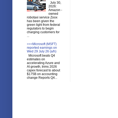
July 30,
2026:
Amazon -
owned
robotaxi service Zoox
has been given the
green light from federal
regulators to begin
charging customers for
...
===Microsoft (MSFT)
reported earnings on
Wed 29 July 26 (a/h)
Microsoft beats Q4
estimates on
accelerating Azure and
AI growth, trims 2026
capex forecast to about
$175B on accounting
change Reports Q4...