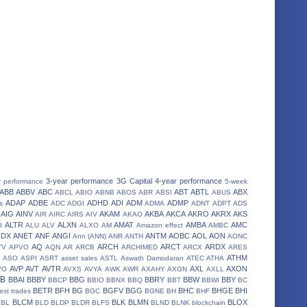
3-year performance
3G Capital
4-year performance
r performance
5-week
ABB
ABBV
ABC
ABT
ABTL
ABX
ABCL
ABIO
ABNB
ABOS
ABR
ABSI
ABUS
ADAP
ADBE
ADHD
ADI
ADM
ADMP
s
ADC
ADGI
ADMA
ADNT
ADPT
ADS
AIG
AINV
AKAM
AKBA
AKCA
AKRO
AKRX
AKS
AIR
AIRC
AIRS
AIV
AKAO
ALTR
ALXN
AMAT
AMBA
AMC
I
ALU
ALV
ALXO
AM
Amazon effect
AMBC
NDX
ANET
ANF
ANGI
ANTM
AOBC
AOL
AON
Ann (ANN)
ANR
ANTH
AONC
AQ
ARCH
ARCT
ARDX
TV
APVO
AQN
AR
ARCB
ARCHIMED
ARCX
ARES
A
ATHM
ASO
ASPI
ASRT
asset sales
ASTL
Aswath Damodaran
ATEC
ATHA
AVP
AVT
AVTR
AXL
AXON
VO
AVXS
AVYA
AWK
AWR
AXAHY
AXGN
AXLL
BB
BBAI
BBBY
BBG
BBRY
BBW
BBY
BBCP
BBIO
BBNX
BBQ
BBT
BBWI
BC
BETR
BFH
BG
BGFV
BGG
BHC
BHGE
BHI
est trades
BGC
BGNE
BH
BHF
BLCM
BLK
BLMN
BLOX
BL
BLD
BLDP
BLDR
BLFS
BLND
BLNK
blockchain