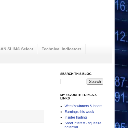
AN SLIM® Select
Technical indicators
SEARCH THIS BLOG
MY FAVORITE TOPICS &
LINKS
Week's winners & losers
Earnings this week
Insider trading
Short interest - squeeze
potential