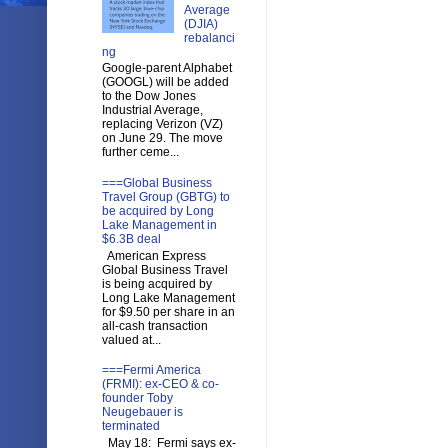
Average
(DJIA)
rebalanci
ng
Google-parent Alphabet
(GOOGL) will be added
to the Dow Jones
Industrial Average,
replacing Verizon (VZ)
on June 29. The move
further ceme...
===Global Business
Travel Group (GBTG) to
be acquired by Long
Lake Management in
$6.3B deal
American Express
Global Business Travel
is being acquired by
Long Lake Management
for $9.50 per share in an
all-cash transaction
valued at...
===Fermi America
(FRMI): ex-CEO & co-
founder Toby
Neugebauer is
terminated
May 18: Fermi says ex-