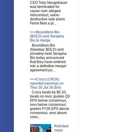
CEO Toby Neugebauer
was terminated for
cause over alleged
misconduct, value-
destructive sale plans
Fermi filed a pr...
===Boundless Bio
(BOLD) and Serapha
Bio to merge
Boundless Bio
(Nasdaq: BOLD) and
privately-held Serapha
Bio today announced
that they have entered
into a definitive merger
agreement pu...
===Crocs (CROX)
reported earnings on
Thur 30 Jul 26 (b/o)
Crocs beats by $0.20,
beats on revs; guides Q3
EPS below consensus,
revs below consensus;
guides FY26 EPS above
consensus, revs above
cons...
Robotaxi
news