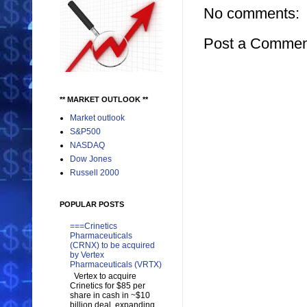
No comments:
Post a Commen
** MARKET OUTLOOK **
Market outlook
S&P500
NASDAQ
Dow Jones
Russell 2000
POPULAR POSTS
===Crinetics
Pharmaceuticals
(CRNX) to be acquired
by Vertex
Pharmaceuticals (VRTX)
Vertex to acquire
Crinetics for $85 per
share in cash in ~$10
billion deal, expanding