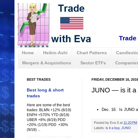
Trade 
Home
Heikin-Ashi
Chart Patterns
Candlestic
Mergers & Acquisitions
Sector ETFs
Companies
BEST TRADES
FRIDAY, DECEMBER 16, 201
JUNO — is it a
Best long & short
trades
Here are some of the best
Dec. 16: Is JUNO a
trades: BLMN +12% (8/19)
ENPH +570% YTD (8/19)
UBER +8% (8/19) PDD
Posted by
Eva S
at
11:20 PM
+20% (1/19) PDD +30%
Labels:
is it a buy
,
JUNO
(9/18) ...