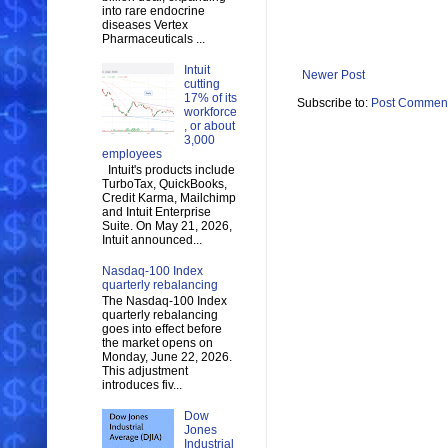
into rare endocrine
diseases Vertex
Pharmaceuticals ...
Intuit
Newer Post
cutting
17% of its
Subscribe to:
Post Comment
workforce
, or about
3,000
employees
Intuit's products include
TurboTax, QuickBooks,
Credit Karma, Mailchimp
and Intuit Enterprise
Suite. On May 21, 2026,
Intuit announced...
Nasdaq-100 Index
quarterly rebalancing
The Nasdaq-100 Index
quarterly rebalancing
goes into effect before
the market opens on
Monday, June 22, 2026.
This adjustment
introduces fiv...
Dow
Jones
Industrial