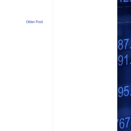
Older Post