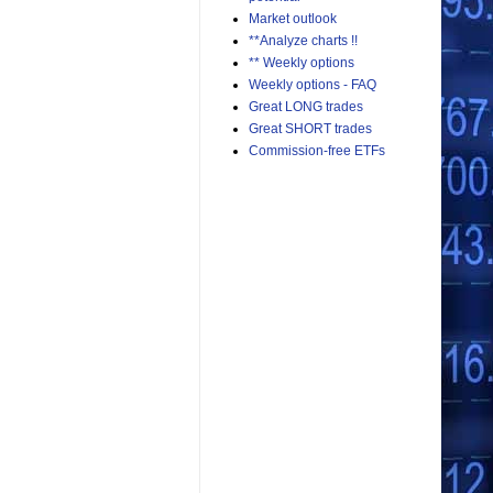
Market outlook
**Analyze charts !!
** Weekly options
Weekly options - FAQ
Great LONG trades
Great SHORT trades
Commission-free ETFs