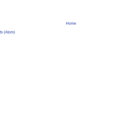
Home
s (Atom)