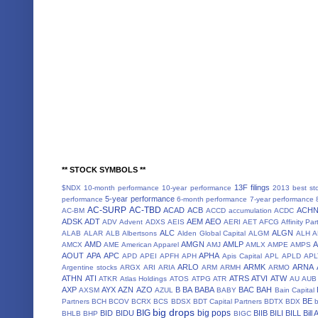
** STOCK SYMBOLS **
13F filings
$NDX
10-month performance
10-year performance
2013 best st
5-year performance
performance
6-month performance
7-year performance
AC-SURP
AC-TBD
ACAD
ACB
ACH
AC-BM
ACCD
accumulation
ACDC
ADSK
ADT
AEM
AEO
ADV
Advent
ADXS
AEIS
AERI
AET
AFCG
Affinity Par
ALC
ALGN
ALAB
ALAR
ALB
Albertsons
Alden Global Capital
ALGM
ALH
A
AMD
AMGN
AMLP
AMCX
AME
American Apparel
AMJ
AMLX
AMPE
AMPS
AOUT
APA
APC
APHA
APD
APEI
APFH
APH
Apis Capital
APL
APLD
APL
ARLO
ARMK
ARNA
Argentine stocks
ARGX
ARI
ARIA
ARM
ARMH
ARMO
ATHN
ATI
ATRS
ATVI
ATW
ATKR
Atlas Holdings
ATOS
ATPG
ATR
AU
AUB
AXP
AYX
AZN
AZO
B
BA
BABA
BAC
BAH
AXSM
AZUL
BABY
Bain Capital
BE
Partners
BCH
BCOV
BCRX
BCS
BDSX
BDT Capital Partners
BDTX
BDX
b
big drops
BIG
big pops
BID
BIDU
BIIB
BILI
BILL
Bill
BHLB
BHP
BIGC