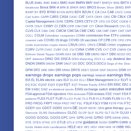
BLUE
BMO
BMRN
BMY
BNTX
BMBL
BMC
BMEA
BMR
BNFT
BNPQY
BNS
Brexit
BRK-A
BROS
breakouts
BRK-B
BRKR
BRO
Brown Shoe (BWS)
BRP
BYD
BYND
BZH
BZUN
C
CA
CAB
BXMT
BY
BYON
BZFD
CAA
CACC
CAD
CARS
CASA
CAT
CBI
CBLK
C
Carl Icahn
CARR
CASC
CATX
CBAY
CBG
Capital Management
CERN
CERS
CETV
CF
CGC
CERE
CFG
CG
CGEM
CHWY
CI
CIEN
Citron Research
CL
CHTR
CHUY
CIFR
CIM
CINF
CIT
CIVI
CLVS
CLX
CMCM
CMCSA
CME
CMG
CMA
CMC
CMI
CMP
CMPI
CMT
CM
COLM
commission-free ETFs
commiss
COLL
Colombian companies
COMM
COVID-19 drugs
COVID-19 vaccines
CP
CPB
covered calls
CPE
CPG
CP
CRUS
CRWD
cryptocur
crude inventories
crupto miners
CRVL
CRVS
CRWV
CURV
CVNA
CVRR
CVS
CVX
CUTR
CVAC
CVBF
CVE
CVI
CVT
CWAN
C
DBD
DBI
DBX
Einhorn
David Tepper
DAWN
DAX
DB
DBRG
DBVT
DCGO
DC
DINO
DIS
DISCA
dividend de
DHT
diabetes
DISH
dissecting 2013 LL rally
DNDN
DNKN
DNR
DOC
DOCS
DOCU
DNOW
DNUT
DO
Dogs of the Dow
DPW
DPZ
DRI
DRYS
DSW
DRE
DRH
DRNA
DSEY
DSGR
DSP
DSUVIA
D
earnings drops
earnings pops
earnings thi
earnings season
EIX
EL
ELAN
electric cars
ELF
Elliott Management
ELVT
ELGX
ELLI
ELV
EQT
ERI
ERIC
ERJ
EQ
EQC
EQGP
EQIX
EQM
EQT Private Equity
ERAS
executive res
EW
EXAS
exchange switch
EWBC
EWZ
ex-dividend stocks
FDA approval
FDA rejections
FDA reviews
FDC
FDX
FDA reversals
FDMT
FLEX
FLGT
FLIR
FLR
FLWS
FLXN
F
patterns
FLLCU
FLNC
FLO
FLS
FLY
FRO
FROG
FRPT
FSLR
FSLY
FSM
FTC
FRSH
FRST
FRT
FSL
FSTR
FTAI
GE
GDDY
GDOT
GDRX
gene therapy
GDI
GDYN
GEAR
GEHC
GEN
gene
GLOG
GLUU
Glencore
GLNG
GlobalWafers
GLOP
GLP
GLPG
GLT
GLTR
GOOG
GOOGL
GOOS
GPC
GPN
GPRO
GPS
GPK
GPRE
GRAB
GRAL
guidance
GTLB
GWPH
GWW
GTE
GTES
GTHX
GTI
GTLS
GTM
GUSH
HELE
HIBB
HIG
funds
Heikin-Ashi candlesticks
HES
HFC
HGV
HHH
HHS
HI