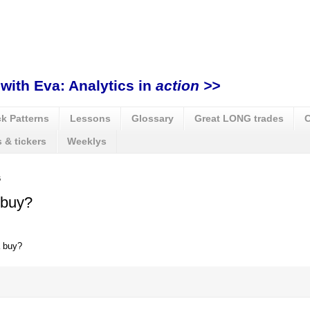
with Eva: Analytics in
action >>
k Patterns
Lessons
Glossary
Great LONG trades
C
 & tickers
Weeklys
6
 buy?
 buy?