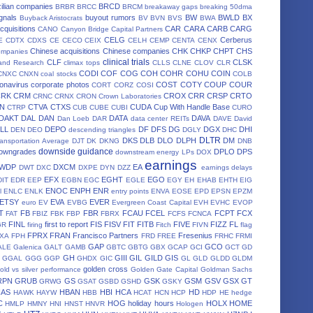
ilian companies
BRCD
BRBR
BRCC
BRCM
breakaway gaps
breaking 50dma
gnals
buyout rumors
BW
BWLD
BX
Buyback Aristocrats
BV
BVN
BVS
BWA
cquisitions
CAR
CARA
CARB
CARG
CANO
Canyon Bridge Capital Partners
CELG
Cerberus
E
CDTX
CDXS
CE
CECO
CEIX
CELH
CEMP
CENTA
CENX
Chinese acquisitions
Chinese companies
CHK
CHKP
CHPT
CHS
ompanies
clinical trials
CLF
CLSK
land Research
climax tops
CLLS
CLNE
CLOV
CLR
CODI
COF
COG
COH
COHR
COHU
COIN
CNXC
CNXN
coal stocks
COLB
onavirus
corporate photos
COST
COTY
COUP
COUR
CORT
CORZ
COSI
CRK
CRM
CROX
CRR
CRSP
CRTO
CRNC
CRNX
CRON
Crown Laboratories
N
CTVA
CTXS
CUDA
Cup With Handle Base
CTRP
CUB
CUBE
CUBI
CURO
DAKT
DAL
DAN
DATA
DAVA
Dan Loeb
DAR
data center REITs
DAVE
David
LL
DEPO
DF
DFS
DG
DGX
DHI
DEN
DEO
descending triangles
DGLY
DHC
DLTR
DKS
DLB
DLO
DLPH
DM
ansportation Average
DJT
DK
DKNG
DNB
downside guidance
owngrades
DPLO
DPS
downstream energy LPs
DOX
earnings
WDP
DXCM
EA
DWT
DXC
DXPE
DYN
DZZ
earnings delays
EFX
EGHT
EGO
DIT
EDR
EEP
EGBN
EGC
EGLE
EGY
EH
EHAB
EHTH
EIG
ENOC
ENPH
ENR
l
ENLC
ENLK
entry points
ENVA
EOSE
EPD
EPSN
EPZM
ETSY
EVA
EVER
euro
EV
EVBG
Evergreen Coast Capital
EVH
EVHC
EVOP
T
FB
FBR
FCAU
FCEL
FCPT
FCX
FAT
FBIZ
FBK
FBP
FBRX
FCFS
FCNCA
FINL
first to report
FIS
FISV
FIT
FITB
FIVE
FIZZ
FL
GR
firing
Fitch
FIVN
flag
FPRX
FRAN
Francisco Partners
Fresenius
XA
FPH
FRD
FREE
FRHC
FRMI
GAP
GCO
ALE
Galenica
GALT
GAMB
GBTC
GBTG
GBX
GCAP
GCI
GCT
GD
GH
GIII
GIL
GILD
GIS
GGAL
GGG
GGP
GHDX
GIC
GL
GLD
GLDD
GLDM
golden cross
old vs silver performance
Golden Gate Capital
Goldman Sachs
RPN
GRUB
GS
GSK
GSM
GSV
GSX
GT
GRWG
GSAT
GSBD
GSHD
GSKY
HAS
HBAN
HBI
HCA
HD
HAWK
HAYW
HBB
HCAT
HCN
HCP
HDP
HE
hedge
C
HOG
holiday hours
HOLX
HOME
HMLP
HMNY
HNI
HNST
HNVR
Hologen