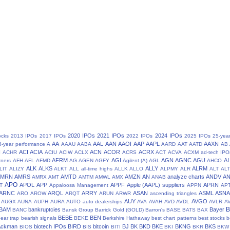
2020 IPOs
2021 IPOs
2024 IPOs
ocks
2013 IPOs
2017 IPOs
2022 IPOs
2025 IPOs
25-yea
AA
AAL
AAN
AAOI
AAP
AAPL
AAXN
8-year performance
A
AAAU
AABA
AARD
AAT
AATD
AB
N
ACI
ACIA
ACN
ACOR
ACRX
ACHR
ACIU
ACIW
ACLX
ACRS
ACT
ACVA
ACXM
ad-tech IPO
AFRM
AGI
AGN
AGNC
AGU
AI
tners
AFH
AFL
AFMD
AG
AGEN
AGFY
Agilent (A)
AGL
AHCO
ALK
ALKS
ALLY
ALRM
LIT
ALIZY
ALKT
ALL
all-time highs
ALLK
ALLO
ALPMY
ALR
ALT
ALT
AMRN
AMRS
AMTD
AMZN
AN
analyze charts
ANDV
A
AMRX
AMT
AMTM
AMWL
AMX
ANAB
APO
APOL
APP
APPF
Apple (AAPL) suppliers
APRN
T
Appaloosa Management
APPN
AP
ARNC
ARQL
ARRY
ASAN
ASML
ASN
ARO
AROW
ARQT
ARUN
ARWR
ascending triangles
AUY
AVGO
AUGX
AUNA
AUPH
AURA
AUTO
auto dealerships
AVA
AVAH
AVD
AVDL
AVLR
A
BAM
bankruptcies
Bayer
BANC
Bansk Group
Barrick Gold (GOLD)
Barron's
BASE
BATS
BAX
BEBE
BEN
ear trap
bearish signals
BEKE
Berkshire Hathaway
best chart patterns
best stocks
b
 Ackman
biotech IPOs
BIRD
bitcoin
BJ
BK
BKD
BKE
BKNG
BKS
BIOS
BIS
BITI
BKI
BKR
BKW